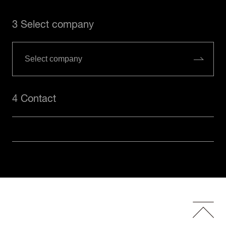
3 Select company
4 Contact