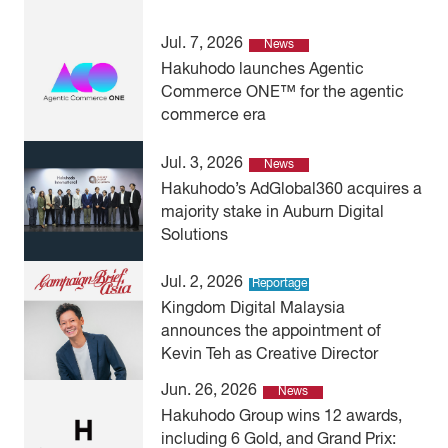
Jul. 7, 2026
News
Hakuhodo launches Agentic
Commerce ONE™ for the agentic
commerce era
Jul. 3, 2026
News
Hakuhodo’s AdGlobal360 acquires a
majority stake in Auburn Digital
Solutions
Jul. 2, 2026
Reportage
Kingdom Digital Malaysia
announces the appointment of
Kevin Teh as Creative Director
Jun. 26, 2026
News
Hakuhodo Group wins 12 awards,
including 6 Gold, and Grand Prix: