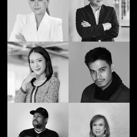
man: Learning in
communication and
advertising from
curiosity
“strat” to CEO
Prompohn “Dee”
Jedd Ilagan
Supataravanich
Struggling to be the
Collaborate and
right kind of human
innovate
Jonn Dogra
Gemma Alcantara