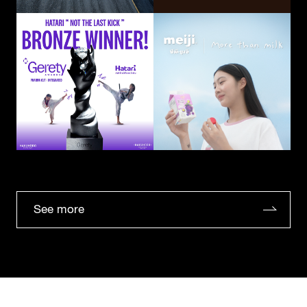
See more