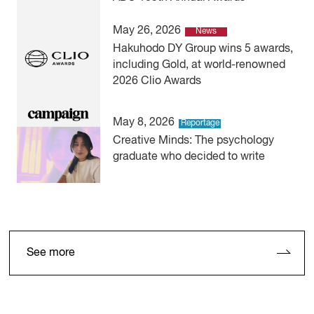
May 26, 2026
News
Hakuhodo DY Group wins 5 awards,
including Gold, at world-renowned
2026 Clio Awards
May 8, 2026
Reportage
Creative Minds: The psychology
graduate who decided to write
See more