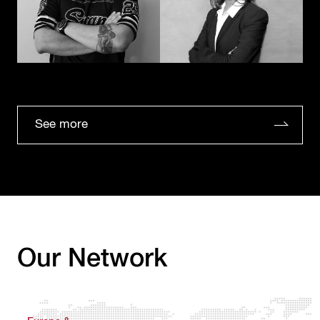
See more
Our Network