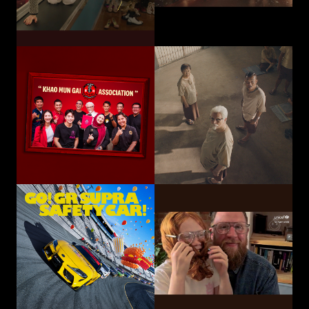
Toyota Motor
Corporation /
UNICEF
TOYOTA GAZOO
Choose Play Every Day
Racing
GO! GR SUPRA SAFETY CAR!
Hatari Electric Co.,
CP-Meiji Co., Ltd.
Ltd.
Sliding Mom
Not The Last Kick