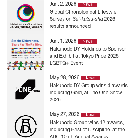
Jun. 2, 2026
News
Global Chronological Lifestyle
Survey on
Sei-katsu-sha
2026
results announced
Jun. 1, 2026
News
Hakuhodo DY Holdings to Sponsor
and Exhibit at Tokyo Pride 2026
LGBTQ+ Event
May 28, 2026
News
Hakuhodo DY Group wins 4 awards,
including Gold, at The One Show
2026
May 27, 2026
News
Hakuhodo Group wins 12 awards,
including Best of Discipline, at the
ADC 105th Annual Awards