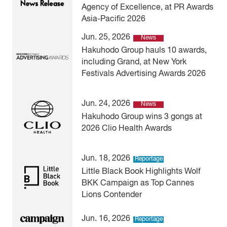
Agency of Excellence, at PR Awards
Asia-Pacific 2026
Jun. 25, 2026
News
Hakuhodo Group hauls 10 awards,
including Grand, at New York
Festivals Advertising Awards 2026
Jun. 24, 2026
News
Hakuhodo Group wins 3 gongs at
2026 Clio Health Awards
Jun. 18, 2026
Reportage
Little Black Book Highlights Wolf
BKK Campaign as Top Cannes
Lions Contender
Jun. 16, 2026
Reportage