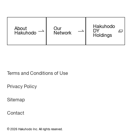
Hakuhodo
About
Our
DY
Hakuhodo
Network
Holdings
Terms and Conditions of Use
Privacy Policy
Sitemap
Contact
©
2026
Hakuhodo Inc. All rights reserved.