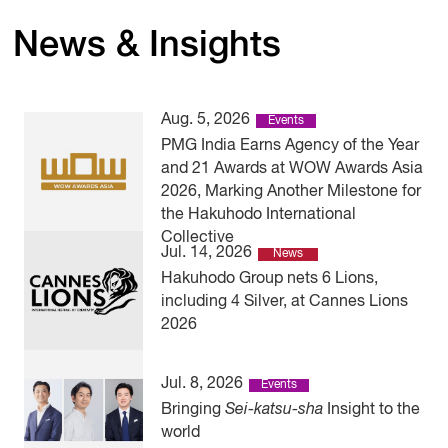
News & Insights
Aug. 5, 2026
Events
PMG India Earns Agency of the Year
and 21 Awards at WOW Awards Asia
2026, Marking Another Milestone for
the Hakuhodo International
Collective
Jul. 14, 2026
News
Hakuhodo Group nets 6 Lions,
including 4 Silver, at Cannes Lions
2026
Jul. 8, 2026
Events
Bringing
Sei-katsu-sha
Insight to the
world