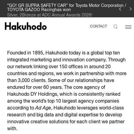
“GO! GR SUPRA SAFETY CAR” for Toyota Motor Corporation /
TOYOTA GAZOO Racinghas won
Silver, 2Bronze at ADC Annual Awards 2026!
CONTACT
Founded in 1895, Hakuhodo today is a global top ten
integrated marketing and innovation company. Through
our network linking over 150 offices in around 20
countries and regions, we work in partnership with more
than 3,000 clients. Some of our relationships have
endured for over 60 years. The core agency of
Hakuhodo DY Holdings, which is consistently ranked
among the world’s top 10 largest agency companies
according to
Ad Age
, Hakuhodo leverages world-class
research and big data and digital expertise to develop
innovative creative solutions for each client we partner
with.