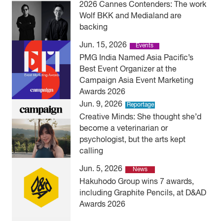
2026 Cannes Contenders: The work
Wolf BKK and Medialand are
backing
Jun. 15, 2026
Events
PMG India Named Asia Pacific’s
Best Event Organizer at the
Campaign Asia Event Marketing
Awards 2026
Jun. 9, 2026
Reportage
Creative Minds: She thought she’d
become a veterinarian or
psychologist, but the arts kept
calling
Jun. 5, 2026
News
Hakuhodo Group wins 7 awards,
including Graphite Pencils, at D&AD
Awards 2026