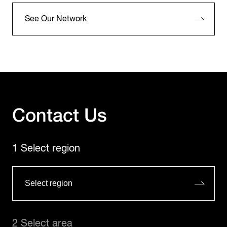
See Our Network
Contact Us
1 Select region
2 Select area