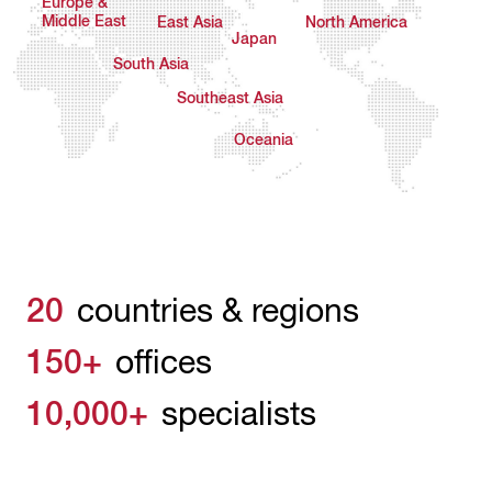
Europe &
Middle East
East Asia
North America
Japan
South Asia
Southeast Asia
Oceania
20
countries & regions
150+
offices
10,000+
specialists