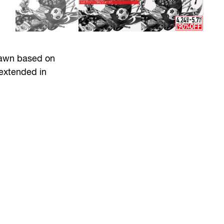
drawn based on
 extended in