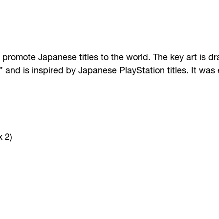
to promote Japanese titles to the world. The key art is 
,” and is inspired by Japanese PlayStation titles. It was
x 2)