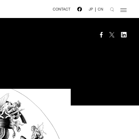
CONTACT
JP
CN