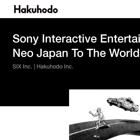
Sony Interactive Enterta
Neo Japan To The World
SIX Inc. | Hakuhodo Inc.