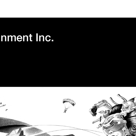
inment Inc.