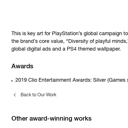
This is key art for PlayStation’s global campaign 
the brand’s core value, “Diversity of playful minds
global digital ads and a PS4 themed wallpaper.
Awards
2019 Clio Entertainment Awards: Silver (Games 
Back to Our Work
Other award-winning works