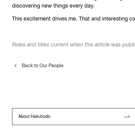
discovering new things every day.
This excitement drives me. That and interesting co
Roles and titles current when this article was publ
Back to Our People
About Hakuhodo