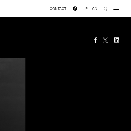
CONTACT
JP
CN