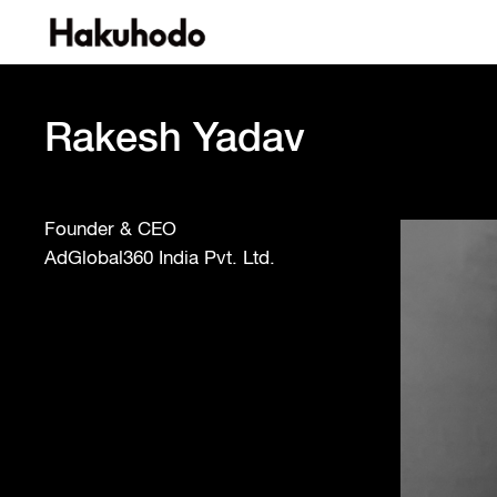
Rakesh Yadav
Founder & CEO
AdGlobal360 India Pvt. Ltd.