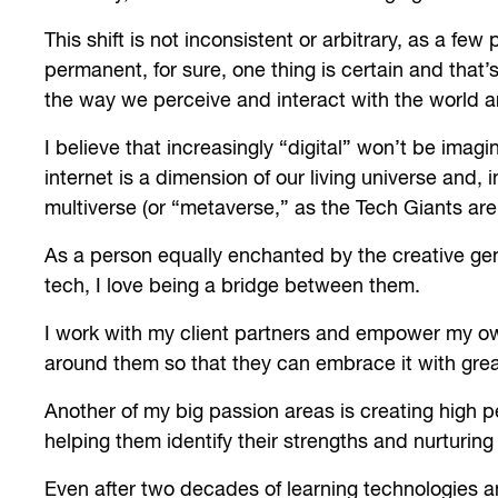
This shift is not inconsistent or arbitrary, as a fe
permanent, for sure, one thing is certain and that’
the way we perceive and interact with the world a
I believe that increasingly “digital” won’t be imagi
internet is a dimension of our living universe and
multiverse (or “metaverse,” as the Tech Giants are c
As a person equally enchanted by the creative ge
tech, I love being a bridge between them.
I work with my client partners and empower my own
around them so that they can embrace it with great
Another of my big passion areas is creating hig
helping them identify their strengths and nurturing
Even after two decades of learning technologies an