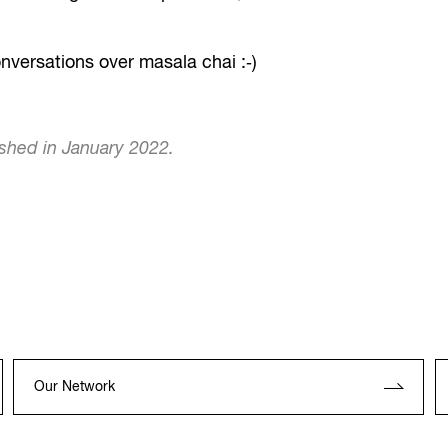
nversations over masala chai :‐)
ished in January 2022.
Our Network