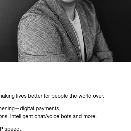
king lives better for people the world over.
ppening—digital payments,
ns, intelligent chat/voice bots and more.
RP speed.