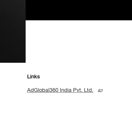
Links
AdGlobal360 India Pvt. Ltd.