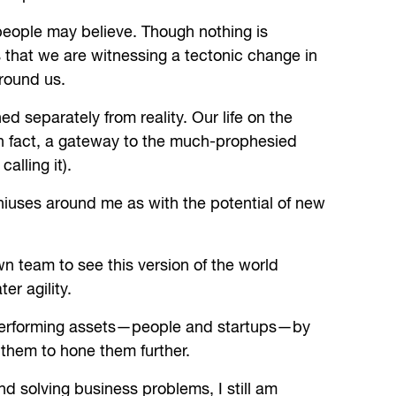
w people may believe. Though nothing is
s that we are witnessing a tectonic change in
round us.
ned separately from reality. Our life on the
, in fact, a gateway to the much-prophesied
alling it).
niuses around me as with the potential of new
 team to see this version of the world
er agility.
h performing assets—people and startups—by
 them to hone them further.
d solving business problems, I still am