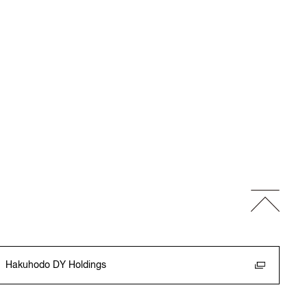
Hakuhodo DY Holdings