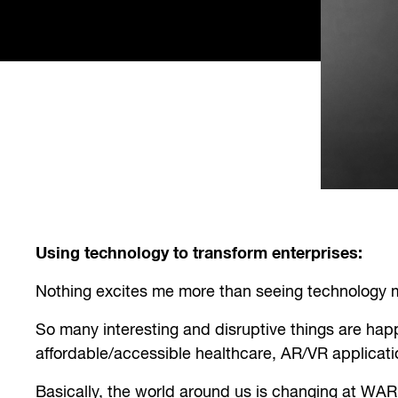
Using technology to transform enterprises:
Nothing excites me more than seeing technology ma
So many interesting and disruptive things are ha
affordable/accessible healthcare, AR/VR applicatio
Basically, the world around us is changing at WA