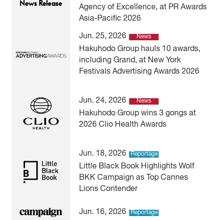
Agency of Excellence, at PR Awards
Asia-Pacific 2026
Jun. 25, 2026
News
Hakuhodo Group hauls 10 awards,
including Grand, at New York
Festivals Advertising Awards 2026
Jun. 24, 2026
News
Hakuhodo Group wins 3 gongs at
2026 Clio Health Awards
Jun. 18, 2026
Reportage
Little Black Book Highlights Wolf
BKK Campaign as Top Cannes
Lions Contender
Jun. 16, 2026
Reportage