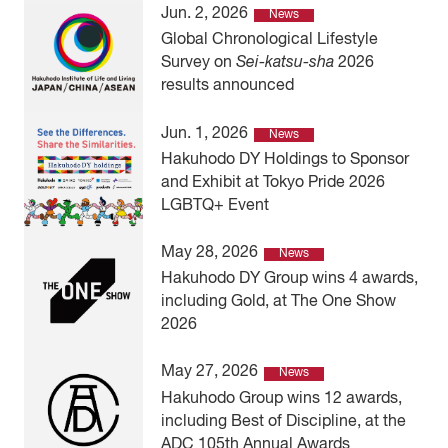
Jun. 2, 2026
News
Global Chronological Lifestyle
Survey on
Sei-katsu-sha
2026
results announced
Jun. 1, 2026
News
Hakuhodo DY Holdings to Sponsor
and Exhibit at Tokyo Pride 2026
LGBTQ+ Event
May 28, 2026
News
Hakuhodo DY Group wins 4 awards,
including Gold, at The One Show
2026
May 27, 2026
News
Hakuhodo Group wins 12 awards,
including Best of Discipline, at the
ADC 105th Annual Awards