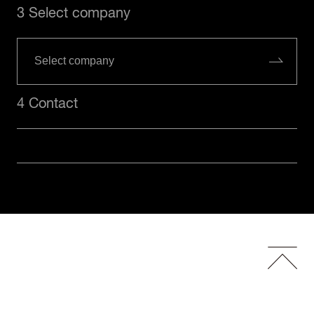
3 Select company
4 Contact