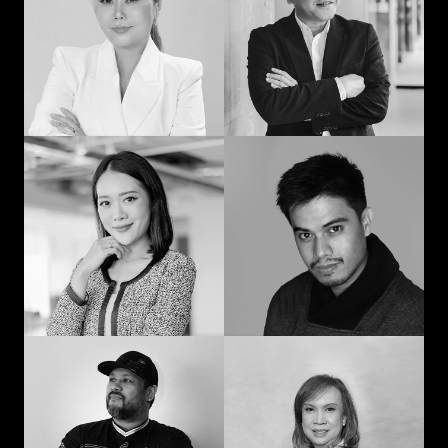
man: Learning in
communication and
advertising from
curiosity
“strat” to CEO
Prompohn “Dee”
Jedd Ilagan
Supataravanich
Struggling to be the
Collaborate and
right kind of human
innovate
Jonn Dogra
Gemma Alcantara