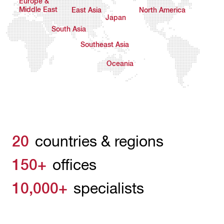
Europe &
Middle East
East Asia
North America
Japan
South Asia
Southeast Asia
Oceania
20
countries & regions
150+
offices
10,000+
specialists