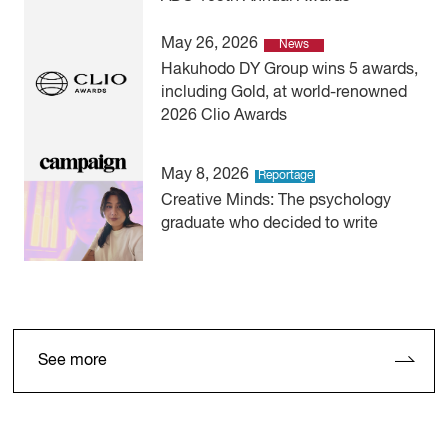
May 26, 2026
News
Hakuhodo DY Group wins 5 awards,
including Gold, at world-renowned
2026 Clio Awards
May 8, 2026
Reportage
Creative Minds: The psychology
graduate who decided to write
See more