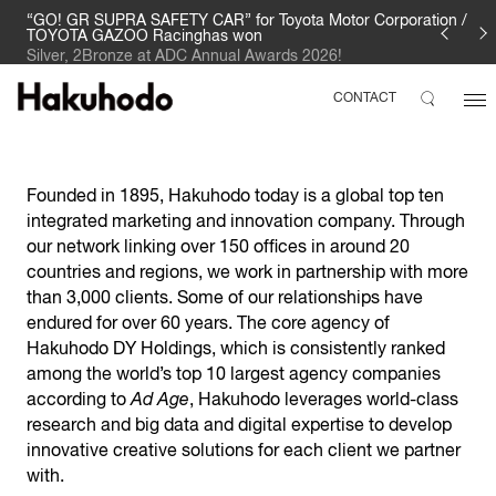
“GO! GR SUPRA SAFETY CAR” for Toyota Motor Corporation /
TOYOTA GAZOO Racinghas won
Silver, 2Bronze at ADC Annual Awards 2026!
CONTACT
Founded in 1895, Hakuhodo today is a global top ten
integrated marketing and innovation company. Through
our network linking over 150 offices in around 20
countries and regions, we work in partnership with more
than 3,000 clients. Some of our relationships have
endured for over 60 years. The core agency of
Hakuhodo DY Holdings, which is consistently ranked
among the world’s top 10 largest agency companies
according to
Ad Age
, Hakuhodo leverages world-class
research and big data and digital expertise to develop
innovative creative solutions for each client we partner
with.