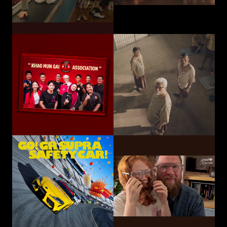
Toyota Motor
Corporation /
UNICEF
TOYOTA GAZOO
Choose Play Every Day
Racing
GO! GR SUPRA SAFETY CAR!
Hatari Electric Co.,
CP-Meiji Co., Ltd.
Ltd.
Sliding Mom
Not The Last Kick