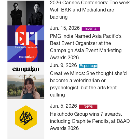
2026 Cannes Contenders: The work
Wolf BKK and Medialand are
backing
Jun. 15, 2026
Events
PMG India Named Asia Pacific’s
Best Event Organizer at the
Campaign Asia Event Marketing
Awards 2026
Jun. 9, 2026
Reportage
Creative Minds: She thought she’d
become a veterinarian or
psychologist, but the arts kept
calling
Jun. 5, 2026
News
Hakuhodo Group wins 7 awards,
including Graphite Pencils, at D&AD
Awards 2026