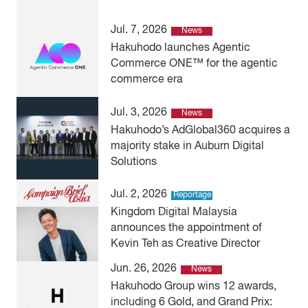
Jul. 7, 2026
News
Hakuhodo launches Agentic
Commerce ONE™ for the agentic
commerce era
Jul. 3, 2026
News
Hakuhodo’s AdGlobal360 acquires a
majority stake in Auburn Digital
Solutions
Jul. 2, 2026
Reportage
Kingdom Digital Malaysia
announces the appointment of
Kevin Teh as Creative Director
Jun. 26, 2026
News
Hakuhodo Group wins 12 awards,
including 6 Gold, and Grand Prix: