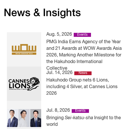
News & Insights
Aug. 5, 2026
Events
PMG India Earns Agency of the Year
and 21 Awards at WOW Awards Asia
2026, Marking Another Milestone for
the Hakuhodo International
Collective
Jul. 14, 2026
News
Hakuhodo Group nets 6 Lions,
including 4 Silver, at Cannes Lions
2026
Jul. 8, 2026
Events
Bringing
Sei-katsu-sha
Insight to the
world