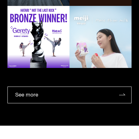
See more