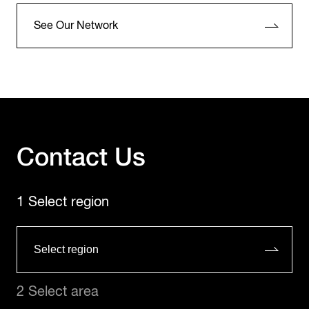
See Our Network
Contact Us
1 Select region
2 Select area