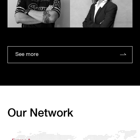
See more
Our Network