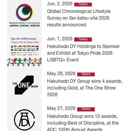
Jun. 2, 2026
News
Global Chronological Lifestyle
Survey on
Sei-katsu-sha
2026
results announced
Jun. 1, 2026
News
Hakuhodo DY Holdings to Sponsor
and Exhibit at Tokyo Pride 2026
LGBTQ+ Event
May 28, 2026
News
Hakuhodo DY Group wins 4 awards,
including Gold, at The One Show
2026
May 27, 2026
News
Hakuhodo Group wins 12 awards,
including Best of Discipline, at the
ADC 105th Annual Awards