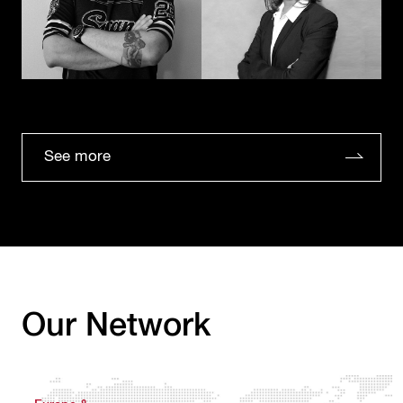
See more
Our Network