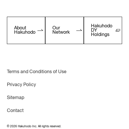
Hakuhodo
About
Our
DY
Hakuhodo
Network
Holdings
Terms and Conditions of Use
Privacy Policy
Sitemap
Contact
©
2026
Hakuhodo Inc. All rights reserved.