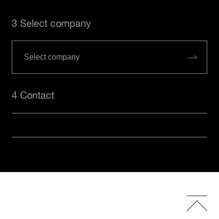
3 Select company
4 Contact