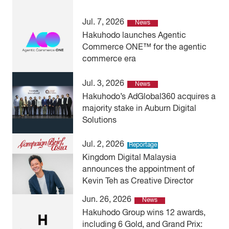
Jul. 7, 2026
News
Hakuhodo launches Agentic
Commerce ONE™ for the agentic
commerce era
Jul. 3, 2026
News
Hakuhodo’s AdGlobal360 acquires a
majority stake in Auburn Digital
Solutions
Jul. 2, 2026
Reportage
Kingdom Digital Malaysia
announces the appointment of
Kevin Teh as Creative Director
Jun. 26, 2026
News
Hakuhodo Group wins 12 awards,
including 6 Gold, and Grand Prix: