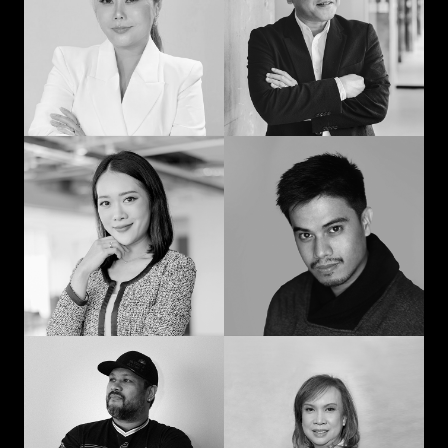
man: Learning in
communication and
advertising from
curiosity
“strat” to CEO
Prompohn “Dee”
Jedd Ilagan
Supataravanich
Struggling to be the
Collaborate and
right kind of human
innovate
Jonn Dogra
Gemma Alcantara