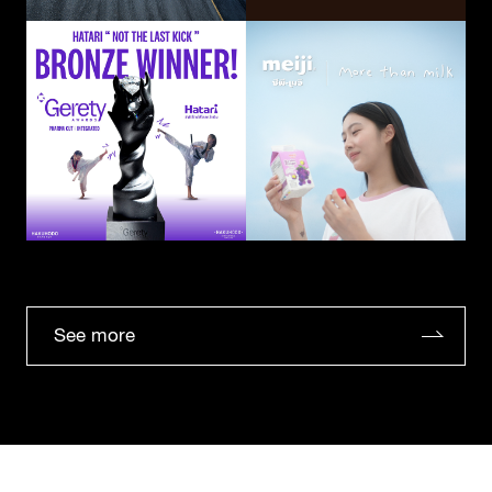
See more