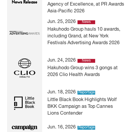
Agency of Excellence, at PR Awards
Asia-Pacific 2026
Jun. 25, 2026
News
Hakuhodo Group hauls 10 awards,
including Grand, at New York
Festivals Advertising Awards 2026
Jun. 24, 2026
News
Hakuhodo Group wins 3 gongs at
2026 Clio Health Awards
Jun. 18, 2026
Reportage
Little Black Book Highlights Wolf
BKK Campaign as Top Cannes
Lions Contender
Jun. 16, 2026
Reportage