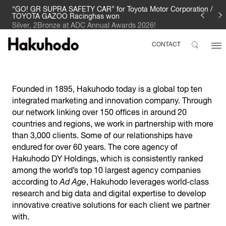
“GO! GR SUPRA SAFETY CAR” for Toyota Motor Corporation /
TOYOTA GAZOO Racinghas won
Silver, 2Bronze at ADC Annual Awards 2026!
CONTACT
Founded in 1895, Hakuhodo today is a global top ten
integrated marketing and innovation company. Through
our network linking over 150 offices in around 20
countries and regions, we work in partnership with more
than 3,000 clients. Some of our relationships have
endured for over 60 years. The core agency of
Hakuhodo DY Holdings, which is consistently ranked
among the world’s top 10 largest agency companies
according to
Ad Age
, Hakuhodo leverages world-class
research and big data and digital expertise to develop
innovative creative solutions for each client we partner
with.