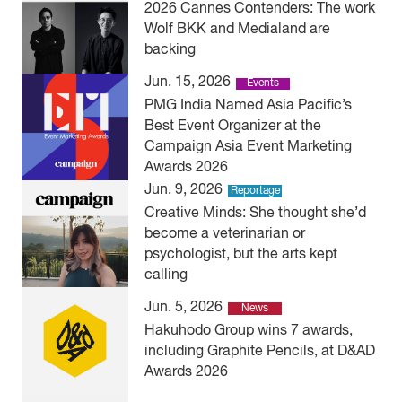
2026 Cannes Contenders: The work
Wolf BKK and Medialand are
backing
Jun. 15, 2026
Events
PMG India Named Asia Pacific’s
Best Event Organizer at the
Campaign Asia Event Marketing
Awards 2026
Jun. 9, 2026
Reportage
Creative Minds: She thought she’d
become a veterinarian or
psychologist, but the arts kept
calling
Jun. 5, 2026
News
Hakuhodo Group wins 7 awards,
including Graphite Pencils, at D&AD
Awards 2026