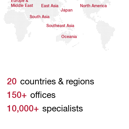
Europe &
Middle East
East Asia
North America
Japan
South Asia
Southeast Asia
Oceania
20
countries & regions
150+
offices
10,000+
specialists