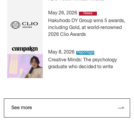
May 26, 2026
News
Hakuhodo DY Group wins 5 awards,
including Gold, at world-renowned
2026 Clio Awards
May 8, 2026
Reportage
Creative Minds: The psychology
graduate who decided to write
See more