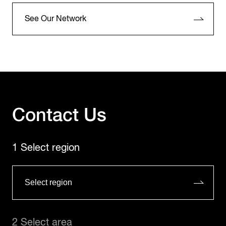
See Our Network
Contact Us
1 Select region
2 Select area