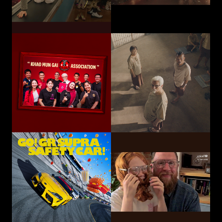
Toyota Motor
Corporation /
UNICEF
TOYOTA GAZOO
Choose Play Every Day
Racing
GO! GR SUPRA SAFETY CAR!
Hatari Electric Co.,
CP-Meiji Co., Ltd.
Ltd.
Sliding Mom
Not The Last Kick