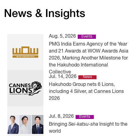
News & Insights
Aug. 5, 2026
Events
PMG India Earns Agency of the Year
and 21 Awards at WOW Awards Asia
2026, Marking Another Milestone for
the Hakuhodo International
Collective
Jul. 14, 2026
News
Hakuhodo Group nets 6 Lions,
including 4 Silver, at Cannes Lions
2026
Jul. 8, 2026
Events
Bringing
Sei-katsu-sha
Insight to the
world