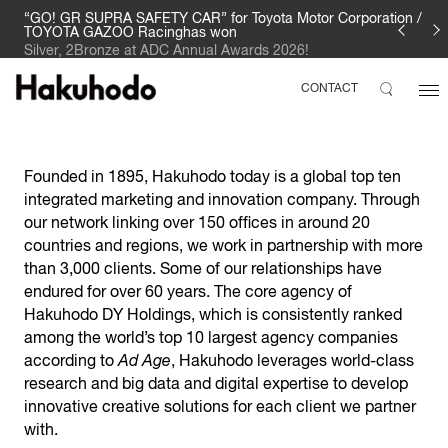
“GO! GR SUPRA SAFETY CAR” for Toyota Motor Corporation /
TOYOTA GAZOO Racinghas won
Silver, 2Bronze at ADC Annual Awards 2026!
CONTACT
Founded in 1895, Hakuhodo today is a global top ten
integrated marketing and innovation company. Through
our network linking over 150 offices in around 20
countries and regions, we work in partnership with more
than 3,000 clients. Some of our relationships have
endured for over 60 years. The core agency of
Hakuhodo DY Holdings, which is consistently ranked
among the world’s top 10 largest agency companies
according to
Ad Age
, Hakuhodo leverages world-class
research and big data and digital expertise to develop
innovative creative solutions for each client we partner
with.