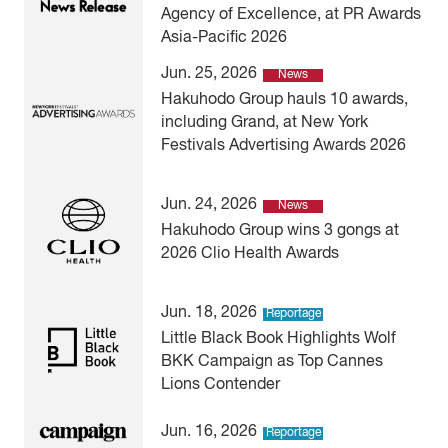
Agency of Excellence, at PR Awards
Asia-Pacific 2026
Jun. 25, 2026
News
Hakuhodo Group hauls 10 awards,
including Grand, at New York
Festivals Advertising Awards 2026
Jun. 24, 2026
News
Hakuhodo Group wins 3 gongs at
2026 Clio Health Awards
Jun. 18, 2026
Reportage
Little Black Book Highlights Wolf
BKK Campaign as Top Cannes
Lions Contender
Jun. 16, 2026
Reportage