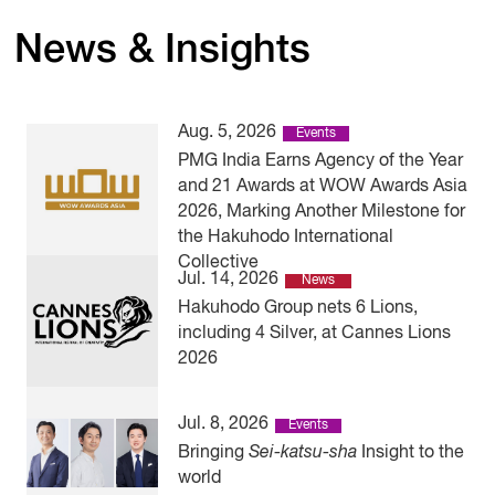
News & Insights
Aug. 5, 2026
Events
PMG India Earns Agency of the Year
and 21 Awards at WOW Awards Asia
2026, Marking Another Milestone for
the Hakuhodo International
Collective
Jul. 14, 2026
News
Hakuhodo Group nets 6 Lions,
including 4 Silver, at Cannes Lions
2026
Jul. 8, 2026
Events
Bringing
Sei-katsu-sha
Insight to the
world