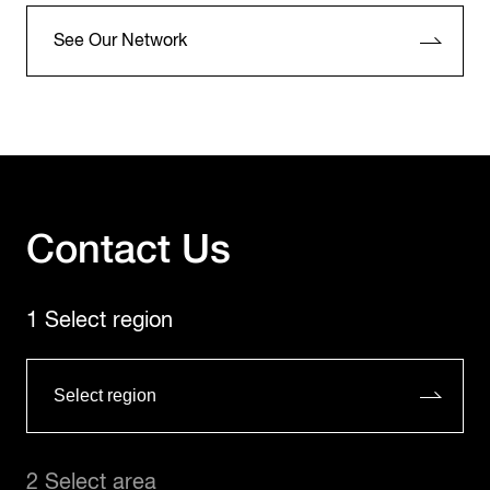
See Our Network
Contact Us
1 Select region
2 Select area