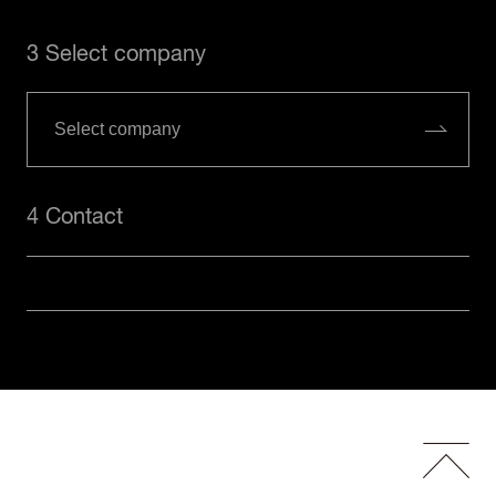
3 Select company
4 Contact