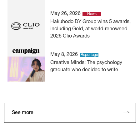
May 26, 2026
News
Hakuhodo DY Group wins 5 awards,
including Gold, at world-renowned
2026 Clio Awards
May 8, 2026
Reportage
Creative Minds: The psychology
graduate who decided to write
See more