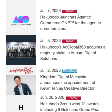
Jul. 7, 2026
News
Hakuhodo launches Agentic
Commerce ONE™ for the agentic
commerce era
Jul. 3, 2026
News
Hakuhodo’s AdGlobal360 acquires a
majority stake in Auburn Digital
Solutions
Jul. 2, 2026
Reportage
Kingdom Digital Malaysia
announces the appointment of
Kevin Teh as Creative Director
Jun. 26, 2026
News
Hakuhodo Group wins 12 awards,
including 6 Gold, and Grand Prix: