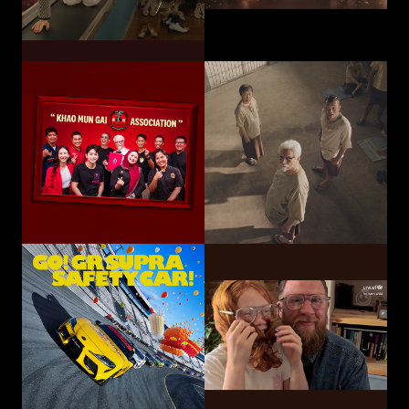
Toyota Motor
Corporation /
UNICEF
TOYOTA GAZOO
Choose Play Every Day
Racing
GO! GR SUPRA SAFETY CAR!
Hatari Electric Co.,
CP-Meiji Co., Ltd.
Ltd.
Sliding Mom
Not The Last Kick