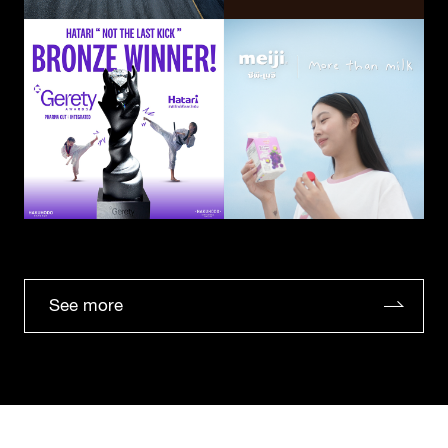
See more