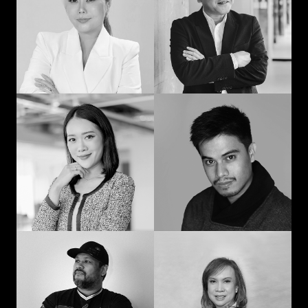
man: Learning in
communication and
advertising from
curiosity
“strat” to CEO
Prompohn “Dee”
Jedd Ilagan
Supataravanich
Struggling to be the
Collaborate and
right kind of human
innovate
Jonn Dogra
Gemma Alcantara