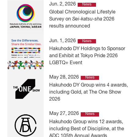
Jun. 2, 2026
News
Global Chronological Lifestyle
Survey on
Sei-katsu-sha
2026
results announced
Jun. 1, 2026
News
Hakuhodo DY Holdings to Sponsor
and Exhibit at Tokyo Pride 2026
LGBTQ+ Event
May 28, 2026
News
Hakuhodo DY Group wins 4 awards,
including Gold, at The One Show
2026
May 27, 2026
News
Hakuhodo Group wins 12 awards,
including Best of Discipline, at the
ADC 105th Annual Awards