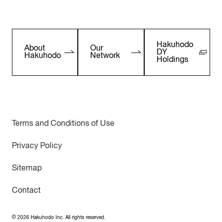
Hakuhodo
About
Our
DY
Hakuhodo
Network
Holdings
Terms and Conditions of Use
Privacy Policy
Sitemap
Contact
©
2026
Hakuhodo Inc. All rights reserved.