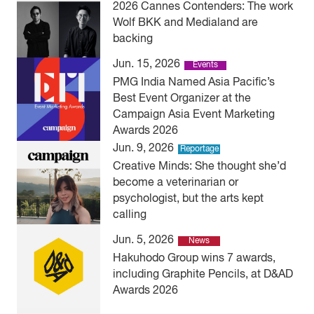
2026 Cannes Contenders: The work
Wolf BKK and Medialand are
backing
Jun. 15, 2026
Events
PMG India Named Asia Pacific’s
Best Event Organizer at the
Campaign Asia Event Marketing
Awards 2026
Jun. 9, 2026
Reportage
Creative Minds: She thought she’d
become a veterinarian or
psychologist, but the arts kept
calling
Jun. 5, 2026
News
Hakuhodo Group wins 7 awards,
including Graphite Pencils, at D&AD
Awards 2026