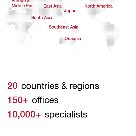
Europe &
Middle East
East Asia
North America
Japan
South Asia
Southeast Asia
Oceania
20
countries & regions
150+
offices
10,000+
specialists