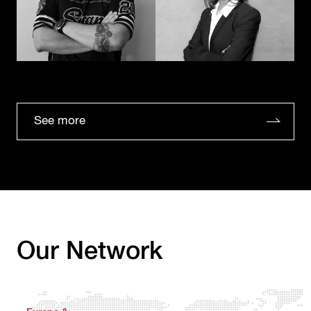
See more
Our Network