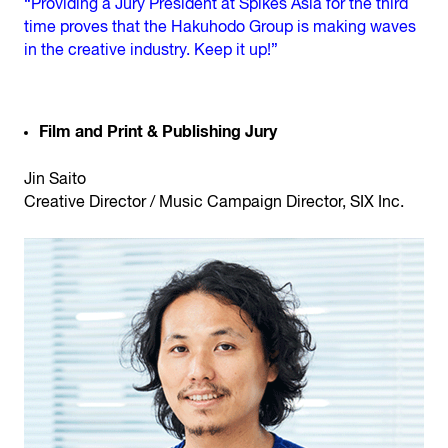
“Providing a Jury President at Spikes Asia for the third
time proves that the Hakuhodo Group is making waves
in the creative industry. Keep it up!”
Film and Print & Publishing Jury
Jin Saito
Creative Director / Music Campaign Director, SIX Inc.