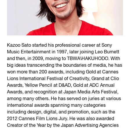
Kazoo Sato started his professional career at Sony
Music Entertainment in 1997, later joining Leo Burnett
and then, in 2009, moving to TBWA\HAKUHODO. With
big ideas transcending the boundaries of media, he has
won more than 200 awards, including Gold at Cannes
Lions International Festival of Creativity, Grand at Clio
Awards, Yellow Pencil at D&AD, Gold at ADC Annual
Awards, and recognition at Japan Media Arts Festival,
among many others. He has served on juries at various
international awards spanning many categories
including design, digital, and promotion, such as the
2012 Cannes Film Lions Jury. He was also awarded
Creator of the Year by the Japan Advertising Agencies