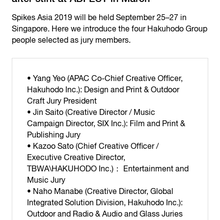
Spikes Asia 2019 will be held September 25–27 in
Singapore. Here we introduce the four Hakuhodo Group
people selected as jury members.
• Yang Yeo (APAC Co-Chief Creative Officer,
Hakuhodo Inc.): Design and Print & Outdoor
Craft Jury President
• Jin Saito (Creative Director / Music
Campaign Director, SIX Inc.): Film and Print &
Publishing Jury
• Kazoo Sato (Chief Creative Officer /
Executive Creative Director,
TBWA\HAKUHODO Inc.)： Entertainment and
Music Jury
• Naho Manabe (Creative Director, Global
Integrated Solution Division, Hakuhodo Inc.):
Outdoor and Radio & Audio and Glass Juries