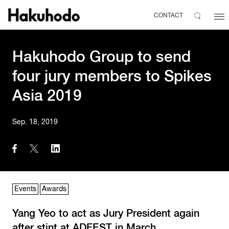
CONTACT
Hakuhodo Group to send
four jury members to Spikes
Asia 2019
Sep. 18, 2019
Events
Awards
Yang Yeo to act as Jury President again
after stint at ADFEST in March