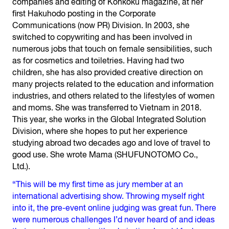
companies and editing of Kohkoku magazine, at her
first Hakuhodo posting in the Corporate
Communications (now PR) Division. In 2003, she
switched to copywriting and has been involved in
numerous jobs that touch on female sensibilities, such
as for cosmetics and toiletries. Having had two
children, she has also provided creative direction on
many projects related to the education and information
industries, and others related to the lifestyles of women
and moms. She was transferred to Vietnam in 2018.
This year, she works in the Global Integrated Solution
Division, where she hopes to put her experience
studying abroad two decades ago and love of travel to
good use. She wrote Mama (SHUFUNOTOMO Co.,
Ltd.).
“This will be my first time as jury member at an
international advertising show. Throwing myself right
into it, the pre-event online judging was great fun. There
were numerous challenges I’d never heard of and ideas