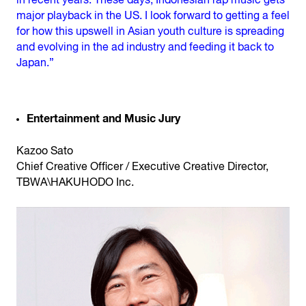
in recent years. These days, Indonesian rap music gets
major playback in the US. I look forward to getting a feel
for how this upswell in Asian youth culture is spreading
and evolving in the ad industry and feeding it back to
Japan.”
Entertainment and Music Jury
Kazoo Sato
Chief Creative Officer / Executive Creative Director,
TBWA\HAKUHODO Inc.