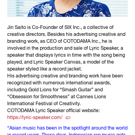
Jin Saito is Co-Founder of SIX Inc., a collective of
creative directors. Besides his advertising creative and
branding work, as CEO of COTODAMA Inc., he is
involved in the production and sale of Lyric Speaker, a
speaker that displays lyrics in time with the song being
played, and Lyric Speaker Canvas, a model of the
speaker styled like a record jacket.
His advertising creative and branding work have been
recognized with numerous international awards,
including Gold Lions for “Smash Guitar” and
“Obsession for Smoothness” at Cannes Lions
International Festival of Creativity.
COTODAMA Lyric Speaker official website:
https://lyric-speaker.com/
“Asian music has been in the spotlight around the world