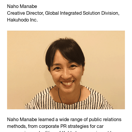
Naho Manabe
Creative Director, Global Integrated Solution Division,
Hakuhodo Inc.
Naho Manabe learned a wide range of public relations
methods, from corporate PR strategies for car