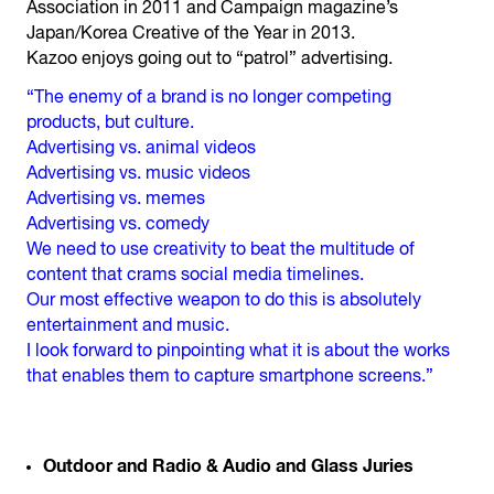
Association in 2011 and Campaign magazine’s
Japan/Korea Creative of the Year in 2013.
Kazoo enjoys going out to “patrol” advertising.
“The enemy of a brand is no longer competing
products, but culture.
Advertising vs. animal videos
Advertising vs. music videos
Advertising vs. memes
Advertising vs. comedy
We need to use creativity to beat the multitude of
content that crams social media timelines.
Our most effective weapon to do this is absolutely
entertainment and music.
I look forward to pinpointing what it is about the works
that enables them to capture smartphone screens.”
Outdoor and Radio & Audio and Glass Juries