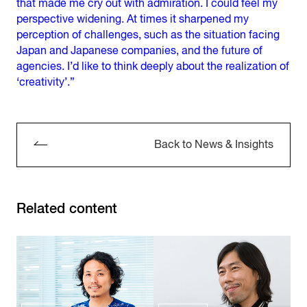
that made me cry out with admiration. I could feel my
perspective widening. At times it sharpened my
perception of challenges, such as the situation facing
Japan and Japanese companies, and the future of
agencies. I’d like to think deeply about the realization of
‘creativity’.”
Back to News & Insights
Related content