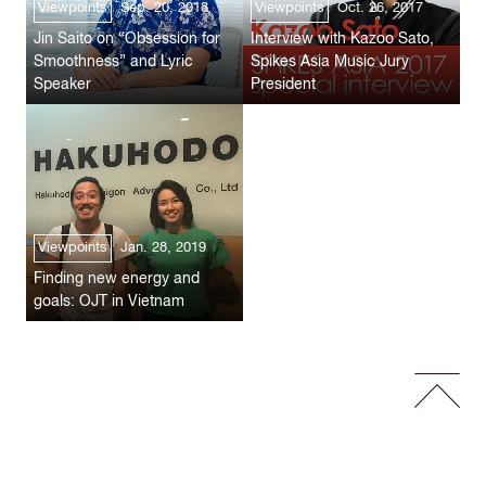
Viewpoints
Sep. 20, 2018
Viewpoints
Oct. 26, 2017
Jin Saito on “Obsession for
Interview with Kazoo Sato,
Smoothness” and Lyric
Spikes Asia Music Jury
Speaker
President
Viewpoints
Jan. 28, 2019
Finding new energy and
goals: OJT in Vietnam