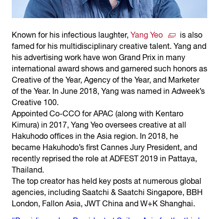
Known for his infectious laughter,
Yang Yeo
is also
famed for his multidisciplinary creative talent. Yang and
his advertising work have won Grand Prix in many
international award shows and garnered such honors as
Creative of the Year, Agency of the Year, and Marketer
of the Year. In June 2018, Yang was named in Adweek’s
Creative 100.
Appointed Co-CCO for APAC (along with Kentaro
Kimura) in 2017, Yang Yeo oversees creative at all
Hakuhodo offices in the Asia region. In 2018, he
became Hakuhodo’s first Cannes Jury President, and
recently reprised the role at ADFEST 2019 in Pattaya,
Thailand.
The top creator has held key posts at numerous global
agencies, including Saatchi & Saatchi Singapore, BBH
London, Fallon Asia, JWT China and W+K Shanghai.