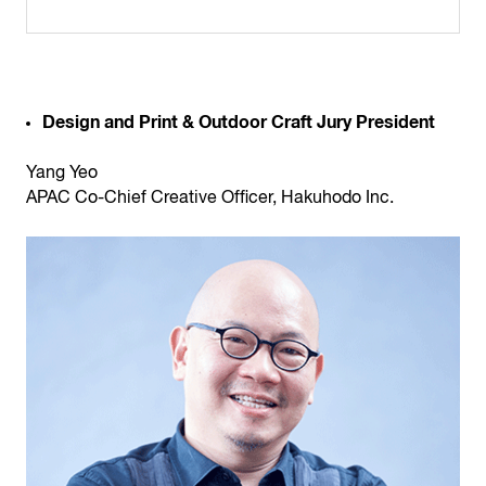
Design and Print & Outdoor Craft Jury President
Yang Yeo
APAC Co-Chief Creative Officer, Hakuhodo Inc.