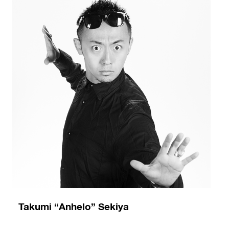
Takumi “Anhelo” Sekiya