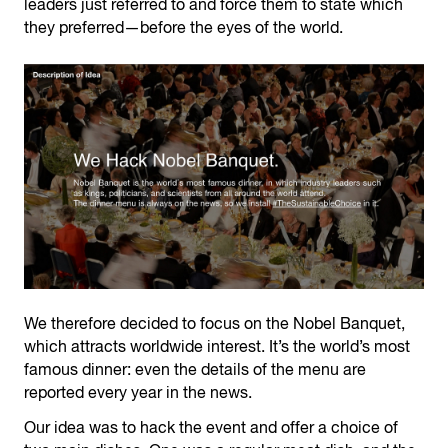
leaders just referred to and force them to state which
they preferred—before the eyes of the world.
We therefore decided to focus on the Nobel Banquet,
which attracts worldwide interest. It’s the world’s most
famous dinner: even the details of the menu are
reported every year in the news.
Our idea was to hack the event and offer a choice of