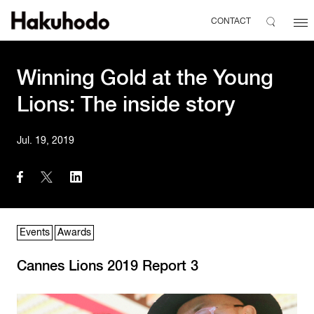
CONTACT
Winning Gold at the Young
Lions: The inside story
Jul. 19, 2019
Events
Awards
Cannes Lions 2019 Report 3