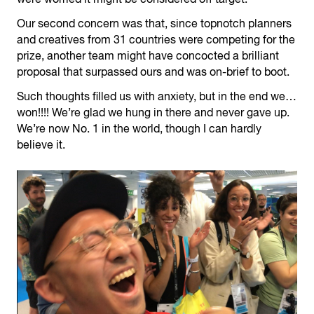
Our second concern was that, since topnotch planners
and creatives from 31 countries were competing for the
prize, another team might have concocted a brilliant
proposal that surpassed ours and was on-brief to boot.
Such thoughts filled us with anxiety, but in the end we…
won!!!! We’re glad we hung in there and never gave up.
We’re now No. 1 in the world, though I can hardly
believe it.