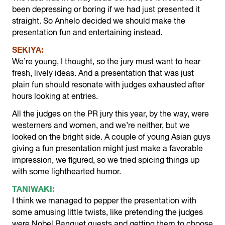
been depressing or boring if we had just presented it
straight. So Anhelo decided we should make the
presentation fun and entertaining instead.
SEKIYA:
We’re young, I thought, so the jury must want to hear
fresh, lively ideas. And a presentation that was just
plain fun should resonate with judges exhausted after
hours looking at entries.
All the judges on the PR jury this year, by the way, were
westerners and women, and we’re neither, but we
looked on the bright side. A couple of young Asian guys
giving a fun presentation might just make a favorable
impression, we figured, so we tried spicing things up
with some lighthearted humor.
TANIWAKI:
I think we managed to pepper the presentation with
some amusing little twists, like pretending the judges
were Nobel Banquet guests and getting them to choose