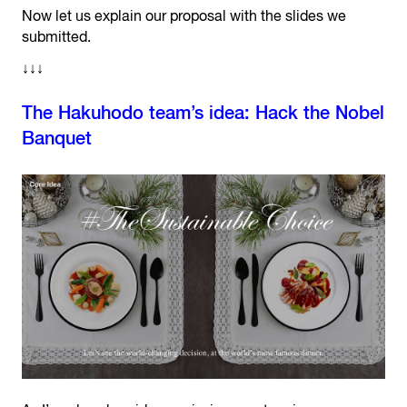
Now let us explain our proposal with the slides we
submitted.
↓↓↓
The Hakuhodo team’s idea: Hack the Nobel
Banquet