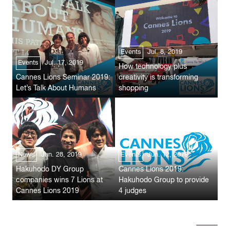
Events
Jul. 8, 2019
Events
Jul. 17, 2019
How technology plus
Cannes Lions Seminar 2019:
creativity is transforming
Let’s Talk About Humans
shopping
News
Jun. 28, 2019
Events
Jun. 12, 2019
Hakuhodo DY Group
Cannes Lions 2019:
companies wins 7 Lions at
Hakuhodo Group to provide
Cannes Lions 2019
4 judges