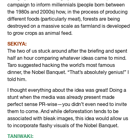
campaign to inform millennials (people born between
the 1980s and 2000s) how, in the process of producing
different foods (particularly meat), forests are being
destroyed on a massive scale as farmland is developed
to grow crops as animal feed.
SEKIYA:
The two of us stuck around after the briefing and spent
half an hour comparing whatever ideas came to mind.
Taro suggested hacking the world’s most famous
dinner, the Nobel Banquet. “That’s absolutely genius!” I
told him.
I thought everything about the idea was great! Doing a
stunt when the media was already present made
perfect sense PR-wise—you didn’t even need to invite
them to come. And while deforestation tends to be
associated with bleak images, this idea would allow us
to incorporate flashy visuals of the Nobel Banquet.
TANIWAKI: