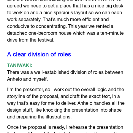
agreed we need to get a place that has a nice big desk
to work on and a nice spacious layout so we can each
work separately. That’s much more efficient and
conducive to concentrating. This year we rented a
detached one-bedroom house which was a ten-minute
drive from the festival.
A clear division of roles
TANIWAKI:
There was a well-established division of roles between
Anhelo and myself.
I’m the presenter, so I work out the overall logic and the
storyline of the proposal, and draft the exact text, in a
way that’s easy for me to deliver. Anhelo handles all the
design stuff, like knocking the presentation into shape
and preparing the illustrations.
Once the proposal is ready, I rehearse the presentation