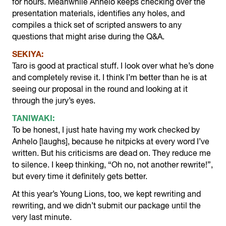
for hours. Meanwhile Anhelo keeps checking over the
presentation materials, identifies any holes, and
compiles a thick set of scripted answers to any
questions that might arise during the Q&A.
SEKIYA:
Taro is good at practical stuff. I look over what he’s done
and completely revise it. I think I’m better than he is at
seeing our proposal in the round and looking at it
through the jury’s eyes.
TANIWAKI:
To be honest, I just hate having my work checked by
Anhelo [laughs], because he nitpicks at every word I’ve
written. But his criticisms are dead on. They reduce me
to silence. I keep thinking, “Oh no, not another rewrite!”,
but every time it definitely gets better.
At this year’s Young Lions, too, we kept rewriting and
rewriting, and we didn’t submit our package until the
very last minute.