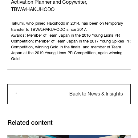
Activation Planner and Copywriter,
\
TBWA
HAKUHODO
Takumi, who joined Hakuhodo in 2014, has been on temporary
\
transfer to TBWA
HAKUHODO since 2017.
Awards: Member of Team Japan in the 2016 Young Lions PR
Competition; member of Team Japan in the 2017 Young Spikes PR
Competition, winning Gold in the finals; and member of Team
Japan at the 2019 Young Lions PR Competition, again winning
Gold.
Back to News & Insights
Related content