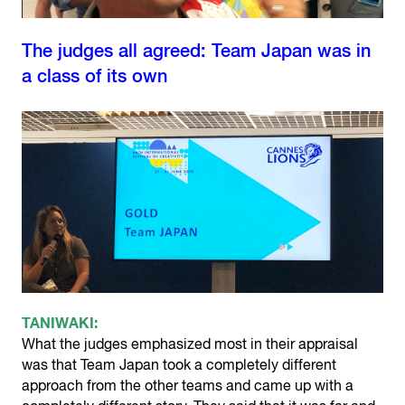
The judges all agreed: Team Japan was in
a class of its own
TANIWAKI:
What the judges emphasized most in their appraisal
was that Team Japan took a completely different
approach from the other teams and came up with a