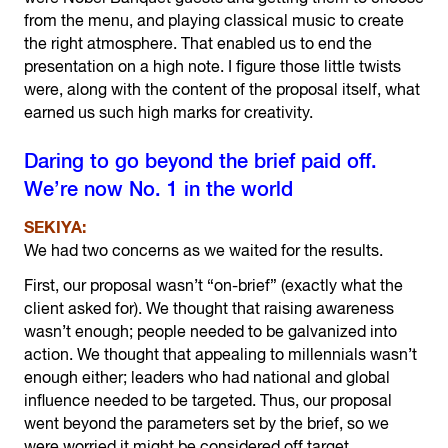
from the menu, and playing classical music to create
the right atmosphere. That enabled us to end the
presentation on a high note. I figure those little twists
were, along with the content of the proposal itself, what
earned us such high marks for creativity.
Daring to go beyond the brief paid off.
We’re now No. 1 in the world
SEKIYA:
We had two concerns as we waited for the results.
First, our proposal wasn’t “on-brief” (exactly what the
client asked for). We thought that raising awareness
wasn’t enough; people needed to be galvanized into
action. We thought that appealing to millennials wasn’t
enough either; leaders who had national and global
influence needed to be targeted. Thus, our proposal
went beyond the parameters set by the brief, so we
were worried it might be considered off target.