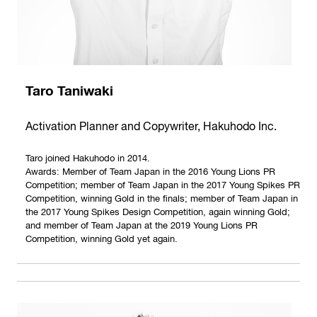
Taro Taniwaki
Activation Planner and Copywriter, Hakuhodo Inc.
Taro joined Hakuhodo in 2014.
Awards: Member of Team Japan in the 2016 Young Lions PR
Competition; member of Team Japan in the 2017 Young Spikes PR
Competition, winning Gold in the finals; member of Team Japan in
the 2017 Young Spikes Design Competition, again winning Gold;
and member of Team Japan at the 2019 Young Lions PR
Competition, winning Gold yet again.