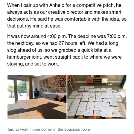
When I pair up with Anhelo for a competitive pitch, he
always acts as our creative director and makes smart
decisions. He said he was comfortable with the idea, so
that put my mind at ease.
It was now around 4:00 p.m. The deadline was 7:00 p.m.
the next day, so we had 27 hours left. We had a long
slog ahead of us, so we grabbed a quick bite at a
hamburger joint, went straight back to where we were
staying, and set to work.
Taro at work in one corner of the spacious room