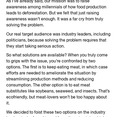
As I’ve already said, our mission was to raise
awareness among millennials of how food production
leads to deforestation. But we felt that just raising
awareness wasn’t enough. It was a far cry from truly
solving the problem.
Our real target audience was industry leaders, including
politicians, because solving the problem requires that
they start taking serious action.
So what solutions are available? When you truly come
to grips with the issue, you’re confronted by two
options. The first is to keep eating meat, in which case
efforts are needed to ameliorate the situation by
streamlining production methods and reducing
consumption. The other option is to eat meat
substitutes like soybeans, seaweed, and insects. That’s
ecofriendly, but meat-lovers won’t be too happy about
it.
We decided to foist these two options on the industry