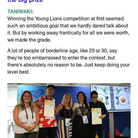
the big prize
TANIWAKI:
Winning the Young Lions competition at first seemed
such an ambitious goal that we hardly dared talk about
it. But by working away frantically for all we were worth,
we made the grade.
A lot of people of borderline age, like 29 or 30, say
they’re too embarrassed to enter the contest, but
there’s absolutely no reason to be. Just keep doing your
level best.