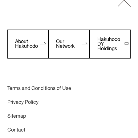
Hakuhodo
About
Our
DY
Hakuhodo
Network
Holdings
Terms and Conditions of Use
Privacy Policy
Sitemap
Contact