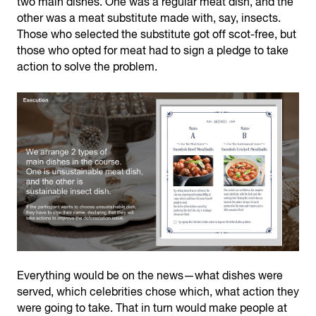
two main dishes. One was a regular meat dish, and the
other was a meat substitute made with, say, insects.
Those who selected the substitute got off scot-free, but
those who opted for meat had to sign a pledge to take
action to solve the problem.
Everything would be on the news—what dishes were
served, which celebrities chose which, what action they
were going to take. That in turn would make people at