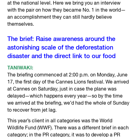
at the national level. Here we bring you an interview
with the pair on how they became No. 1 in the world—
an accomplishment they can still hardly believe
themselves.
The brief: Raise awareness around the
astonishing scale of the deforestation
disaster and the direct link to our food
TANIWAKI:
The briefing commenced at 2:00 p.m. on Monday, June
17, the first day of the Cannes Lions festival. We arrived
at Cannes on Saturday, just in case the plane was
delayed—which happens every year—so by the time
we arrived at the briefing, we’d had the whole of Sunday
to recover from jet lag.
This year’s client in all categories was the World
Wildlife Fund (WWF). There was a different brief in each
category; in the PR category, it was to develop a PR