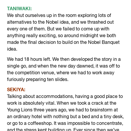
TANIWAKI:
We shut ourselves up in the room exploring lots of
alternatives to the Nobel idea, and we thrashed out
every one of them. But we failed to come up with
anything really exciting, so around midnight we both
made the final decision to build on the Nobel Banquet
idea.
We had 18 hours left. We then developed the story in a
single go, and when the new day dawned, it was off to
the competition venue, where we had to work away
furiously preparing ten slides.
SEKIYA:
Talking about accommodations, having a good place to
work is absolutely vital. When we took a crack at the
Young Lions three years ago, we had to brainstorm at
an ordinary hotel with nothing but a bed and a tiny desk,
or go to a coffeeshop. It was impossible to concentrate,
and the stress kept building up. Ever since then we’ve