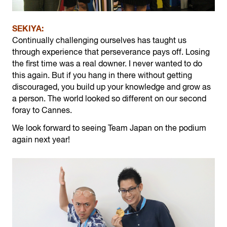
SEKIYA:
Continually challenging ourselves has taught us
through experience that perseverance pays off. Losing
the first time was a real downer. I never wanted to do
this again. But if you hang in there without getting
discouraged, you build up your knowledge and grow as
a person. The world looked so different on our second
foray to Cannes.
We look forward to seeing Team Japan on the podium
again next year!