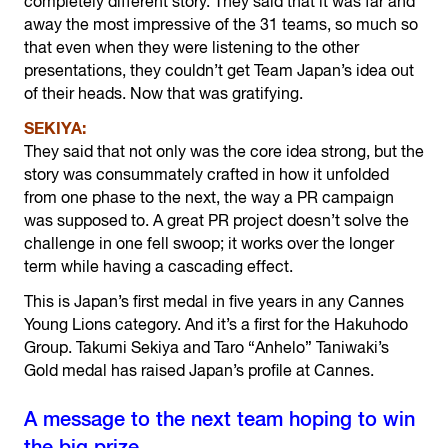
completely different story. They said that it was far and
away the most impressive of the 31 teams, so much so
that even when they were listening to the other
presentations, they couldn’t get Team Japan’s idea out
of their heads. Now that was gratifying.
SEKIYA:
They said that not only was the core idea strong, but the
story was consummately crafted in how it unfolded
from one phase to the next, the way a PR campaign
was supposed to. A great PR project doesn’t solve the
challenge in one fell swoop; it works over the longer
term while having a cascading effect.
This is Japan’s first medal in five years in any Cannes
Young Lions category. And it’s a first for the Hakuhodo
Group. Takumi Sekiya and Taro “Anhelo” Taniwaki’s
Gold medal has raised Japan’s profile at Cannes.
A message to the next team hoping to win