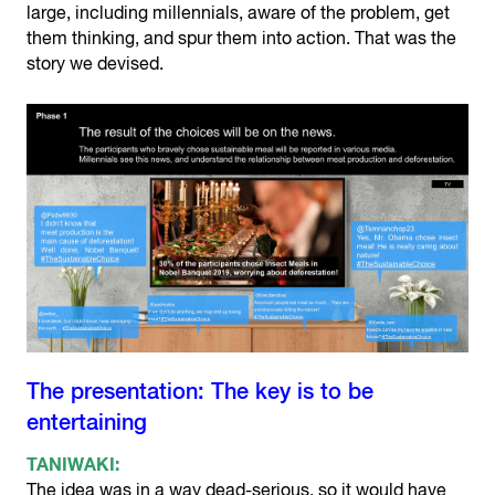
large, including millennials, aware of the problem, get
them thinking, and spur them into action. That was the
story we devised.
The presentation: The key is to be
entertaining
TANIWAKI:
The idea was in a way dead-serious, so it would have