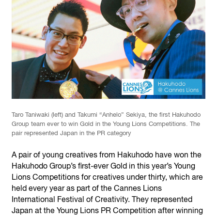
Taro Taniwaki (left) and Takumi “Anhelo” Sekiya, the first Hakuhodo
Group team ever to win Gold in the Young Lions Competitions. The
pair represented Japan in the PR category
A pair of young creatives from Hakuhodo have won the
Hakuhodo Group’s first-ever Gold in this year’s Young
Lions Competitions for creatives under thirty, which are
held every year as part of the Cannes Lions
International Festival of Creativity. They represented
Japan at the Young Lions PR Competition after winning