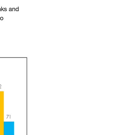
nks and
to