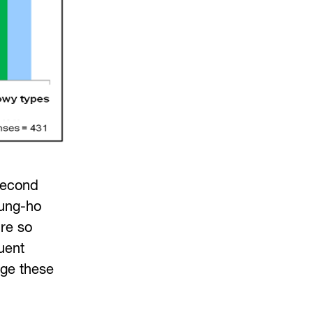
 second
Gung-ho
’re so
uent
age these