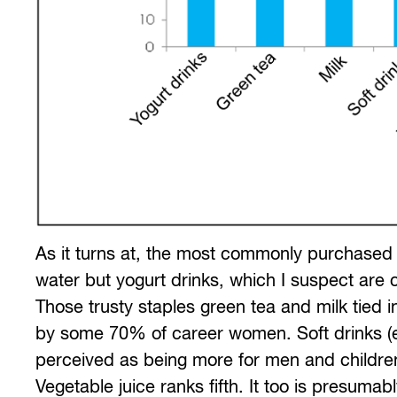
As it turns at, the most commonly purchased
water but yogurt drinks, which I suspect are
Those trusty staples green tea and milk tied
by some 70% of career women. Soft drinks (ex
perceived as being more for men and children
Vegetable juice ranks fifth. It too is presuma