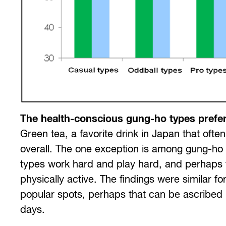
The health-conscious gung-ho types prefer
Green tea, a favorite drink in Japan that oft
overall. The one exception is among gung-ho
types work hard and play hard, and perhaps t
physically active. The findings were similar 
popular spots, perhaps that can be ascribed in
days.