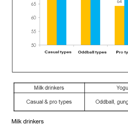
Milk drinkers