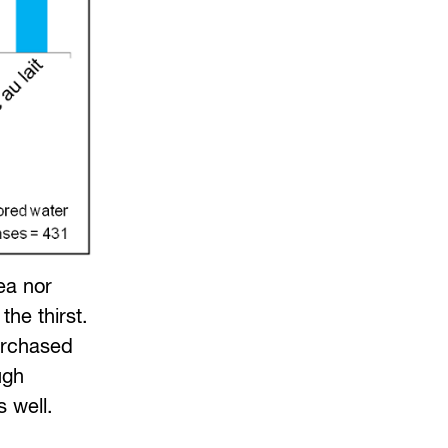
ea nor
he thirst.
urchased
ugh
 well.