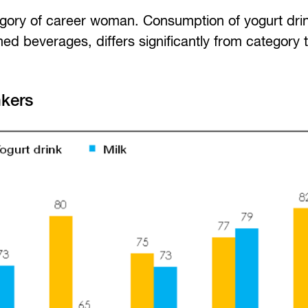
egory of career woman. Consumption of yogurt dri
d beverages, differs significantly from category 
nkers