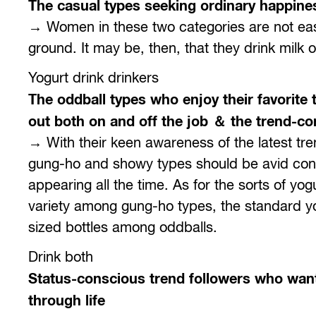
The casual types seeking ordinary happine
→ Women in these two categories are not easi
ground. It may be, then, that they drink milk o
Yogurt drink drinkers
The oddball types who enjoy their favorite 
out both on and off the job ＆ the trend-con
→ With their keen awareness of the latest tr
gung-ho and showy types should be avid cons
appearing all the time. As for the sorts of yo
variety among gung-ho types, the standard yo
sized bottles among oddballs.
Drink both
Status-conscious trend followers who want
through life