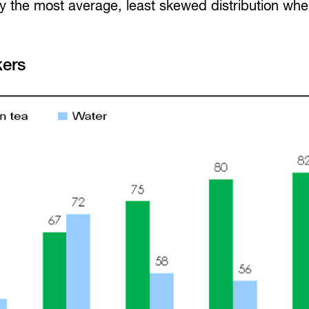
 the most average, least skewed distribution wh
kers