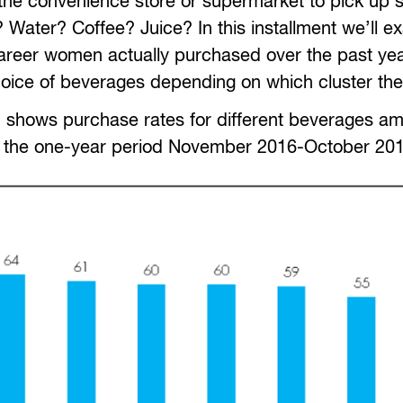
y the convenience store or supermarket to pick up
 Water? Coffee? Juice? In this installment we’ll e
areer women actually purchased over the past yea
oice of beverages depending on which cluster they 
aph shows purchase rates for different beverages am
g the one-year period November 2016-October 201