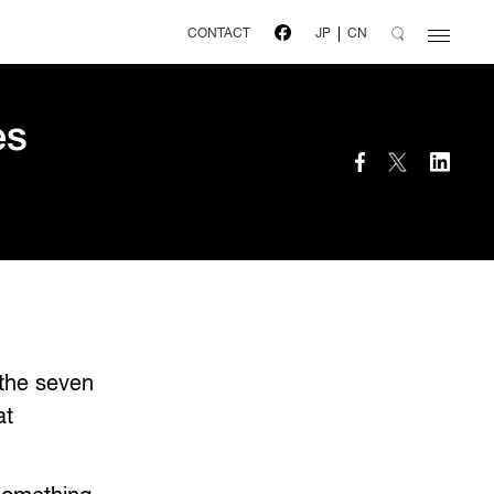
CONTACT
JP
CN
es
 the seven
at