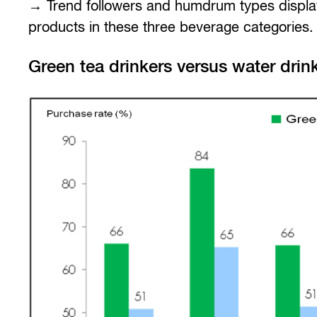
→ Trend followers and humdrum types display
products in these three beverage categories.
Green tea drinkers versus water drin