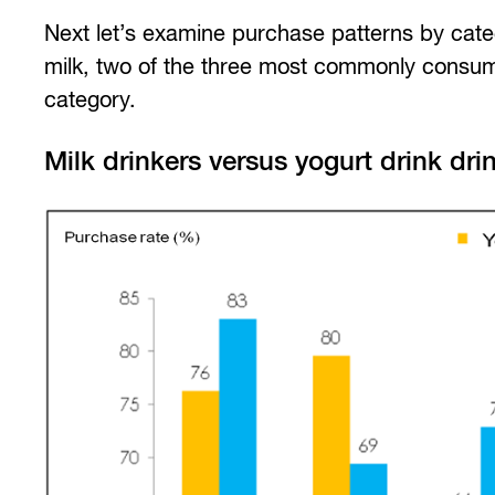
Next let’s examine purchase patterns by cat
milk, two of the three most commonly consume
category.
Milk drinkers versus yogurt drink dri