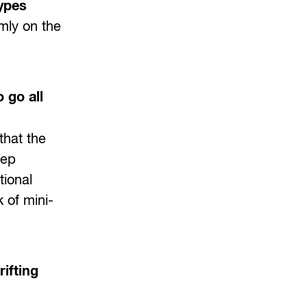
types
mly on the
 go all
that the
eep
tional
 of mini-
ifting