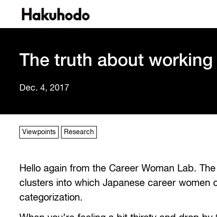
The truth about working
Dec. 4, 2017
Viewpoints
Research
Hello again from the Career Woman Lab. The p
clusters into which Japanese career women can
categorization.