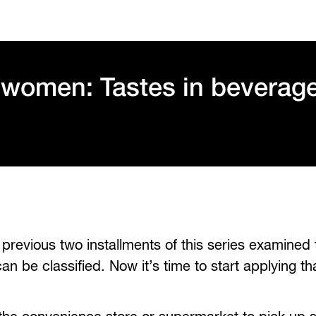
 women: Tastes in beverag
revious two installments of this series examined
 be classified. Now it’s time to start applying th