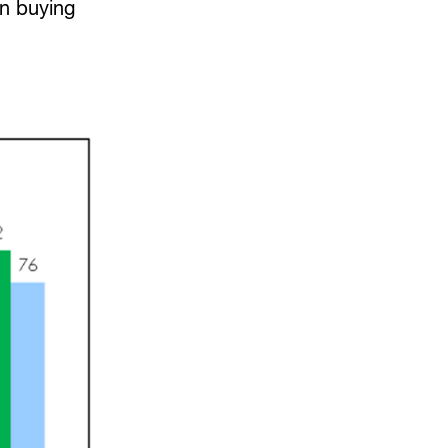
en buying