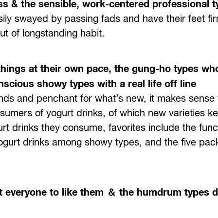
ss & the sensible, work-centered professional 
ly swayed by passing fads and have their feet fir
ut of longstanding habit.
things at their own pace, the gung-ho types who
scious showy types with a real life off line
ends and penchant for what’s new, it makes sense 
umers of yogurt drinks, of which new varieties k
gurt drinks they consume, favorites include the func
gurt drinks among showy types, and the five pack
 everyone to like them ＆ the humdrum types dr