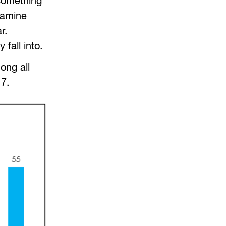
 something
xamine
r.
fall into.
ong all
7.