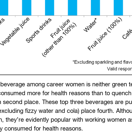
 beverage among career women is neither green t
 consumed more for health reasons than to quench t
 in second place. These top three beverages are p
cluding fizzy water and cola) place fourth. Altho
, they’re evidently popular with working women as
bly consumed for health reasons.