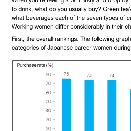
When you’re feeling a bit thirsty and drop b
to drink, what do you usually buy? Green tea?
what beverages each of the seven types of c
Working women differ considerably in their ch
First, the overall rankings. The following gr
categories of Japanese career women durin