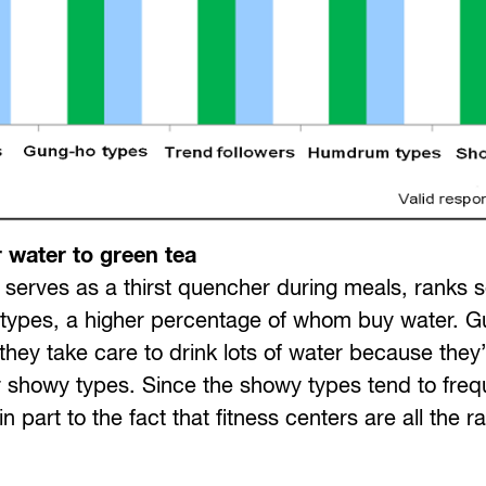
 water to green tea
en serves as a thirst quencher during meals, ranks
 types, a higher percentage of whom buy water. 
hey take care to drink lots of water because they
for showy types. Since the showy types tend to freq
 part to the fact that fitness centers are all the r