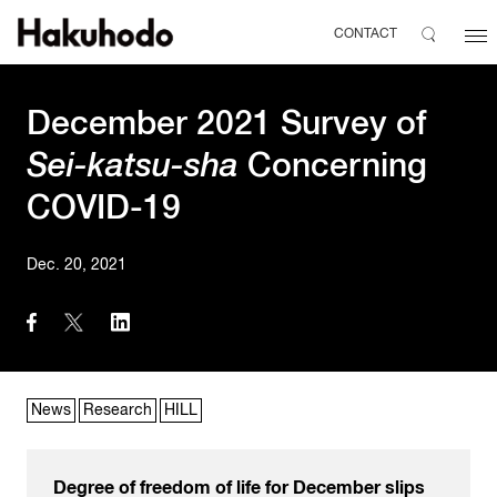
CONTACT
December 2021 Survey of
Sei-katsu-sha
Concerning
COVID-19
Dec. 20, 2021
News
Research
HILL
Degree of freedom of life for December slips