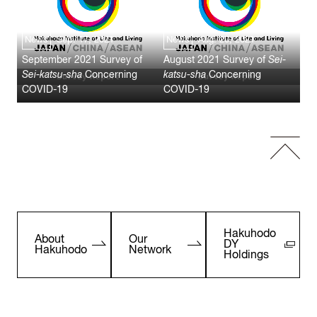
News
Sep. 17, 2021
News
Aug. 20, 2021
September 2021 Survey of
August 2021 Survey of
Sei-
Sei-katsu-sha
Concerning
katsu-sha
Concerning
COVID-19
COVID-19
Hakuhodo
About
Our
DY
Hakuhodo
Network
Holdings