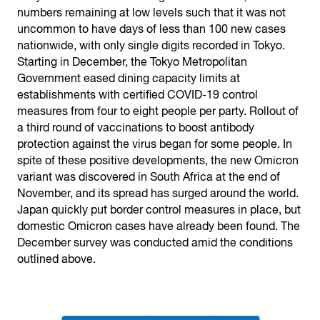
numbers remaining at low levels such that it was not
uncommon to have days of less than 100 new cases
nationwide, with only single digits recorded in Tokyo.
Starting in December, the Tokyo Metropolitan
Government eased dining capacity limits at
establishments with certified COVID-19 control
measures from four to eight people per party. Rollout of
a third round of vaccinations to boost antibody
protection against the virus began for some people. In
spite of these positive developments, the new Omicron
variant was discovered in South Africa at the end of
November, and its spread has surged around the world.
Japan quickly put border control measures in place, but
domestic Omicron cases have already been found. The
December survey was conducted amid the conditions
outlined above.