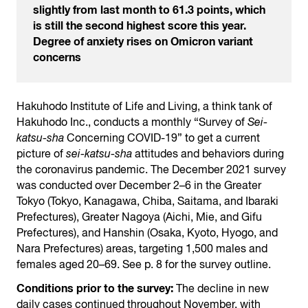
slightly from last month to 61.3 points, which
is still the second highest score this year.
Degree of anxiety rises on Omicron variant
concerns
Hakuhodo Institute of Life and Living, a think tank of
Hakuhodo Inc., conducts a monthly “Survey of
Sei-
katsu-sha
Concerning COVID-19” to get a current
picture of
sei-katsu-sha
attitudes and behaviors during
the coronavirus pandemic. The December 2021 survey
was conducted over December 2–6 in the Greater
Tokyo (Tokyo, Kanagawa, Chiba, Saitama, and Ibaraki
Prefectures), Greater Nagoya (Aichi, Mie, and Gifu
Prefectures), and Hanshin (Osaka, Kyoto, Hyogo, and
Nara Prefectures) areas, targeting 1,500 males and
females aged 20–69. See p. 8 for the survey outline.
Conditions prior to the survey:
The decline in new
daily cases continued throughout November, with