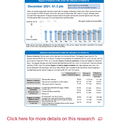
Click here for more details on this research