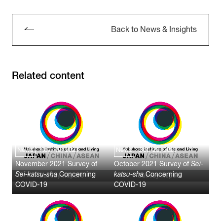
Back to News & Insights
Related content
News
Nov. 19, 2021
News
Oct. 20, 2021
November 2021 Survey of
October 2021 Survey of
Sei-
Sei-katsu-sha
Concerning
katsu-sha
Concerning
COVID-19
COVID-19