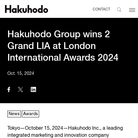
CONTACT
Hakuhodo Group wins 2
Grand LIA at London
International Awards 2024
Oct. 15, 2024
News
Awards
Tokyo—October 15, 2024—Hakuhodo Inc., a leading
integrated marketing and innovation company