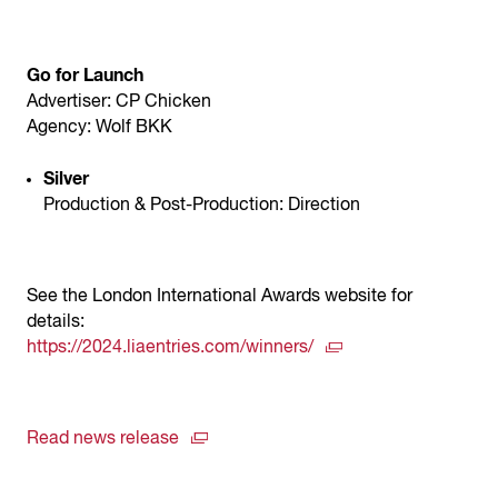
Go for Launch
Advertiser: CP Chicken
Agency: Wolf BKK
Silver
Production & Post-Production: Direction
See the London International Awards website for
details:
https://2024.liaentries.com/winners/
Read news release