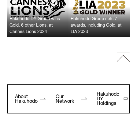
News
Jun. 28, 2024
News
Nov. 16, 2023
Hakuhodo DY Group wins
Hakuhodo Group nets 7
Gold, 6 other Lions, at
awards, including Gold, at
Cannes Lions 2024
LIA 2023
Hakuhodo
About
Our
DY
Hakuhodo
Network
Holdings