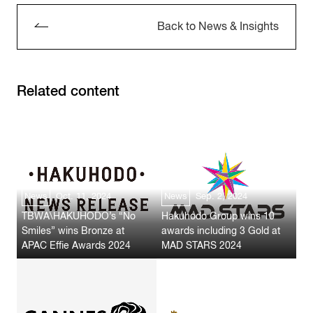
Back to News & Insights
Related content
News
Oct. 11, 2024
News
Sep. 2, 2024
TBWA\HAKUHODO’s “No
Hakuhodo Group wins 10
Smiles” wins Bronze at
awards including 3 Gold at
APAC Effie Awards 2024
MAD STARS 2024