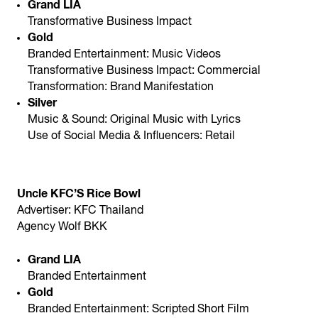
Grand LIA
Transformative Business Impact
Gold
Branded Entertainment: Music Videos
Transformative Business Impact: Commercial
Transformation: Brand Manifestation
Silver
Music & Sound: Original Music with Lyrics
Use of Social Media & Influencers: Retail
Uncle KFC’S Rice Bowl
Advertiser: KFC Thailand
Agency Wolf BKK
Grand LIA
Branded Entertainment
Gold
Branded Entertainment: Scripted Short Film