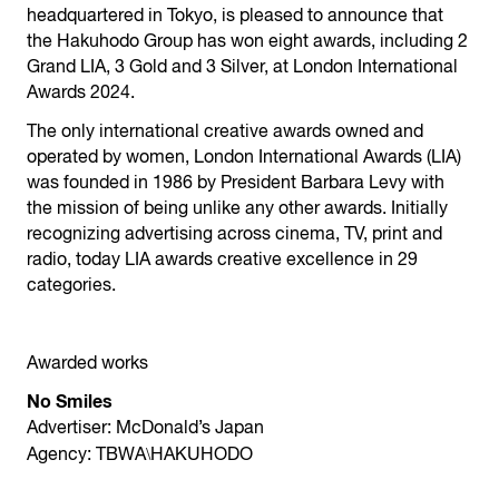
headquartered in Tokyo, is pleased to announce that
the Hakuhodo Group has won eight awards, including 2
Grand LIA, 3 Gold and 3 Silver, at London International
Awards 2024.
The only international creative awards owned and
operated by women, London International Awards (LIA)
was founded in 1986 by President Barbara Levy with
the mission of being unlike any other awards. Initially
recognizing advertising across cinema, TV, print and
radio, today LIA awards creative excellence in 29
categories.
Awarded works
No Smiles
Advertiser: McDonald’s Japan
\
Agency: TBWA
HAKUHODO