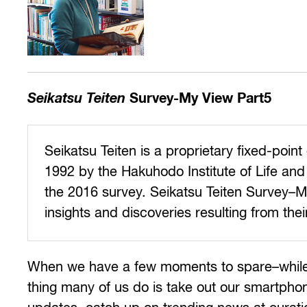
Seikatsu Teiten
Survey-My View Part5
Seikatsu Teiten is a proprietary fixed-poi
1992 by the Hakuhodo Institute of Life and 
the 2016 survey. Seikatsu Teiten Survey–My
insights and discoveries resulting from thei
When we have a few moments to spare–while wait
thing many of us do is take out our smartphon