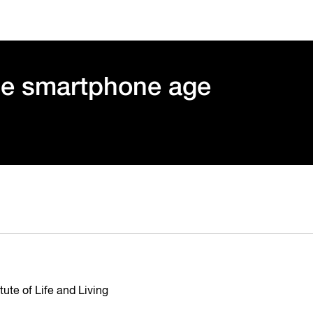
he smartphone age
ute of Life and Living