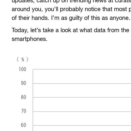
updates, catch up on trending news at curati
around you, you’ll probably notice that most p
of their hands. I’m as guilty of this as anyone.
Today, let’s take a look at what data from the
smartphones.