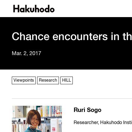
Chance encounters in t
Mar. 2, 2017
Viewpoints
Research
HILL
Ruri Sogo
Researcher, Hakuhodo Instit