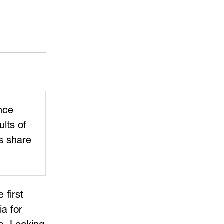
ince
ults of
rs share
 first
ia for