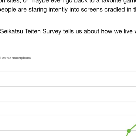
on sites, or maybe even go back to a favorite gam
eople are staring intently into screens cradled in 
 Seikatsu Teiten Survey tells us about how we live 