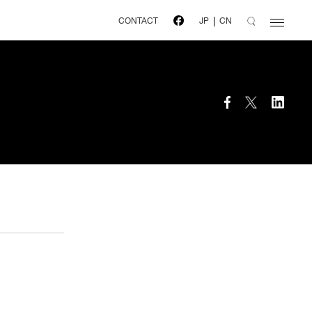
CONTACT
JP
CN