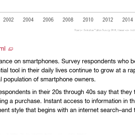
tml
icance on smartphones. Survey respondents who be
l tool in their daily lives continue to grow at a ra
otal population of smartphone owners.
pondents in their 20s through 40s say that they 
ing a purchase. Instant access to information in t
t style that begins with an internet search–and t