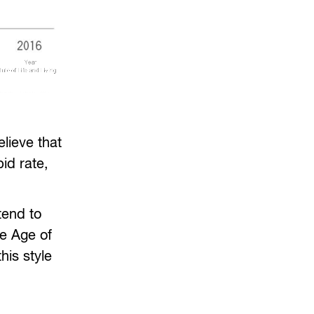
lieve that
pid rate,
tend to
he Age of
his style