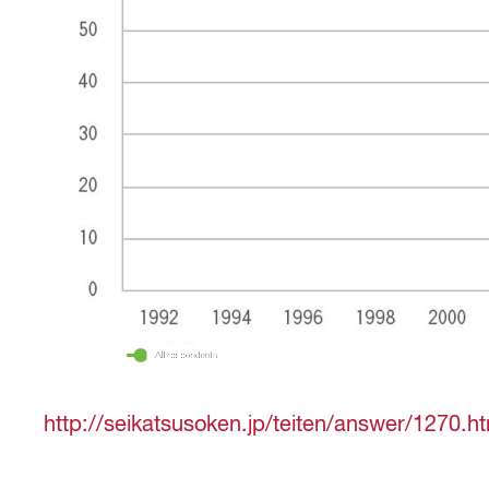
http://seikatsusoken.jp/teiten/answer/1270.h