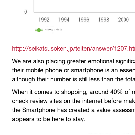
http://seikatsusoken.jp/teiten/answer/1207.h
We are also placing greater emotional signif
their mobile phone or smartphone is an essentia
although their number is still less than the t
When it comes to shopping, around 40% of res
check review sites on the internet before mak
the Smartphone has created a value assessmen
appears to be here to stay.