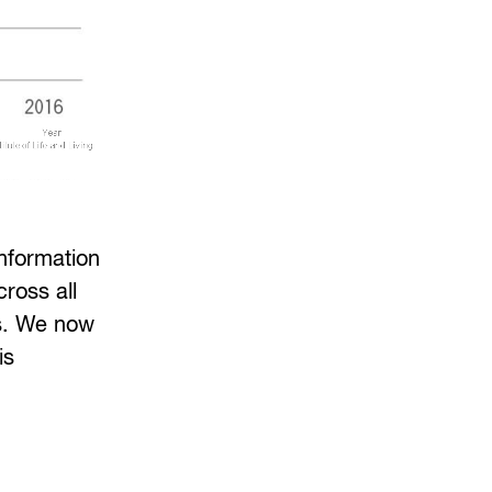
information
ross all
rs. We now
is