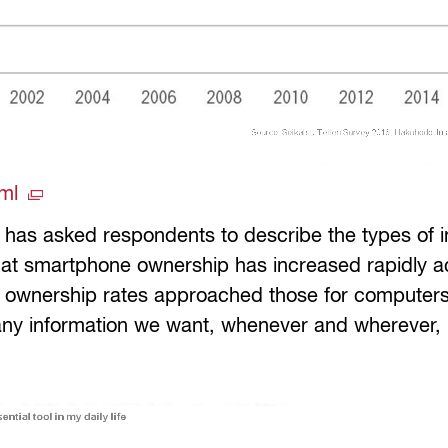
tml
y has asked respondents to describe the types of 
hat smartphone ownership has increased rapidly ac
6, ownership rates approached those for compute
 any information we want, whenever and wherever, 