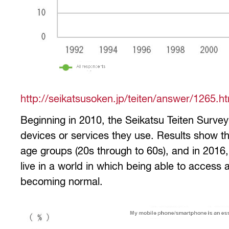
http://seikatsusoken.jp/teiten/answer/1265.h
Beginning in 2010, the Seikatsu Teiten Surve
devices or services they use. Results show t
age groups (20s through to 60s), and in 201
live in a world in which being able to access
becoming normal.