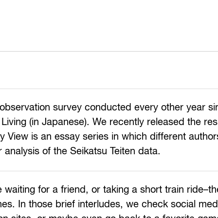
nt observation survey conducted every other year s
Living (in Japanese). We recently released the res
 View is an essay series in which different autho
r analysis of the Seikatsu Teiten data.
ing for a friend, or taking a short train ride–the
es. In those brief interludes, we check social med