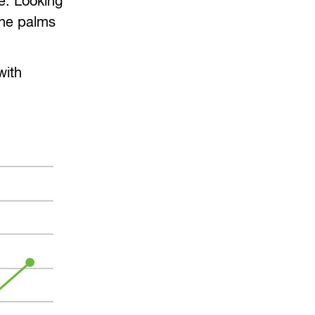
e. Looking
the palms
with