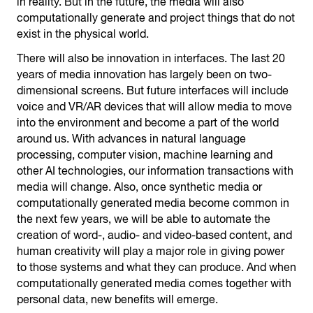
in reality. But in the future, the media will also
computationally generate and project things that do not
exist in the physical world.
There will also be innovation in interfaces. The last 20
years of media innovation has largely been on two-
dimensional screens. But future interfaces will include
voice and VR/AR devices that will allow media to move
into the environment and become a part of the world
around us. With advances in natural language
processing, computer vision, machine learning and
other AI technologies, our information transactions with
media will change. Also, once synthetic media or
computationally generated media become common in
the next few years, we will be able to automate the
creation of word-, audio- and video-based content, and
human creativity will play a major role in giving power
to those systems and what they can produce. And when
computationally generated media comes together with
personal data, new benefits will emerge.