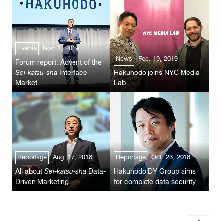
Events
Nov. 1, 2019
News
Feb. 19, 2019
Forum report: Advent of the
Sei-katsu-sha
Interface
Hakuhodo joins NYC Media
Market
Lab
Reportage
Aug. 17, 2018
Reportage
Oct. 23, 2018
All about
Sei-katsu-sha
Data-
Hakuhodo DY Group aims
Driven Marketing
for complete data security