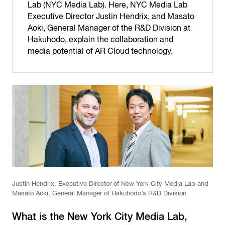
Lab (NYC Media Lab). Here, NYC Media Lab
Executive Director Justin Hendrix, and Masato
Aoki, General Manager of the R&D Division at
Hakuhodo, explain the collaboration and
media potential of AR Cloud technology.
Justin Hendrix, Executive Director of New York City Media Lab and
Masato Aoki, General Manager of Hakuhodo’s R&D Division
What is the New York City Media Lab,