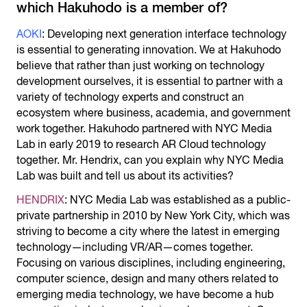
which Hakuhodo is a member of?
AOKI
: Developing next generation interface technology
is essential to generating innovation. We at Hakuhodo
believe that rather than just working on technology
development ourselves, it is essential to partner with a
variety of technology experts and construct an
ecosystem where business, academia, and government
work together. Hakuhodo partnered with NYC Media
Lab in early 2019 to research AR Cloud technology
together. Mr. Hendrix, can you explain why NYC Media
Lab was built and tell us about its activities?
HENDRIX
: NYC Media Lab was established as a public-
private partnership in 2010 by New York City, which was
striving to become a city where the latest in emerging
technology—including VR/AR—comes together.
Focusing on various disciplines, including engineering,
computer science, design and many others related to
emerging media technology, we have become a hub