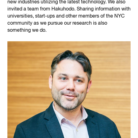
new industries utilizing the latest technology. We also
invited a team from Hakuhodo. Sharing information with
universities, start-ups and other members of the NYC
community as we pursue our research is also
something we do.