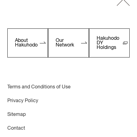
Hakuhodo
About
Our
DY
Hakuhodo
Network
Holdings
Terms and Conditions of Use
Privacy Policy
Sitemap
Contact