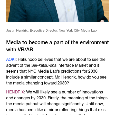
Justin Hendrix, Executive Director, New York City Media Lab
Media to become a part of the environment
with VR/AR
AOKI
: Hakuhodo believes that we are about to see the
advent of the
Sei-katsu-sha
Interface Market and it
seems that NYC Media Lab’s predictions for 2030
include a similar concept. Mr. Hendrix, how do you see
the media changing toward 2030?
HENDRIX
: We will likely see a number of innovations
and changes by 2030. Firstly, the meaning of the things
the media put out will change significantly. Until now,
media has been like a mirror reflecting things that exist