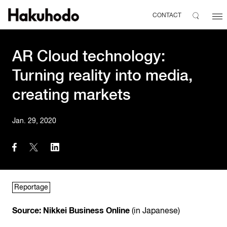
CONTACT
AR Cloud technology:
Turning reality into media,
creating markets
Jan. 29, 2020
Reportage
Source: Nikkei Business Online
(in Japanese)