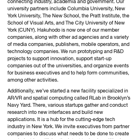
connecting industry, academia and government. Our
university partners include Columbia University, New
York University, The New School, the Pratt Institute, the
School of Visual Arts, and The City University of New
York (CUNY). Hakuhodo is now one of our member
companies, along with other ad agencies and a variety
of media companies, publishers, mobile operators, and
technology companies. We run prototyping and R&D
projects to support innovation, support start-up
companies out of the universities, and organize events
for business executives and to help form communities,
among other activities.
Additionally, we’ve started a new facility specialized in
AR/VR and spatial computing called RLab in Brooklyn’s
Navy Yard. There, various startups gather and conduct
research into new interfaces and build new
applications. It is a hub for the cutting-edge tech
industry in New York. We invite executives from partner
companies to discuss what needs to be done to create