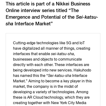
This article is part of a Nikkei Business
Online interview series titled “The
Emergence and Potential of the
Sei-katsu-
sha
Interface Market”
Cutting-edge technologies like 5G and IoT
have digitalized all manner of things, creating
interfaces that enable
sei-katsu-sha
,
businesses and objects to communicate
directly with each other. These interfaces are
being developed into new services. Hakuhodo
has named this the “
Sei-katsu-sha
Interface
Market.” Aiming to become a key player in this
market, the company is in the midst of
developing a variety of technologies. Among
these is AR Cloud technology, which they are
creating together with New York City Media