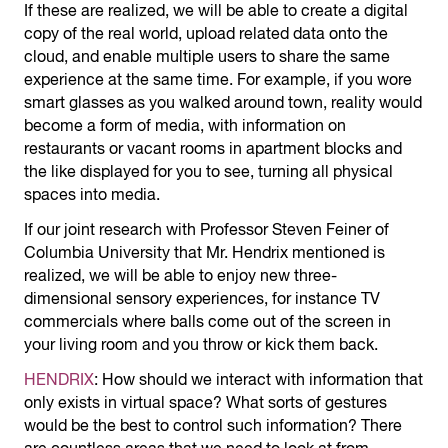
If these are realized, we will be able to create a digital
copy of the real world, upload related data onto the
cloud, and enable multiple users to share the same
experience at the same time. For example, if you wore
smart glasses as you walked around town, reality would
become a form of media, with information on
restaurants or vacant rooms in apartment blocks and
the like displayed for you to see, turning all physical
spaces into media.
If our joint research with Professor Steven Feiner of
Columbia University that Mr. Hendrix mentioned is
realized, we will be able to enjoy new three-
dimensional sensory experiences, for instance TV
commercials where balls come out of the screen in
your living room and you throw or kick them back.
HENDRIX
: How should we interact with information that
only exists in virtual space? What sorts of gestures
would be the best to control such information? There