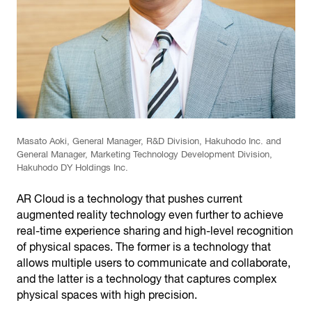
Masato Aoki, General Manager, R&D Division, Hakuhodo Inc. and
General Manager, Marketing Technology Development Division,
Hakuhodo DY Holdings Inc.
AR Cloud is a technology that pushes current
augmented reality technology even further to achieve
real-time experience sharing and high-level recognition
of physical spaces. The former is a technology that
allows multiple users to communicate and collaborate,
and the latter is a technology that captures complex
physical spaces with high precision.