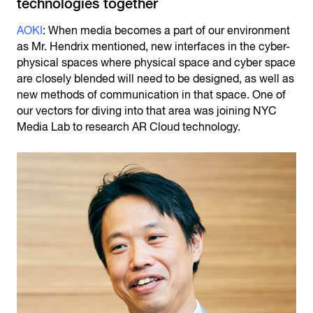
technologies together
AOKI
: When media becomes a part of our environment
as Mr. Hendrix mentioned, new interfaces in the cyber-
physical spaces where physical space and cyber space
are closely blended will need to be designed, as well as
new methods of communication in that space. One of
our vectors for diving into that area was joining NYC
Media Lab to research AR Cloud technology.