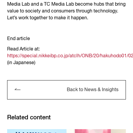
Media Lab and a TC Media Lab become hubs that bring
value to society and consumers through technology.
Let’s work together to make it happen.
End article
Read Article at:
https://special.nikkeibp.co.jp/atclh/ONB/20/hakuhodo01/02
(in Japanese)
Back to News & Insights
Related content