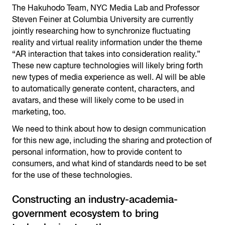
The Hakuhodo Team, NYC Media Lab and Professor
Steven Feiner at Columbia University are currently
jointly researching how to synchronize fluctuating
reality and virtual reality information under the theme
“AR interaction that takes into consideration reality.”
These new capture technologies will likely bring forth
new types of media experience as well. AI will be able
to automatically generate content, characters, and
avatars, and these will likely come to be used in
marketing, too.
We need to think about how to design communication
for this new age, including the sharing and protection of
personal information, how to provide content to
consumers, and what kind of standards need to be set
for the use of these technologies.
Constructing an industry-academia-
government ecosystem to bring