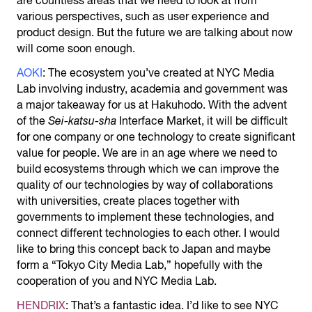
are countless areas that we need to look at from
various perspectives, such as user experience and
product design. But the future we are talking about now
will come soon enough.
AOKI
: The ecosystem you’ve created at NYC Media
Lab involving industry, academia and government was
a major takeaway for us at Hakuhodo. With the advent
of the
Sei-katsu-sha
Interface Market, it will be difficult
for one company or one technology to create significant
value for people. We are in an age where we need to
build ecosystems through which we can improve the
quality of our technologies by way of collaborations
with universities, create places together with
governments to implement these technologies, and
connect different technologies to each other. I would
like to bring this concept back to Japan and maybe
form a “Tokyo City Media Lab,” hopefully with the
cooperation of you and NYC Media Lab.
HENDRIX
: That’s a fantastic idea. I’d like to see NYC