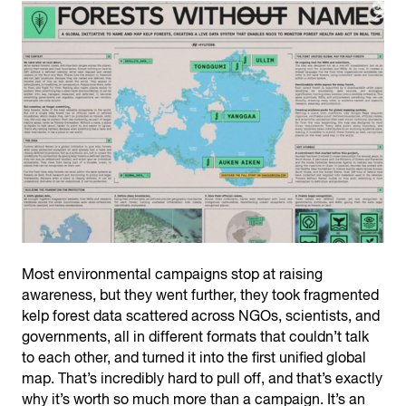
Most environmental campaigns stop at raising
awareness, but they went further, they took fragmented
kelp forest data scattered across NGOs, scientists, and
governments, all in different formats that couldn’t talk
to each other, and turned it into the first unified global
map. That’s incredibly hard to pull off, and that’s exactly
why it’s worth so much more than a campaign. It’s an