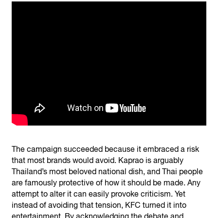
The campaign succeeded because it embraced a risk
that most brands would avoid. Kaprao is arguably
Thailand’s most beloved national dish, and Thai people
are famously protective of how it should be made. Any
attempt to alter it can easily provoke criticism. Yet
instead of avoiding that tension, KFC turned it into
entertainment. By acknowledging the debate and