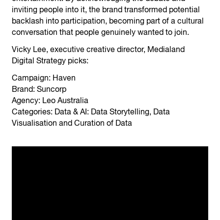
inviting people into it, the brand transformed potential
backlash into participation, becoming part of a cultural
conversation that people genuinely wanted to join.
Vicky Lee, executive creative director, Medialand
Digital Strategy picks:
Campaign: Haven
Brand: Suncorp
Agency: Leo Australia
Categories: Data & AI: Data Storytelling, Data
Visualisation and Curation of Data