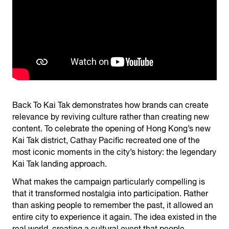
Back To Kai Tak demonstrates how brands can create
relevance by reviving culture rather than creating new
content. To celebrate the opening of Hong Kong’s new
Kai Tak district, Cathay Pacific recreated one of the
most iconic moments in the city’s history: the legendary
Kai Tak landing approach.
What makes the campaign particularly compelling is
that it transformed nostalgia into participation. Rather
than asking people to remember the past, it allowed an
entire city to experience it again. The idea existed in the