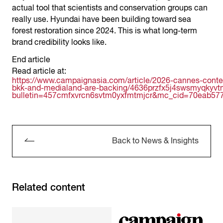
actual tool that scientists and conservation groups can
really use. Hyundai have been building toward sea
forest restoration since 2024. This is what long-term
brand credibility looks like.
End article
Read article at:
https://www.campaignasia.com/article/2026-cannes-conte
bkk-and-medialand-are-backing/4636przfx5j4swsmyqkyv
bulletin=457cmfxvrcn6svtm0yxfmtmjcr&mc_cid=70eab5
Back to News & Insights
Related content