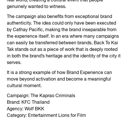
real world, creating a cultural event that people
genuinely wanted to witness.
The campaign also benefits from exceptional brand
authenticity. The idea could only have been executed
by Cathay Pacific, making the brand inseparable from
the experience itself. In an era where many campaigns
can easily be transferred between brands, Back To Kai
Tak stands out as a piece of work that is deeply rooted
in both the brand’s heritage and the identity of the city it
serves.
It is a strong example of how Brand Experience can
move beyond activation and become a meaningful
cultural moment.
Campaign: The Kaprao Criminals
Brand: KFC Thailand
Agency: Wolf BKK
Category: Entertainment Lions for Film