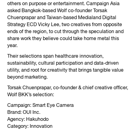
others on purpose or entertainment. Campaign Asia
asked Bangkok-based Wolf co-founder Torsak
Chuenprapar and Taiwan-based Medialand Digital
Strategy ECD Vicky Lee, two creatives from opposite
ends of the region, to cut through the speculation and
share work they believe could take home metal this
year.
Their selections span healthcare innovation,
sustainability, cultural participation and data-driven
utility, and root for creativity that brings tangible value
beyond marketing.
Torsak Chuenprapar, co-founder & chief creative officer,
Wolf BKK’s selection:
Campaign: Smart Eye Camera
Brand: OUI Inc.
Agency: Hakuhodo
Category: Innovation