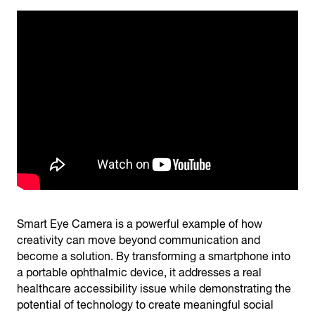
Smart Eye Camera is a powerful example of how
creativity can move beyond communication and
become a solution. By transforming a smartphone into
a portable ophthalmic device, it addresses a real
healthcare accessibility issue while demonstrating the
potential of technology to create meaningful social