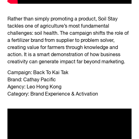
Rather than simply promoting a product, Soil Stay
tackles one of agriculture’s most fundamental
challenges: soil health. The campaign shifts the role of
a fertilizer brand from supplier to problem solver,
creating value for farmers through knowledge and
action. It is a smart demonstration of how business
creativity can generate impact far beyond marketing.
Campaign: Back To Kai Tak
Brand: Cathay Pacific
Agency: Leo Hong Kong
Category: Brand Experience & Activation