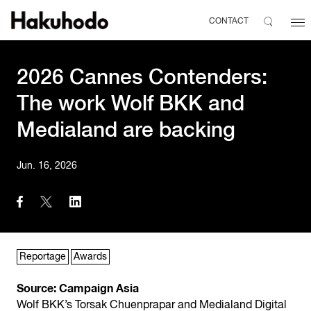
CONTACT
2026 Cannes Contenders:
The work Wolf BKK and
Medialand are backing
Jun. 16, 2026
Reportage
Awards
Source: Campaign Asia
Wolf BKK’s Torsak Chuenprapar and Medialand Digital