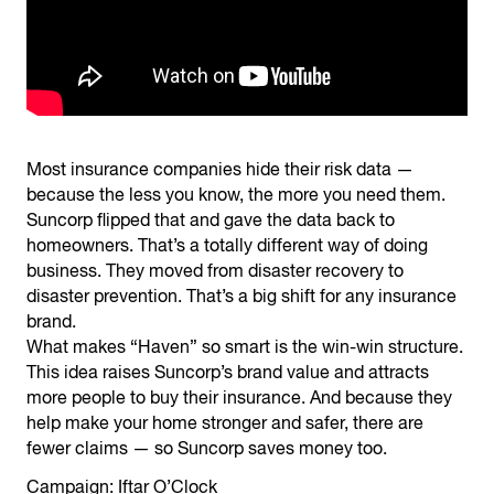
Most insurance companies hide their risk data —
because the less you know, the more you need them.
Suncorp flipped that and gave the data back to
homeowners. That’s a totally different way of doing
business. They moved from disaster recovery to
disaster prevention. That’s a big shift for any insurance
brand.
What makes “Haven” so smart is the win-win structure.
This idea raises Suncorp’s brand value and attracts
more people to buy their insurance. And because they
help make your home stronger and safer, there are
fewer claims — so Suncorp saves money too.
Campaign: Iftar O’Clock