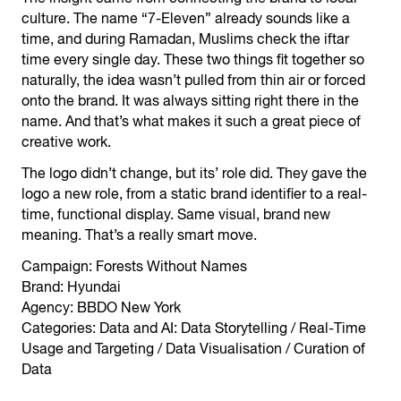
culture. The name “7-Eleven” already sounds like a
time, and during Ramadan, Muslims check the iftar
time every single day. These two things fit together so
naturally, the idea wasn’t pulled from thin air or forced
onto the brand. It was always sitting right there in the
name. And that’s what makes it such a great piece of
creative work.
The logo didn’t change, but its’ role did. They gave the
logo a new role, from a static brand identifier to a real-
time, functional display. Same visual, brand new
meaning. That’s a really smart move.
Campaign: Forests Without Names
Brand: Hyundai
Agency: BBDO New York
Categories: Data and AI: Data Storytelling / Real-Time
Usage and Targeting / Data Visualisation / Curation of
Data