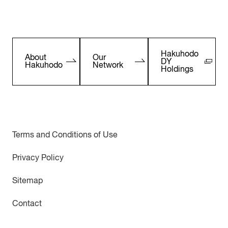
Hakuhodo
About
Our
DY
Hakuhodo
Network
Holdings
Terms and Conditions of Use
Privacy Policy
Sitemap
Contact