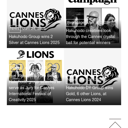
Reportage
Jun. 9, 2025
News
Jun. 24, 2025
Hakuhodo creatives look
Hakuhodo Group wins 2
through the Cannes crystal
Silver at Cannes Lions 2025
ball for potential winners
Events
Apr. 21, 2025
Five Individuals from the
News
Jun. 28, 2024
Hakuhodo group selected to
serve as Jury for Cannes
Hakuhodo DY Group wins
International Festival of
Gold, 6 other Lions, at
Creativity 2025
Cannes Lions 2024