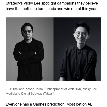
Strategy’s Vicky Lee spotlight campaigns they believe
have the mettle to turn heads and win metal this year.
L-R: Thailand-based Torsak Chuenprapar of Wolf BKK, Vicky Lee,
Medialand Digital Strategy (Taiwan)
Everyone has a Cannes prediction. Most bet on AI,