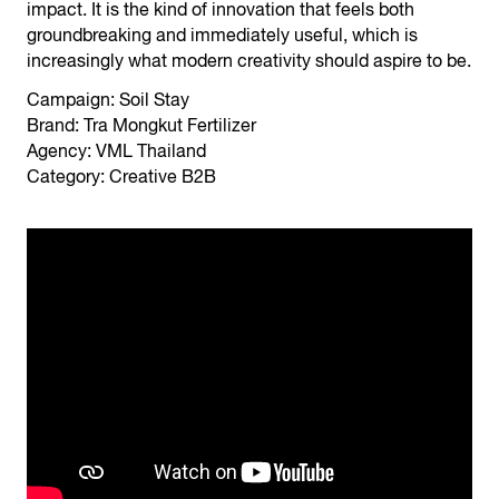
impact. It is the kind of innovation that feels both
groundbreaking and immediately useful, which is
increasingly what modern creativity should aspire to be.
Campaign: Soil Stay
Brand: Tra Mongkut Fertilizer
Agency: VML Thailand
Category: Creative B2B