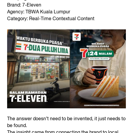
Brand: 7-Eleven
Agency: TBWA Kuala Lumpur
Category: Real-Time Contextual Content
The answer doesn’t need to be invented, it just needs to
be found.
The insight came from connecting the brand to local