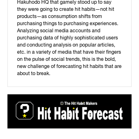
Hakuhodo HQ that gamely stood up to say
they were going to create hit habits—not hit
products—as consumption shifts from
purchasing things to purchasing experiences.
Analyzing social media accounts and
purchasing data of highly sophisticated users
and conducting analysis on popular articles,
etc. in a variety of media that have their fingers
on the pulse of social trends, this is the bold,
new challenge of forecasting hit habits that are
about to break.