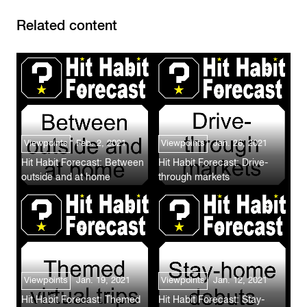
Related content
Viewpoints
Feb. 2, 2021
Viewpoints
Jan. 26, 2021
Hit Habit Forecast: Between
Hit Habit Forecast: Drive-
outside and at home
through markets
Viewpoints
Jan. 19, 2021
Viewpoints
Jan. 12, 2021
Hit Habit Forecast: Themed
Hit Habit Forecast: Stay-