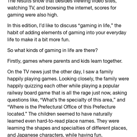
The results show that besides viewing video sites,
watching TV, and browsing the internet, scores for
gaming were also high.
In this edition, I’d like to discuss “gaming in life,” the
habit of adding elements of gaming into your everyday
life to make it a bit more fun.
So what kinds of gaming in life are there?
Firstly, games where parents and kids learn together.
On the TV news just the other day, I saw a family
happily playing games. Looking closely, the family were
happily quizzing each other while playing a popular
railway board game that is all the rage just now, asking
questions like, “What’s the specialty of this area,” and
“Where is the Prefectural Office of this Prefecture
located.” The children seemed to have naturally
learned even hard-to-read place names. They were
learning the shapes and specialties of different places,
and Japanese characters, while having fun.