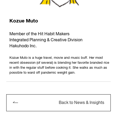
Kozue Muto
Member of the Hit Habit Makers
Integrated Planning & Creative Division
Hakuhodo Inc.
Kozue Muto is a huge travel, movie and music buff. Her most
recent obsession (of several) is blending her favorite branded rice
in with the regular stuff before cooking it. She walks as much as
possible to ward off pandemic weight gain.
Back to News & Insights