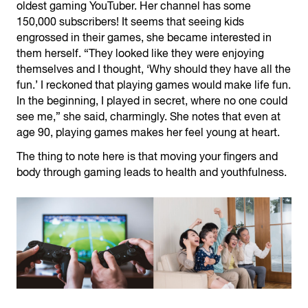
oldest gaming YouTuber. Her channel has some
150,000 subscribers! It seems that seeing kids
engrossed in their games, she became interested in
them herself. “They looked like they were enjoying
themselves and I thought, ‘Why should they have all the
fun.’ I reckoned that playing games would make life fun.
In the beginning, I played in secret, where no one could
see me,” she said, charmingly. She notes that even at
age 90, playing games makes her feel young at heart.
The thing to note here is that moving your fingers and
body through gaming leads to health and youthfulness.