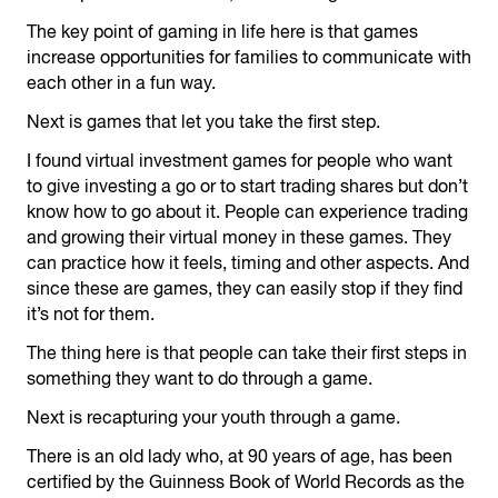
The key point of gaming in life here is that games
increase opportunities for families to communicate with
each other in a fun way.
Next is games that let you take the first step.
I found virtual investment games for people who want
to give investing a go or to start trading shares but don’t
know how to go about it. People can experience trading
and growing their virtual money in these games. They
can practice how it feels, timing and other aspects. And
since these are games, they can easily stop if they find
it’s not for them.
The thing here is that people can take their first steps in
something they want to do through a game.
Next is recapturing your youth through a game.
There is an old lady who, at 90 years of age, has been
certified by the Guinness Book of World Records as the