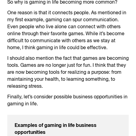
So why is gaming in life becoming more common?
One reason is that it connects people. As mentioned in
my first example, gaming can spur communication.
Even people who live alone can connect with others
online through their favorite games. While it’s become
difficult to communicate with others as we stay at
home, I think gaming in life could be effective.
I should also mention the fact that games are becoming
tools. Games are no longer just for fun. I think that they
are now becoming tools for realizing a purpose: from
maintaining your health, to learning something, to
releasing stress.
Finally, let’s consider possible business opportunities in
gaming in life.
Examples of gaming in life business
opportunities