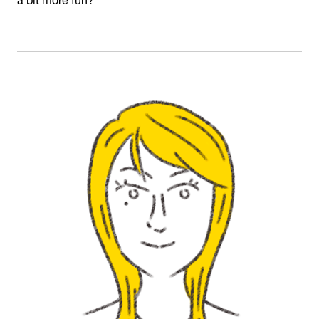
a bit more fun?