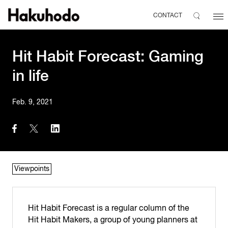
CONTACT
Hit Habit Forecast: Gaming
in life
Feb. 9, 2021
Viewpoints
Hit Habit Forecast is a regular column of the
Hit Habit Makers, a group of young planners at