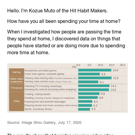
Hello. I’m Kozue Muto of the Hit Habit Makers.
How have you all been spending your time at home?
When I investigated how people are passing the time
they spend at home, I discovered data on things that
people have started or are doing more due to spending
more time at home.
Source: Intage Shiru Gallery, July 17, 2020