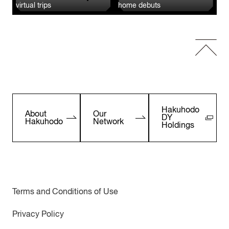
virtual trips
home debuts
Hakuhodo
About
Our
DY
Hakuhodo
Network
Holdings
Terms and Conditions of Use
Privacy Policy