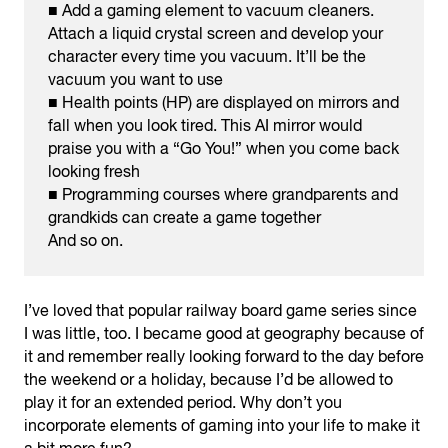
■ Add a gaming element to vacuum cleaners.
Attach a liquid crystal screen and develop your
character every time you vacuum. It’ll be the
vacuum you want to use
■ Health points (HP) are displayed on mirrors and
fall when you look tired. This AI mirror would
praise you with a “Go You!” when you come back
looking fresh
■ Programming courses where grandparents and
grandkids can create a game together
And so on.
I’ve loved that popular railway board game series since
I was little, too. I became good at geography because of
it and remember really looking forward to the day before
the weekend or a holiday, because I’d be allowed to
play it for an extended period. Why don’t you
incorporate elements of gaming into your life to make it