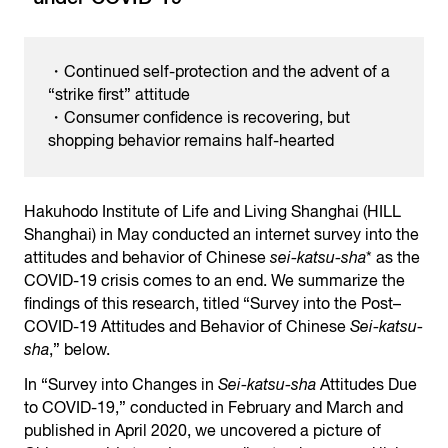
・Continued self-protection and the advent of a
“strike first” attitude
・Consumer confidence is recovering, but
shopping behavior remains half-hearted
Hakuhodo Institute of Life and Living Shanghai (HILL
Shanghai) in May conducted an internet survey into the
attitudes and behavior of Chinese
sei-katsu-sha
* as the
COVID-19 crisis comes to an end. We summarize the
findings of this research, titled “Survey into the Post–
COVID-19 Attitudes and Behavior of Chinese
Sei-katsu-
sha
,” below.
In “Survey into Changes in
Sei-katsu-sha
Attitudes Due
to COVID-19,” conducted in February and March and
published in April 2020, we uncovered a picture of