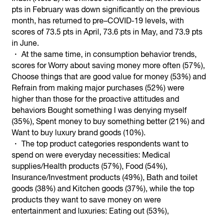
pts in February was down significantly on the previous
month, has returned to pre–COVID-19 levels, with
scores of 73.5 pts in April, 73.6 pts in May, and 73.9 pts
in June.
・ At the same time, in consumption behavior trends,
scores for Worry about saving money more often (57%),
Choose things that are good value for money (53%) and
Refrain from making major purchases (52%) were
higher than those for the proactive attitudes and
behaviors Bought something I was denying myself
(35%), Spent money to buy something better (21%) and
Want to buy luxury brand goods (10%).
・ The top product categories respondents want to
spend on were everyday necessities: Medical
supplies/Health products (57%), Food (54%),
Insurance/Investment products (49%), Bath and toilet
goods (38%) and Kitchen goods (37%), while the top
products they want to save money on were
entertainment and luxuries: Eating out (53%),