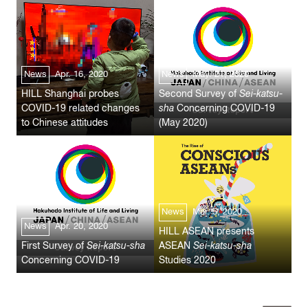
News
Apr. 16, 2020
News
May. 21, 2020
HILL Shanghai probes
Second Survey of
Sei-katsu-
COVID-19 related changes
sha
Concerning COVID-19
to Chinese attitudes
(May 2020)
News
Mar. 5, 2020
News
Apr. 20, 2020
HILL ASEAN presents
First Survey of
Sei-katsu-sha
ASEAN
Sei-katsu-sha
Concerning COVID-19
Studies 2020