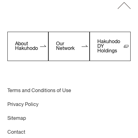
Hakuhodo
About
Our
DY
Hakuhodo
Network
Holdings
Terms and Conditions of Use
Privacy Policy
Sitemap
Contact