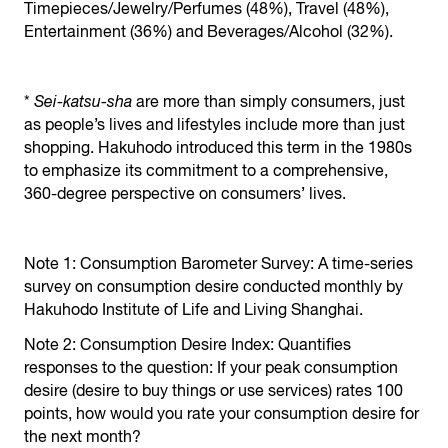
Timepieces/Jewelry/Perfumes (48%), Travel (48%),
Entertainment (36%) and Beverages/Alcohol (32%).
*
Sei-katsu-sha
are more than simply consumers, just
as people’s lives and lifestyles include more than just
shopping. Hakuhodo introduced this term in the 1980s
to emphasize its commitment to a comprehensive,
360-degree perspective on consumers’ lives.
Note 1: Consumption Barometer Survey: A time-series
survey on consumption desire conducted monthly by
Hakuhodo Institute of Life and Living Shanghai.
Note 2: Consumption Desire Index: Quantifies
responses to the question: If your peak consumption
desire (desire to buy things or use services) rates 100
points, how would you rate your consumption desire for
the next month?