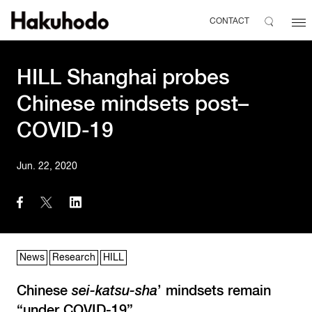
CONTACT
HILL Shanghai probes
Chinese mindsets post–
COVID-19
Jun. 22, 2020
News
Research
HILL
Chinese
sei-katsu-sha
’ mindsets remain
“under COVID-19”