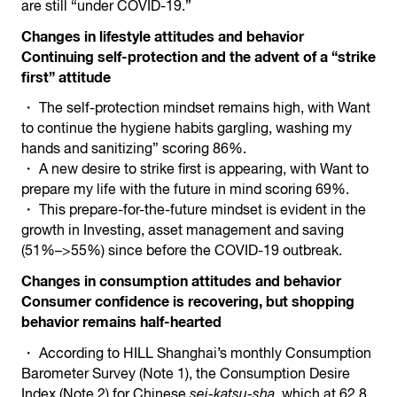
are still “under COVID-19.”
Changes in lifestyle attitudes and behavior
Continuing self-protection and the advent of a “strike
first” attitude
・ The self-protection mindset remains high, with Want
to continue the hygiene habits gargling, washing my
hands and sanitizing” scoring 86%.
・ A new desire to strike first is appearing, with Want to
prepare my life with the future in mind scoring 69%.
・ This prepare-for-the-future mindset is evident in the
growth in Investing, asset management and saving
(51%–>55%) since before the COVID-19 outbreak.
Changes in consumption attitudes and behavior
Consumer confidence is recovering, but shopping
behavior remains half-hearted
・ According to HILL Shanghai’s monthly Consumption
Barometer Survey (Note 1), the Consumption Desire
Index (Note 2) for Chinese
sei-katsu-sha
, which at 62.8