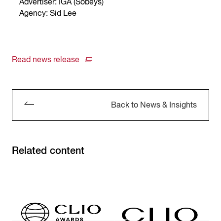
Advertiser: IGA (Sobeys)
Agency: Sid Lee
Read news release
Back to News & Insights
Related content