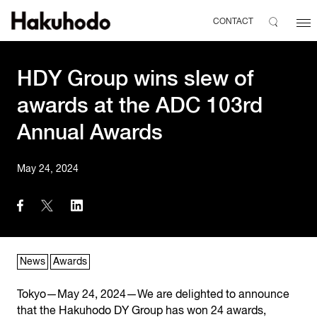
CONTACT
HDY Group wins slew of
awards at the ADC 103rd
Annual Awards
May 24, 2024
News
Awards
Tokyo—May 24, 2024—We are delighted to announce
that the Hakuhodo DY Group has won 24 awards,