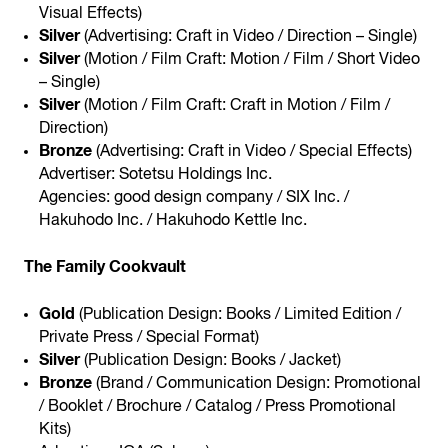
Visual Effects)
Silver
(Advertising: Craft in Video / Direction – Single)
Silver
(Motion / Film Craft: Motion / Film / Short Video
– Single)
Silver
(Motion / Film Craft: Craft in Motion / Film /
Direction)
Bronze
(Advertising: Craft in Video / Special Effects)
Advertiser: Sotetsu Holdings Inc.
Agencies: good design company / SIX Inc. /
Hakuhodo Inc. / Hakuhodo Kettle Inc.
The Family Cookvault
Gold
(Publication Design: Books / Limited Edition /
Private Press / Special Format)
Silver
(Publication Design: Books / Jacket)
Bronze
(Brand / Communication Design: Promotional
/ Booklet / Brochure / Catalog / Press Promotional
Kits)