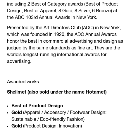
including 2 Best of Category awards (Best of Product
Design, Best of Apparel, 8 Gold, 8 Silver, 6 Bronze) at
the ADC 103rd Annual Awards in New York.
Presented by the Art Directors Club (ADC) in New York,
which was founded in 1920, the ADC Annual Awards
honor the best in commercial advertising and design as
judged by the same standards as fine art. They are the
world’s longest-running international awards for
advertising.
Awarded works
Shellmet (also sold under the name Hotamet)
Best of Product Design
Gold
(Apparel / Accessory / Footwear Design:
Sustainable / Eco-friendly Fashion)
Gold
(Product Design: Innovation)