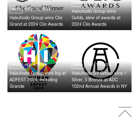
News
Apr. 12, 2024
News
May. 15, 2024
Hakuhodo Group wins
Hakuhodo Group wins Clio
Golds, slew of awards at
Grand at 2024 Clio Awards
2024 Clio Awards
News
Apr. 4, 2024
News
Jun. 14, 2023
Hakuhodo Group wins big at
Hakuhodo DY Group wins 1
ADFEST 2024, including
Silver, 3 Bronze at ADC
Grande
102nd Annual Awards in NY