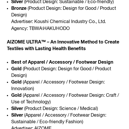
Silver
(Product Design: Sustainable / Eco-friendly)
Bronze
(Product Design: Design for Good / Product
Design)
Advertiser: Koushi Chemical Industry Co., Ltd.
\
Agency: TBWA
HAKUHODO
AIZOME ULTRA™ – An Innovative Method to Create
Textiles with Lasting Health Benefits
Best of Apparel / Accessory / Footwear Design
Gold
(Product Design: Design for Good / Product
Design)
Gold
(Apparel / Accessory / Footwear Design:
Innovation)
Gold
(Apparel / Accessory / Footwear Design: Craft /
Use of Technology)
Silver
(Product Design: Science / Medical)
Silver
(Apparel / Accessory / Footwear Design:
Sustainable / Eco-friendly Fashion)
Advertiser: AIZOME