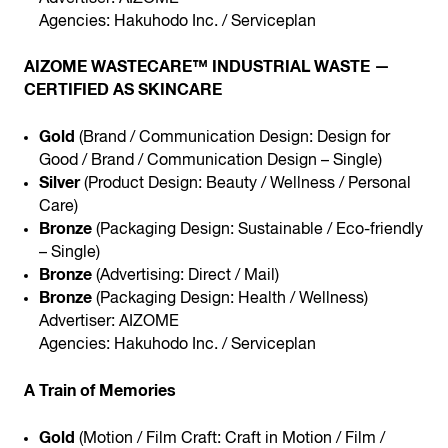
Agencies: Hakuhodo Inc. / Serviceplan
AIZOME WASTECARE™ INDUSTRIAL WASTE —
CERTIFIED AS SKINCARE
Gold
(Brand / Communication Design: Design for
Good / Brand / Communication Design – Single)
Silver
(Product Design: Beauty / Wellness / Personal
Care)
Bronze
(Packaging Design: Sustainable / Eco-friendly
– Single)
Bronze
(Advertising: Direct / Mail)
Bronze
(Packaging Design: Health / Wellness)
Advertiser: AIZOME
Agencies: Hakuhodo Inc. / Serviceplan
A Train of Memories
Gold
(Motion / Film Craft: Craft in Motion / Film /