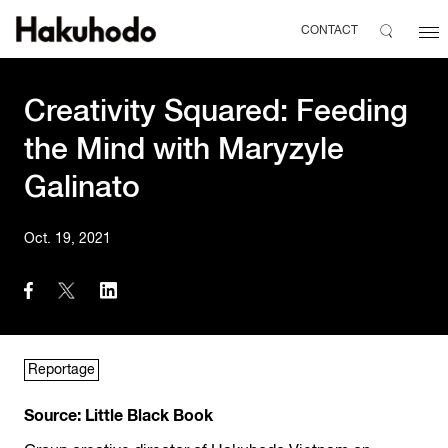
CONTACT
Creativity Squared: Feeding
the Mind with Maryzyle
Galinato
Oct. 19, 2021
Reportage
Source: Little Black Book