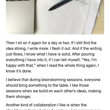
Then I sit on it again for a day or two. If I still find the
idea strong, I write more. I flesh it out. And if the writing
just flows, I know what I have is solid. After pouring
everything I have into it, if I can tell myself, “Yes, I’m
happy with that,” when I read the whole thing again, I
know it’s done.
I believe that during brainstorming sessions, everyone
should bring something to the table. I like those
sessions when we build on each other’s ideas, making
them stronger.
Another kind of collaboration I like is when the