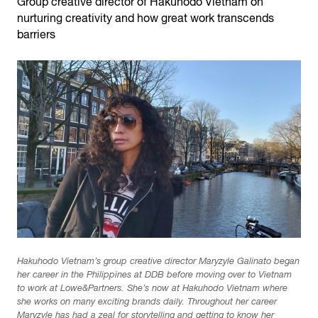
Group creative director of Hakuhodo Vietnam on
nurturing creativity and how great work transcends
barriers
Hakuhodo Vietnam’s group creative director Maryzyle Galinato began
her career in the Philippines at DDB before moving over to Vietnam
to work at Lowe&Partners. She’s now at Hakuhodo Vietnam where
she works on many exciting brands daily. Throughout her career
Maryzyle has had a zeal for storytelling and getting to know her