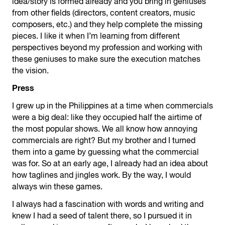
idea/story is formed already and you bring in geniuses
from other fields (directors, content creators, music
composers, etc.) and they help complete the missing
pieces. I like it when I’m learning from different
perspectives beyond my profession and working with
these geniuses to make sure the execution matches
the vision.
Press
I grew up in the Philippines at a time when commercials
were a big deal: like they occupied half the airtime of
the most popular shows. We all know how annoying
commercials are right? But my brother and I turned
them into a game by guessing what the commercial
was for. So at an early age, I already had an idea about
how taglines and jingles work. By the way, I would
always win these games.
I always had a fascination with words and writing and
knew I had a seed of talent there, so I pursued it in