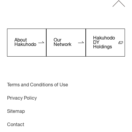
Hakuhodo
About
Our
DY
Hakuhodo
Network
Holdings
Terms and Conditions of Use
Privacy Policy
Sitemap
Contact