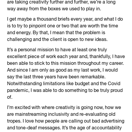
are taking creativity further and further, we’re a long
way away from the boxes we used to play in.
I get maybe a thousand briefs every year, and what I do
is to try to pinpoint one or two that are worth the time
and energy. By that, I mean that the problem is
challenging and the client is open to new ideas.
It’s a personal mission to have at least one truly
excellent piece of work each year and, thankfully, I have
been able to stick to this mission throughout my career.
And since I am only as good as my last work, I would
say the last three years have been remarkable.
Notwithstanding limitations like budget and the Covid
pandemic, I was able to do something to be truly proud
of.
I’m excited with where creativity is going now, how we
are mainstreaming inclusivity and re-evaluating old
tropes. I love how people are calling out bad advertising
and tone-deaf messages. It’s the age of accountability