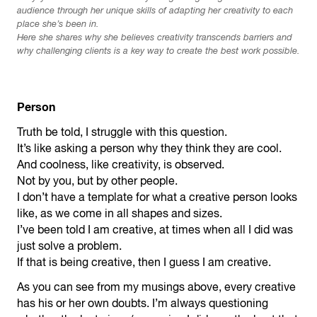
audience through her unique skills of adapting her creativity to each
place she’s been in.
Here she shares why she believes creativity transcends barriers and
why challenging clients is a key way to create the best work possible.
Person
Truth be told, I struggle with this question.
It’s like asking a person why they think they are cool.
And coolness, like creativity, is observed.
Not by you, but by other people.
I don’t have a template for what a creative person looks
like, as we come in all shapes and sizes.
I’ve been told I am creative, at times when all I did was
just solve a problem.
If that is being creative, then I guess I am creative.
As you can see from my musings above, every creative
has his or her own doubts. I’m always questioning