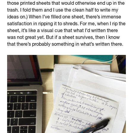
those printed sheets that would otherwise end up in the
trash. I fold them and I use the clean half to write my
ideas on.) When I’ve filled one sheet, there’s immense
satisfaction in ripping it to shreds. For me, when I rip the
sheet, it’s like a visual cue that what I’d written there
was not great yet. But if a sheet survives, then I know
that there’s probably something in what’s written there.