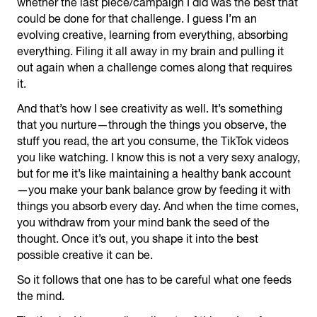
whether the last piece/campaign I did was the best that
could be done for that challenge. I guess I’m an
evolving creative, learning from everything, absorbing
everything. Filing it all away in my brain and pulling it
out again when a challenge comes along that requires
it.
And that’s how I see creativity as well. It’s something
that you nurture—through the things you observe, the
stuff you read, the art you consume, the TikTok videos
you like watching. I know this is not a very sexy analogy,
but for me it’s like maintaining a healthy bank account
—you make your bank balance grow by feeding it with
things you absorb every day. And when the time comes,
you withdraw from your mind bank the seed of the
thought. Once it’s out, you shape it into the best
possible creative it can be.
So it follows that one has to be careful what one feeds
the mind.