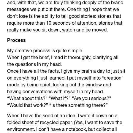
and, with that, we are truly thinking deeply of the brand
messages we put out there. One thing I hope that we
don’t lose is the ability to tell good stories: stories that
require more than 10 seconds of attention, stories that
really make you sit down, watch and be moved.
Process
My creative process is quite simple.
When I get the brief, I read it thoroughly, clarifying all
the questions in my head.
Once I have all the facts, I give my brain a day to just sit
on everything I just learned. I put myself into “creation”
mode by being quiet, looking out the window and
having conversations with myself in my head.
“What about this?” “What if?” “Are you serious?”
“Would that work?” “Is there something there?”
When I have the seed of an idea, I write it down on a
folded sheet of recycled paper. (Yes, I want to save the
environment. I don’t have a notebook, but collect all