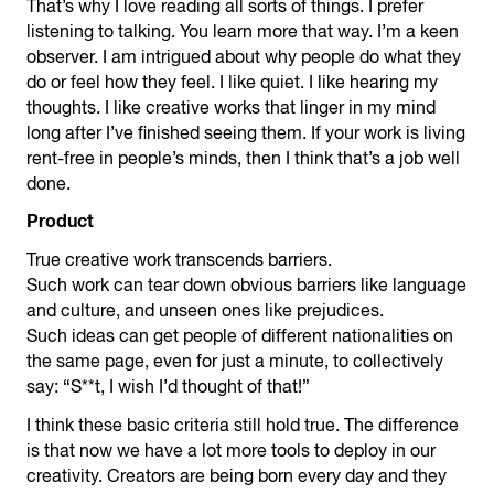
That’s why I love reading all sorts of things. I prefer
listening to talking. You learn more that way. I’m a keen
observer. I am intrigued about why people do what they
do or feel how they feel. I like quiet. I like hearing my
thoughts. I like creative works that linger in my mind
long after I’ve finished seeing them. If your work is living
rent-free in people’s minds, then I think that’s a job well
done.
Product
True creative work transcends barriers.
Such work can tear down obvious barriers like language
and culture, and unseen ones like prejudices.
Such ideas can get people of different nationalities on
the same page, even for just a minute, to collectively
say: “S**t, I wish I’d thought of that!”
I think these basic criteria still hold true. The difference
is that now we have a lot more tools to deploy in our
creativity. Creators are being born every day and they