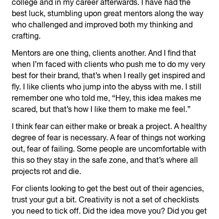
college and in my career afterwards. I have had the
best luck, stumbling upon great mentors along the way
who challenged and improved both my thinking and
crafting.
Mentors are one thing, clients another. And I find that
when I’m faced with clients who push me to do my very
best for their brand, that’s when I really get inspired and
fly. I like clients who jump into the abyss with me. I still
remember one who told me, “Hey, this idea makes me
scared, but that’s how I like them to make me feel.”
I think fear can either make or break a project. A healthy
degree of fear is necessary. A fear of things not working
out, fear of failing. Some people are uncomfortable with
this so they stay in the safe zone, and that’s where all
projects rot and die.
For clients looking to get the best out of their agencies,
trust your gut a bit. Creativity is not a set of checklists
you need to tick off. Did the idea move you? Did you get