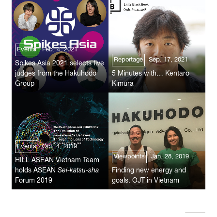
Events
Feb. 4, 2021
Reportage
Sep. 17, 2021
Spikes Asia 2021 selects five
judges from the Hakuhodo
5 Minutes with… Kentaro
Group
Kimura
Events
Oct. 4, 2019
Viewpoints
Jan. 28, 2019
HILL ASEAN Vietnam Team
holds ASEAN
Sei-katsu-sha
Finding new energy and
Forum 2019
goals: OJT in Vietnam