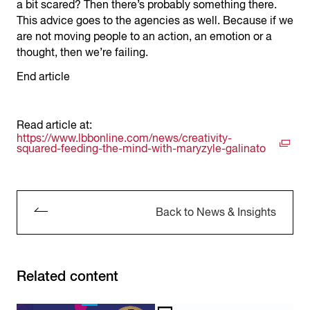
a bit scared? Then there’s probably something there.
This advice goes to the agencies as well. Because if we
are not moving people to an action, an emotion or a
thought, then we’re failing.
End article
Read article at:
https://www.lbbonline.com/news/creativity-
squared-feeding-the-mind-with-maryzyle-galinato
Back to News & Insights
Related content