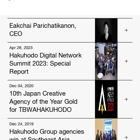
Eakchai Parichatikanon,
CEO
Apr 28, 2023
Get to know our talented people.
Hakuhodo Digital Network
https://www.hakuhodo-global.com/people/eakchai-
Summit 2023: Special
parichatikanon.html
Report
Dec 04, 2020
Read more about us.
10th Japan Creative
https://www.hakuhodo-global.com/news/hakuhodo-
Agency of the Year Gold
digital-network-summit-2023-special-report.html
for TBWAHAKUHODO
Dec 24, 2019
Read more about us.
Hakuhodo Group agencies
https://www.hakuhodo-global.com/news/10th-