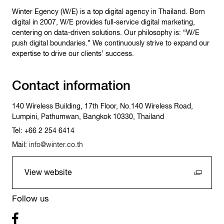
Winter Egency (W/E) is a top digital agency in Thailand. Born
digital in 2007, W/E provides full-service digital marketing,
centering on data-driven solutions. Our philosophy is: “W/E
push digital boundaries.” We continuously strive to expand our
expertise to drive our clients’ success.
Contact information
140 Wireless Building, 17th Floor, No.140 Wireless Road,
Lumpini, Pathumwan, Bangkok 10330, Thailand
Tel: +66 2 254 6414
Mail:
info@winter.co.th
View website
Follow us