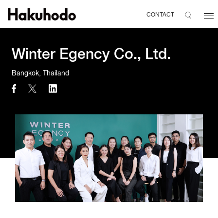
CONTACT
Winter Egency Co., Ltd.
Bangkok, Thailand