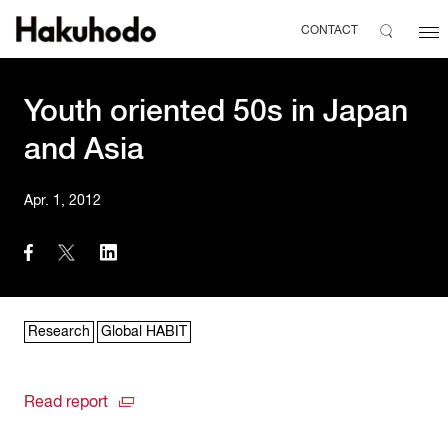
CONTACT
Youth oriented 50s in Japan
and Asia
Apr. 1, 2012
Research
Global HABIT
Read report