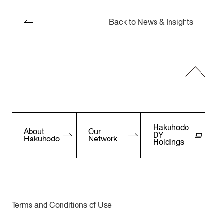
Back to News & Insights
Hakuhodo
About
Our
DY
Hakuhodo
Network
Holdings
Terms and Conditions of Use