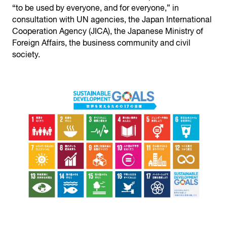
“to be used by everyone, and for everyone,” in
consultation with UN agencies, the Japan International
Cooperation Agency (JICA), the Japanese Ministry of
Foreign Affairs, the business community and civil
society.