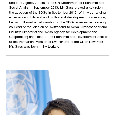
and Inter-Agency Affairs in the UN Department of Economic and
Social Affairs in September 2013, Mr. Gass played a key role in
the adoption of the SDGs in September 2015. With wide-ranging
experience in bilateral and multilateral development cooperation,
he had followed a path leading to the SDGs even earlier, serving
as Head of the Mission of Switzerland to Nepal (Ambassador and
Country Director of the Swiss Agency for Development and
Cooperation) and Head of the Economic and Development Section
at the Permanent Mission of Switzerland to the UN in New York.
Mr. Gass was born in Switzerland.