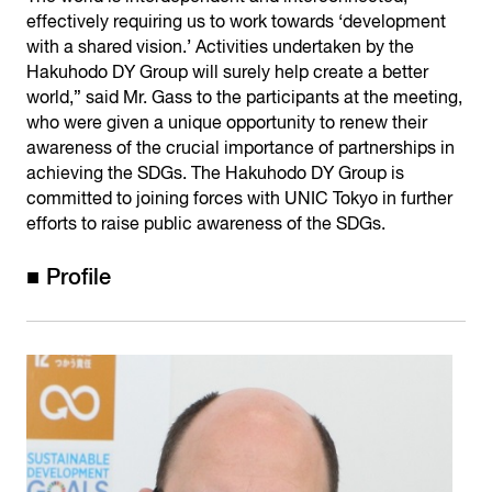
effectively requiring us to work towards ‘development
with a shared vision.’ Activities undertaken by the
Hakuhodo DY Group will surely help create a better
world,” said Mr. Gass to the participants at the meeting,
who were given a unique opportunity to renew their
awareness of the crucial importance of partnerships in
achieving the SDGs. The Hakuhodo DY Group is
committed to joining forces with UNIC Tokyo in further
efforts to raise public awareness of the SDGs.
■ Profile