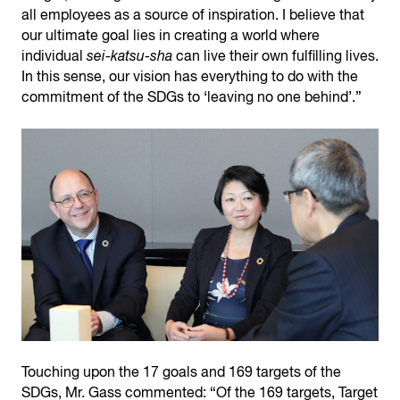
all employees as a source of inspiration. I believe that
our ultimate goal lies in creating a world where
individual
sei-katsu-sha
can live their own fulfilling lives.
In this sense, our vision has everything to do with the
commitment of the SDGs to ‘leaving no one behind’.”
Touching upon the 17 goals and 169 targets of the
SDGs, Mr. Gass commented: “Of the 169 targets, Target