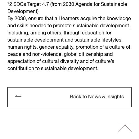
*2 SDGs Target 4.7 (from 2030 Agenda for Sustainable
Development)
By 2030, ensure that all learners acquire the knowledge
and skills needed to promote sustainable development,
including, among others, through education for
sustainable development and sustainable lifestyles,
human rights, gender equality, promotion of a culture of
peace and non-violence, global citizenship and
appreciation of cultural diversity and of culture’s
contribution to sustainable development.
Back to News & Insights