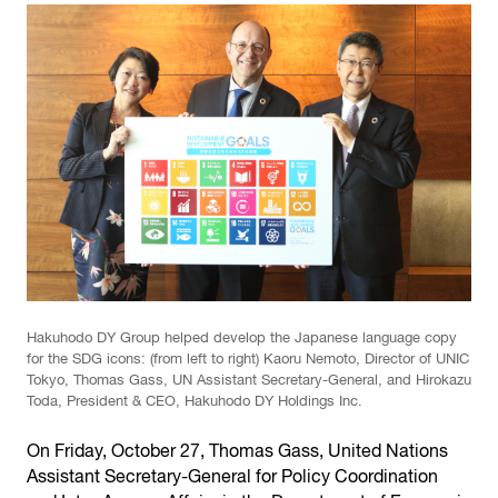
Hakuhodo DY Group helped develop the Japanese language copy
for the SDG icons: (from left to right) Kaoru Nemoto, Director of UNIC
Tokyo, Thomas Gass, UN Assistant Secretary-General, and Hirokazu
Toda, President & CEO, Hakuhodo DY Holdings Inc.
On Friday, October 27, Thomas Gass, United Nations
Assistant Secretary-General for Policy Coordination