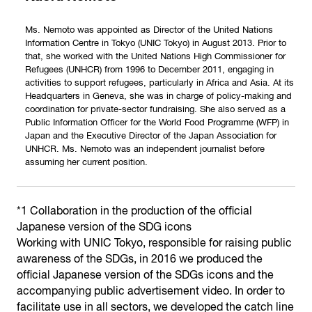
Ms. Nemoto was appointed as Director of the United Nations
Information Centre in Tokyo (UNIC Tokyo) in August 2013. Prior to
that, she worked with the United Nations High Commissioner for
Refugees (UNHCR) from 1996 to December 2011, engaging in
activities to support refugees, particularly in Africa and Asia. At its
Headquarters in Geneva, she was in charge of policy-making and
coordination for private-sector fundraising. She also served as a
Public Information Officer for the World Food Programme (WFP) in
Japan and the Executive Director of the Japan Association for
UNHCR. Ms. Nemoto was an independent journalist before
assuming her current position.
*1 Collaboration in the production of the official
Japanese version of the SDG icons
Working with UNIC Tokyo, responsible for raising public
awareness of the SDGs, in 2016 we produced the
official Japanese version of the SDGs icons and the
accompanying public advertisement video. In order to
facilitate use in all sectors, we developed the catch line