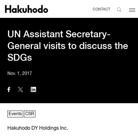
CONTACT
UN Assistant Secretary-
General visits to discuss the
SDGs
Nov. 1, 2017
Events
CSR
Hakuhodo DY Holdings Inc.