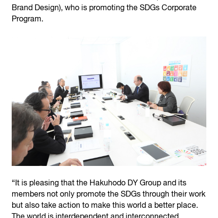
Brand Design), who is promoting the SDGs Corporate
Program.
“It is pleasing that the Hakuhodo DY Group and its
members not only promote the SDGs through their work
but also take action to make this world a better place.
The world is interdependent and interconnected,