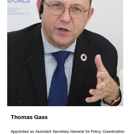
Thomas Gass
Appointed as Assistant Secretary-General for Policy Coordination