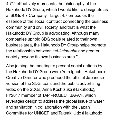
4.7*2 effectively represents the philosophy of the
Hakuhodo DY Group, which I would like to designate as
a ‘SDGs 4.7 Company.’ Target 4.7 embodies the
essence of the social contract connecting the business
community and civil society, and that is what the
Hakuhodo DY Group is advocating. Although many
companies uphold SDG goals related to their own
business area, the Hakuhodo DY Group helps promote
the relationship between
sei-katsu-sha
and greater
society beyond its own business area.”
Also joining the meeting to present social actions by
the Hakuhodo DY Group were Yuta Iguchi, Hakuhodo’s
Creative Director who produced the official Japanese
version of the SDG icons and the public advertising
video on the SDGs, Anna Koshizuka (Hakuhodo),
FY2017 member of TAP PROJECT JAPAN, which
leverages design to address the global issue of water
and sanitation in collaboration with the Japan
Committee for UNICEF, and Takeaki Udo (Hakuhodo