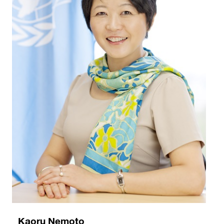
Kaoru Nemoto