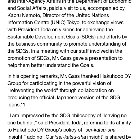
and Inter-Agency Affairs in the Department of Economic
and Social Affairs, paid a visit to us, accompanied by
Kaoru Nemoto, Director of the United Nations
Information Centre (UNIC) Tokyo, to exchange views
with President Toda on visions for achieving the
Sustainable Development Goals (SDGs) and efforts by
the business community to promote understanding of
the SDGs. In a meeting with our staff involved in the
promotion of SDGs, Mr. Gass gave a presentation to
help them better understand the Goals.
In his opening remarks, Mr. Gass thanked Hakuhodo DY
Group for participating in the powerful vision of
“reinventing the world” through collaboration on
producing the official Japanese version of the SDG
icons.*1
“I am impressed by the SDG philosophy of ‘leaving no
one behind’,” said President Toda, referring to its affinity
to Hakuhodo DY Group’s policy of “
sei-katsu-sha
insight,” adding “Our ‘
sei-katsu-sha
insight’ is shared by