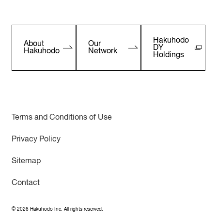
Hakuhodo
About
Our
DY
Hakuhodo
Network
Holdings
Terms and Conditions of Use
Privacy Policy
Sitemap
Contact
©
2026
Hakuhodo Inc. All rights reserved.