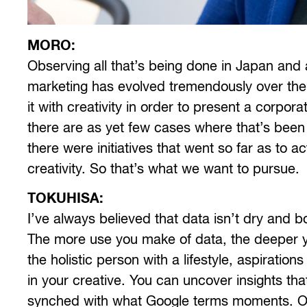
MORO:
Observing all t
hat’s being done in Japan and a
marketing has evolved tremendously over the 
it with creativity in order to present a corpor
there are as yet few cases where that’s been su
there were initiatives that went so far as to 
creativity. So that’s what we want to pursue.
TOKUHISA:
I’ve always believed that data isn’t dry and bor
The more use you make of data, the deeper 
the holistic person with a lifestyle, aspiration
in your creative. You can uncover insights tha
synched with what Google terms moments. On 