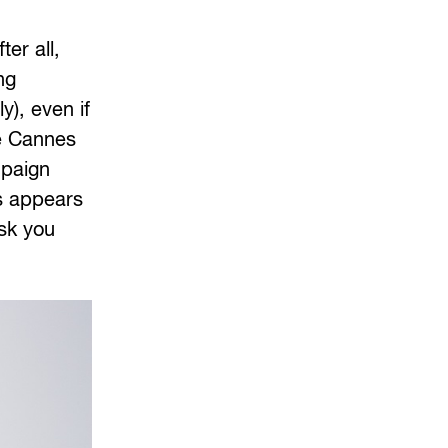
ter all,
ng
y), even if
he Cannes
mpaign
is appears
ask you