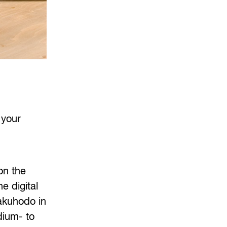
 your
on the
e digital
akuhodo in
dium- to