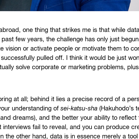
broad, one thing that strikes me is that while dat
past few years, the challenge has only just begun 
ate vision or activate people or motivate them to co
ccessfully pulled off. I think it would be just won
actually solve corporate or marketing problems, pl
ing at all; behind it lies a precise record of a pers
your understanding of
sei-katsu-sha
(Hakuhodo’s t
s and dreams), and the better your ability to reflect
t interviews fail to reveal, and you can produce cr
the other hand, data is in essence merely a tool 