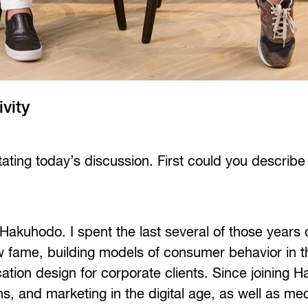
ivity
itating today’s discussion. First could you describe
 Hakuhodo. I spent the last several of those years 
 fame, building models of consumer behavior in th
ion design for corporate clients. Since joining H
, and marketing in the digital age, as well as me