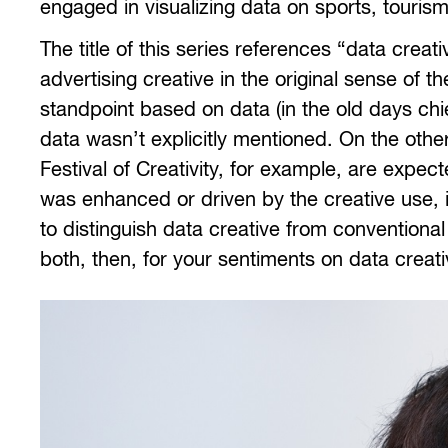
engaged in visualizing data on sports, tourism,
The title of this series references “data creati
advertising creative in the original sense of
standpoint based on data (in the old days chi
data wasn’t explicitly mentioned. On the othe
Festival of Creativity, for example, are exp
was enhanced or driven by the creative use, in
to distinguish data creative from conventional
both, then, for your sentiments on data creati