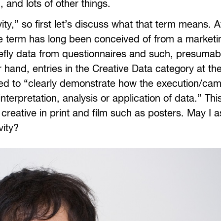
 and lots of other things.
vity,” so first let’s discuss what that term means. Af
 the term has long been conceived of from a marketi
efly data from questionnaires and such, presumabl
r hand, entries in the Creative Data category at t
ected to “clearly demonstrate how the execution/ca
terpretation, analysis or application of data.” Th
 creative in print and film such as posters. May I 
vity?