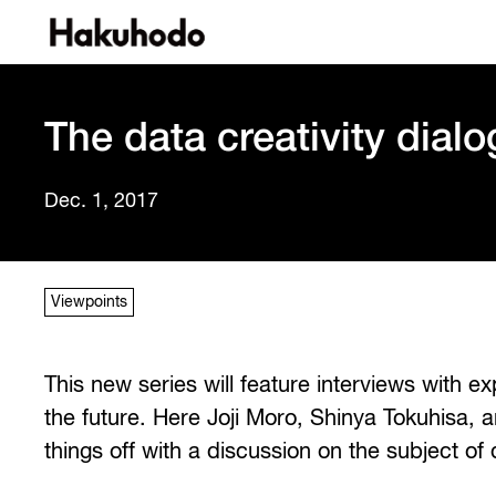
The data creativity dialo
Dec. 1, 2017
Viewpoints
This new series will feature interviews with e
the future. Here Joji Moro, Shinya Tokuhisa, a
things off with a discussion on the subject of d