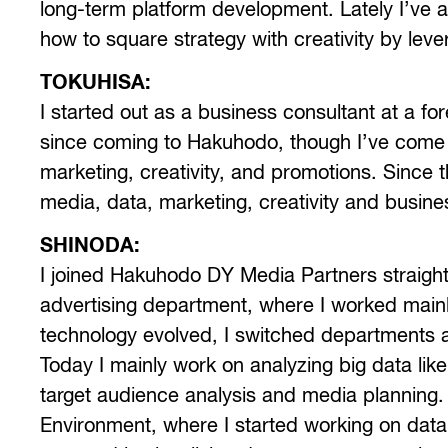
long-term platform development. Lately I’ve 
how to square strategy with creativity by leve
TOKUHISA:
I started out as a business consultant at a fo
since coming to Hakuhodo, though I’ve come 
marketing, creativity, and promotions. Since 
media, data, marketing, creativity and busin
SHINODA:
I joined Hakuhodo DY Media Partners straight ou
advertising department, where I worked main
technology evolved, I switched departments
Today I mainly work on analyzing big data like
target audience analysis and media planning. 
Environment, where I started working on data 