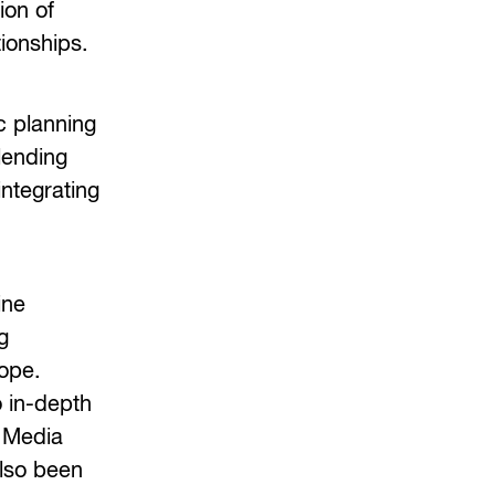
ion of
tionships.
c planning
lending
integrating
ine
g
ope.
o in-depth
f Media
also been