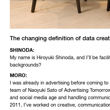
The changing definition of data creat
SHINODA:
My name is Hiroyuki Shinoda, and I’ll be facil
backgrounds?
MORO:
I was already in advertising before coming to
team of Naoyuki Sato of Advertising Tomorrow
and social media age and handling communicat
2011, I’ve worked on creative, communications