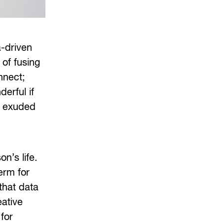
a-driven
of fusing
nnect;
derful if
us exuded
on’s life.
erm for
 that data
eative
for