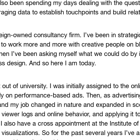
also been spending my days dealing with the quest
raging data to establish touchpoints and build rela
reign-owned consultancy firm. I’ve been in strategi
to work more and more with creative people on b
then I’ve been asking myself what we could do by 
ess design. And so here I am today.
t of university. I was initially assigned to the onl
ly on performance-based ads. Then, as advertisin
 and my job changed in nature and expanded in sc
 viewer logs and online behavior, and applying it t
I also have a cross appointment at the Institute o
visualizations. So for the past several years I’ve 