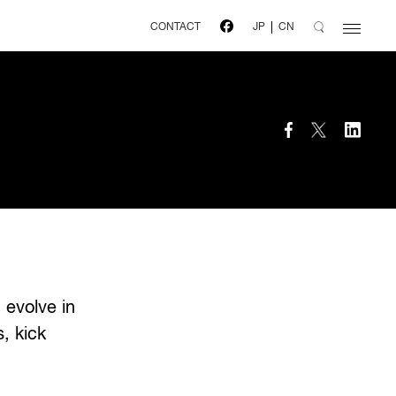
CONTACT
JP
CN
 evolve in
, kick