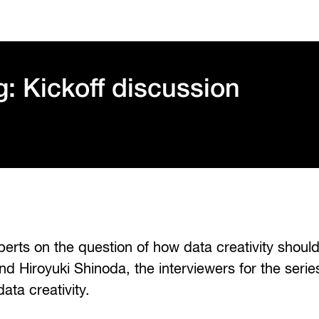
g: Kickoff discussion
xperts on the question of how data creativity should
nd Hiroyuki Shinoda, the interviewers for the series
ata creativity.