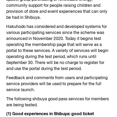
community support for people raising children and
provision of store and event experiences that can only
be had in Shibuya.
Hakuhodo has considered and developed systems for
various participating services since the scheme was
announced in November 2020. Today it begins test
operating the membership page that will serve as a
portal to these services. A variety of services will begin
operating during the test period, which runs until
September 30. There will be no charge to register for
and use the portal during the test period.
Feedback and comments from users and participating
service providers will be used to prepare for the full
service launch.
The following shibuya good pass services for members
are being tested.
(1) Good experiences in Shibuya: good ticket