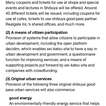
Many coupons and tickets for use at shops and special
events and lectures in Shibuya will be offered. Around
40 different tickets will be issued, including coupons for
use at cafes, tickets to use shibuya good pass partner
Realgate Inc.’s shared offices, and much more.
(2) A means of citizen participation
Provision of systems that allow citizens to participate in
urban development, including the open platform
decidim, which enables
sei-katsu-sha
to have a say in
urban development and government; a questionnaire
function for improving services; and a means of
supporting projects put forward by
sei-katsu-sha
and
companies with crowdfunding.
(3) Original urban services
Provision of the following three original shibuya good
pass urban services will also commence:
good energy
An environmentally-friendly energy service that helps