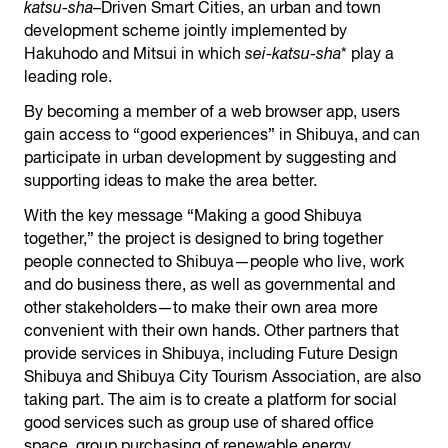
katsu-sha
–Driven Smart Cities, an urban and town
development scheme jointly implemented by
Hakuhodo and Mitsui in which
sei-katsu-sha
* play a
leading role.
By becoming a member of a web browser app, users
gain access to “good experiences” in Shibuya, and can
participate in urban development by suggesting and
supporting ideas to make the area better.
With the key message “Making a good Shibuya
together,” the project is designed to bring together
people connected to Shibuya—people who live, work
and do business there, as well as governmental and
other stakeholders—to make their own area more
convenient with their own hands. Other partners that
provide services in Shibuya, including Future Design
Shibuya and Shibuya City Tourism Association, are also
taking part. The aim is to create a platform for social
good services such as group use of shared office
space, group purchasing of renewable energy,