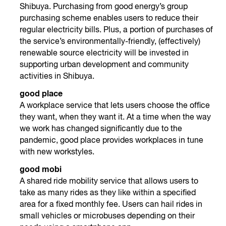
Shibuya. Purchasing from good energy’s group
purchasing scheme enables users to reduce their
regular electricity bills. Plus, a portion of purchases of
the service’s environmentally-friendly, (effectively)
renewable source electricity will be invested in
supporting urban development and community
activities in Shibuya.
good place
A workplace service that lets users choose the office
they want, when they want it. At a time when the way
we work has changed significantly due to the
pandemic, good place provides workplaces in tune
with new workstyles.
good mobi
A shared ride mobility service that allows users to
take as many rides as they like within a specified
area for a fixed monthly fee. Users can hail rides in
small vehicles or microbuses depending on their