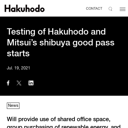
CONTACT
Testing of Hakuhodo and
Mitsui’s shibuya good pass
starts
Jul. 19, 2021
News
Will provide use of shared office space,
group purchasing of renewable energy, and