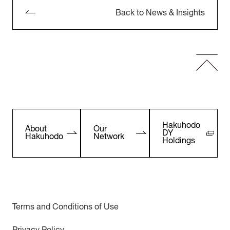
Back to News & Insights
Hakuhodo
About
Our
DY
Hakuhodo
Network
Holdings
Terms and Conditions of Use