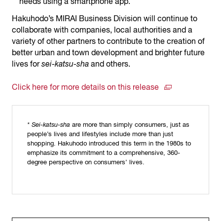
needs using a smartphone app.
Hakuhodo’s MIRAI Business Division will continue to
collaborate with companies, local authorities and a
variety of other partners to contribute to the creation of
better urban and town development and brighter future
lives for
sei-katsu-sha
and others.
Click here for more details on this release
* Sei-katsu-sha
are more than simply consumers, just as
people’s lives and lifestyles include more than just
shopping. Hakuhodo introduced this term in the 1980s to
emphasize its commitment to a comprehensive, 360-
degree perspective on consumers’ lives.