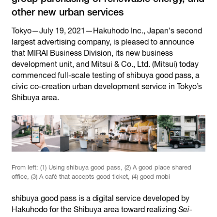
other new urban services
Tokyo—July 19, 2021—Hakuhodo Inc., Japanʼs second
largest advertising company, is pleased to announce
that MIRAI Business Division, its new business
development unit, and Mitsui & Co., Ltd. (Mitsui) today
commenced full-scale testing of shibuya good pass, a
civic co-creation urban development service in Tokyo’s
Shibuya area.
From left: (1) Using shibuya good pass, (2) A good place shared
office, (3) A café that accepts good ticket, (4) good mobi
shibuya good pass is a digital service developed by
Hakuhodo for the Shibuya area toward realizing
Sei-