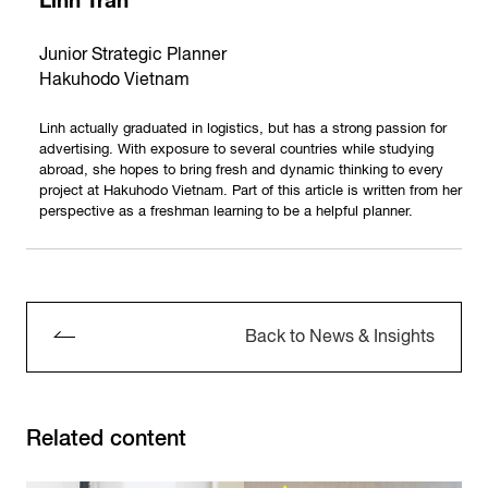
Linh Tran
Junior Strategic Planner
Hakuhodo Vietnam
Linh actually graduated in logistics, but has a strong passion for
advertising. With exposure to several countries while studying
abroad, she hopes to bring fresh and dynamic thinking to every
project at Hakuhodo Vietnam. Part of this article is written from her
perspective as a freshman learning to be a helpful planner.
Back to News & Insights
Related content