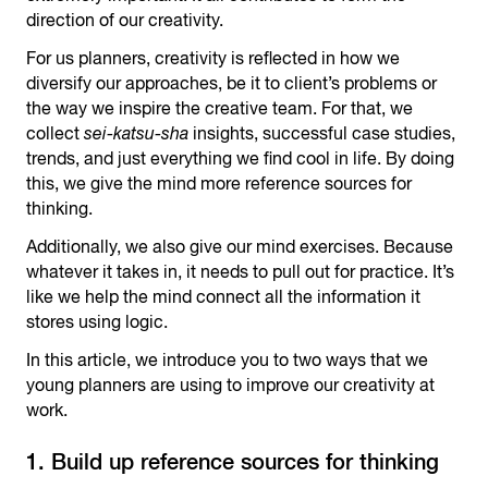
direction of our creativity.
For us planners, creativity is reflected in how we
diversify our approaches, be it to client’s problems or
the way we inspire the creative team. For that, we
collect
sei-katsu-sha
insights, successful case studies,
trends, and just everything we find cool in life. By doing
this, we give the mind more reference sources for
thinking.
Additionally, we also give our mind exercises. Because
whatever it takes in, it needs to pull out for practice. It’s
like we help the mind connect all the information it
stores using logic.
In this article, we introduce you to two ways that we
young planners are using to improve our creativity at
work.
1. Build up reference sources for thinking