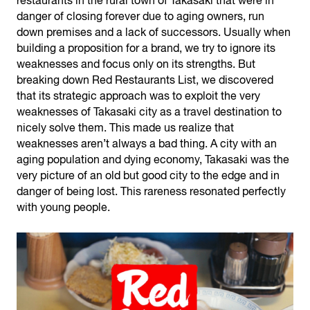
restaurants in the rural town of Takasaki that were in
danger of closing forever due to aging owners, run
down premises and a lack of successors. Usually when
building a proposition for a brand, we try to ignore its
weaknesses and focus only on its strengths. But
breaking down Red Restaurants List, we discovered
that its strategic approach was to exploit the very
weaknesses of Takasaki city as a travel destination to
nicely solve them. This made us realize that
weaknesses aren’t always a bad thing. A city with an
aging population and dying economy, Takasaki was the
very picture of an old but good city to the edge and in
danger of being lost. This rareness resonated perfectly
with young people.