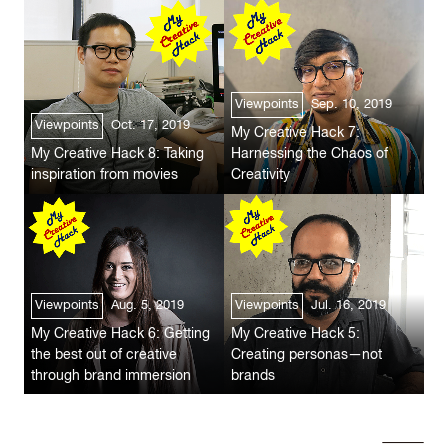
Viewpoints
Sep. 10, 2019
Viewpoints
Oct. 17, 2019
My Creative Hack 7:
My Creative Hack 8: Taking
Harnessing the Chaos of
inspiration from movies
Creativity
Viewpoints
Aug. 5, 2019
Viewpoints
Jul. 16, 2019
My Creative Hack 6: Getting
My Creative Hack 5:
the best out of creative
Creating personas—not
through brand immersion
brands