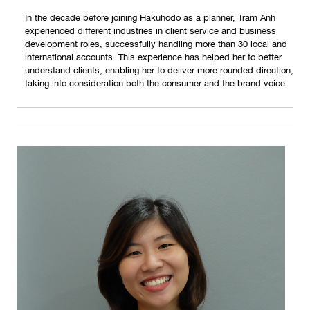
In the decade before joining Hakuhodo as a planner, Tram Anh
experienced different industries in client service and business
development roles, successfully handling more than 30 local and
international accounts. This experience has helped her to better
understand clients, enabling her to deliver more rounded direction,
taking into consideration both the consumer and the brand voice.