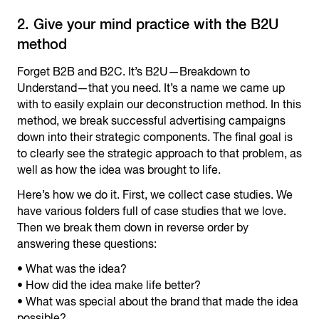
2. Give your mind practice with the B2U
method
Forget B2B and B2C. It’s B2U—Breakdown to
Understand—that you need. It’s a name we came up
with to easily explain our deconstruction method. In this
method, we break successful advertising campaigns
down into their strategic components. The final goal is
to clearly see the strategic approach to that problem, as
well as how the idea was brought to life.
Here’s how we do it. First, we collect case studies. We
have various folders full of case studies that we love.
Then we break them down in reverse order by
answering these questions:
• What was the idea?
• How did the idea make life better?
• What was special about the brand that made the idea
possible?