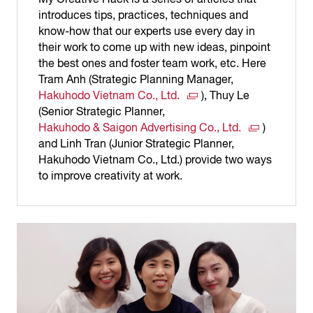
introduces tips, practices, techniques and
know-how that our experts use every day in
their work to come up with new ideas, pinpoint
the best ones and foster team work, etc. Here
Tram Anh (Strategic Planning Manager,
Hakuhodo Vietnam Co., Ltd.
), Thuy Le
(Senior Strategic Planner,
Hakuhodo & Saigon Advertising Co., Ltd.
)
and Linh Tran (Junior Strategic Planner,
Hakuhodo Vietnam Co., Ltd.) provide two ways
to improve creativity at work.