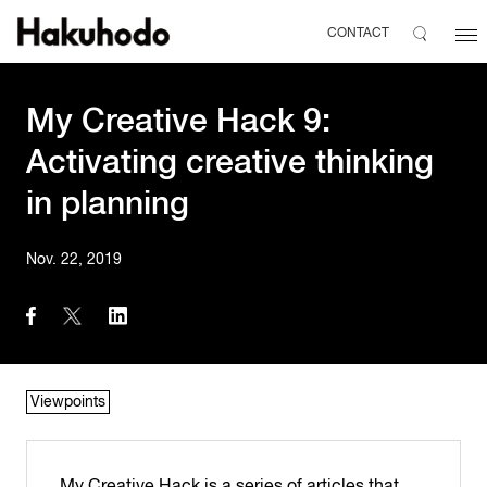
CONTACT
My Creative Hack 9:
Activating creative thinking
in planning
Nov. 22, 2019
Viewpoints
My Creative Hack is a series of articles that