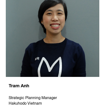
Tram Anh
Strategic Planning Manager
Hakuhodo Vietnam