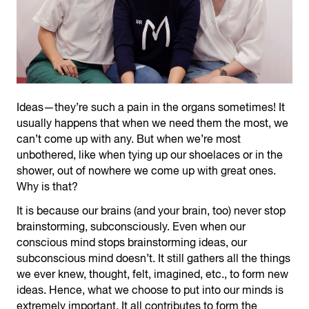
Ideas—they’re such a pain in the organs sometimes! It
usually happens that when we need them the most, we
can’t come up with any. But when we’re most
unbothered, like when tying up our shoelaces or in the
shower, out of nowhere we come up with great ones.
Why is that?
It is because our brains (and your brain, too) never stop
brainstorming, subconsciously. Even when our
conscious mind stops brainstorming ideas, our
subconscious mind doesn’t. It still gathers all the things
we ever knew, thought, felt, imagined, etc., to form new
ideas. Hence, what we choose to put into our minds is
extremely important. It all contributes to form the