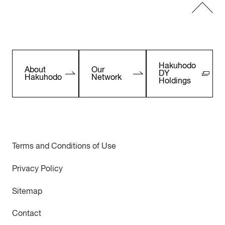
Hakuhodo
About
Our
DY
Hakuhodo
Network
Holdings
Terms and Conditions of Use
Privacy Policy
Sitemap
Contact