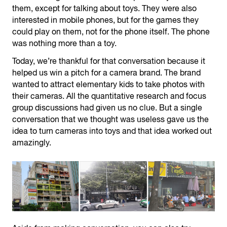
them, except for talking about toys. They were also
interested in mobile phones, but for the games they
could play on them, not for the phone itself. The phone
was nothing more than a toy.
Today, we’re thankful for that conversation because it
helped us win a pitch for a camera brand. The brand
wanted to attract elementary kids to take photos with
their cameras. All the quantitative research and focus
group discussions had given us no clue. But a single
conversation that we thought was useless gave us the
idea to turn cameras into toys and that idea worked out
amazingly.