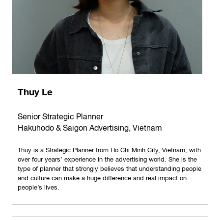
Thuy Le
Senior Strategic Planner
Hakuhodo & Saigon Advertising, Vietnam
Thuy is a Strategic Planner from Ho Chi Minh City, Vietnam, with
over four years’ experience in the advertising world. She is the
type of planner that strongly believes that understanding people
and culture can make a huge difference and real impact on
people’s lives.