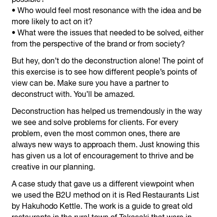
• Who would feel most resonance with the idea and be
more likely to act on it?
• What were the issues that needed to be solved, either
from the perspective of the brand or from society?
But hey, don’t do the deconstruction alone! The point of
this exercise is to see how different people’s points of
view can be. Make sure you have a partner to
deconstruct with. You’ll be amazed.
Deconstruction has helped us tremendously in the way
we see and solve problems for clients. For every
problem, even the most common ones, there are
always new ways to approach them. Just knowing this
has given us a lot of encouragement to thrive and be
creative in our planning.
A case study that gave us a different viewpoint when
we used the B2U method on it is Red Restaurants List
by Hakuhodo Kettle. The work is a guide to great old