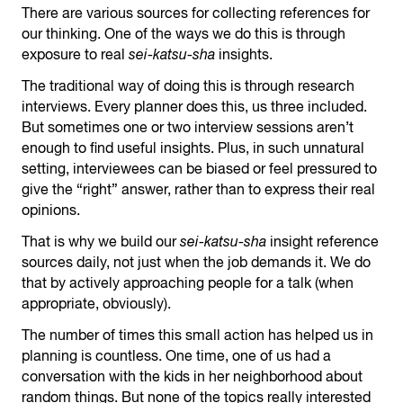
There are various sources for collecting references for
our thinking. One of the ways we do this is through
exposure to real
sei-katsu-sha
insights.
The traditional way of doing this is through research
interviews. Every planner does this, us three included.
But sometimes one or two interview sessions aren’t
enough to find useful insights. Plus, in such unnatural
setting, interviewees can be biased or feel pressured to
give the “right” answer, rather than to express their real
opinions.
That is why we build our
sei-katsu-sha
insight reference
sources daily, not just when the job demands it. We do
that by actively approaching people for a talk (when
appropriate, obviously).
The number of times this small action has helped us in
planning is countless. One time, one of us had a
conversation with the kids in her neighborhood about
random things. But none of the topics really interested