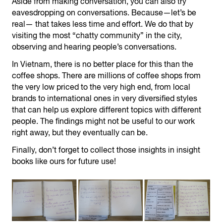
Aside from making conversation, you can also try
eavesdropping on conversations. Because—let’s be
real— that takes less time and effort. We do that by
visiting the most “chatty community” in the city,
observing and hearing people’s conversations.
In Vietnam, there is no better place for this than the
coffee shops. There are millions of coffee shops from
the very low priced to the very high end, from local
brands to international ones in very diversified styles
that can help us explore different topics with different
people. The findings might not be useful to our work
right away, but they eventually can be.
Finally, don’t forget to collect those insights in insight
books like ours for future use!