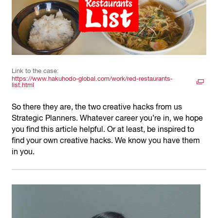
Link to the case:
https://www.hakuhodo-global.com/work/red-restaurants-
list.html
So there they are, the two creative hacks from us
Strategic Planners. Whatever career you’re in, we hope
you find this article helpful. Or at least, be inspired to
find your own creative hacks. We know you have them
in you.