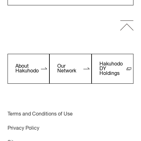
Hakuhodo
About
Our
DY
Hakuhodo
Network
Holdings
Terms and Conditions of Use
Privacy Policy