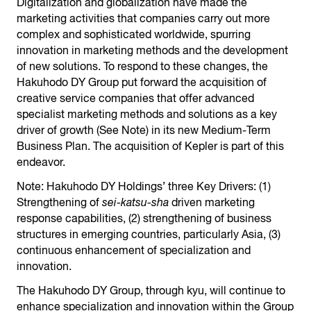
Digitalization and globalization have made the
marketing activities that companies carry out more
complex and sophisticated worldwide, spurring
innovation in marketing methods and the development
of new solutions. To respond to these changes, the
Hakuhodo DY Group put forward the acquisition of
creative service companies that offer advanced
specialist marketing methods and solutions as a key
driver of growth (See Note) in its new Medium-Term
Business Plan. The acquisition of Kepler is part of this
endeavor.
Note: Hakuhodo DY Holdings’ three Key Drivers: (1)
Strengthening of
sei-katsu-sha
driven marketing
response capabilities, (2) strengthening of business
structures in emerging countries, particularly Asia, (3)
continuous enhancement of specialization and
innovation.
The Hakuhodo DY Group, through kyu, will continue to
enhance specialization and innovation within the Group