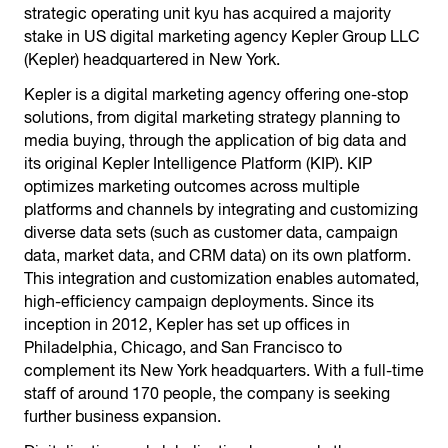
strategic operating unit kyu has acquired a majority
stake in US digital marketing agency Kepler Group LLC
(Kepler) headquartered in New York.
Kepler is a digital marketing agency offering one-stop
solutions, from digital marketing strategy planning to
media buying, through the application of big data and
its original Kepler Intelligence Platform (KIP). KIP
optimizes marketing outcomes across multiple
platforms and channels by integrating and customizing
diverse data sets (such as customer data, campaign
data, market data, and CRM data) on its own platform.
This integration and customization enables automated,
high-efficiency campaign deployments. Since its
inception in 2012, Kepler has set up offices in
Philadelphia, Chicago, and San Francisco to
complement its New York headquarters. With a full-time
staff of around 170 people, the company is seeking
further business expansion.