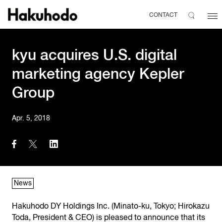
CONTACT
kyu acquires U.S. digital
marketing agency Kepler
Group
Apr. 5, 2018
News
Hakuhodo DY Holdings Inc. (Minato-ku, Tokyo; Hirokazu
Toda, President & CEO) is pleased to announce that its