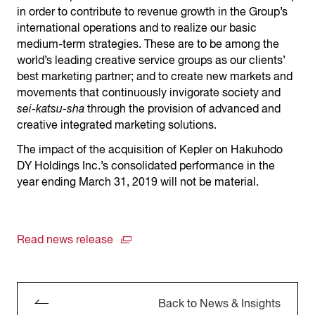
in order to contribute to revenue growth in the Group’s
international operations and to realize our basic
medium-term strategies. These are to be among the
world’s leading creative service groups as our clients’
best marketing partner; and to create new markets and
movements that continuously invigorate society and
sei-katsu-sha
through the provision of advanced and
creative integrated marketing solutions.
The impact of the acquisition of Kepler on Hakuhodo
DY Holdings Inc.’s consolidated performance in the
year ending March 31, 2019 will not be material.
Read news release
Back to News & Insights