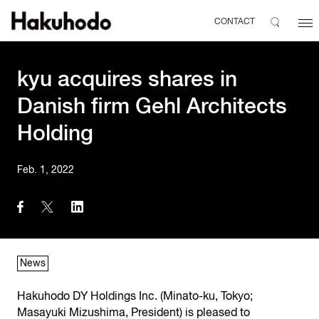
CONTACT
kyu acquires shares in
Danish firm Gehl Architects
Holding
Feb. 1, 2022
News
Hakuhodo DY Holdings Inc. (Minato-ku, Tokyo;
Masayuki Mizushima, President) is pleased to