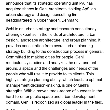
announce that its strategic operating unit kyu has
acquired shares in Gehl Architects Holding ApS, an
urban strategy and design consulting firm
headquartered in Copenhagen, Denmark.
Gehl is an urban strategy and research consultancy
offering expertise in the fields of architecture, urban
design, landscape architecture, and urban planning. It
provides consultation from overall urban planning
strategy building to the construction process in general.
Committed to making cities for people, Gehl
meticulously studies and analyzes the environment
around a space and the challenges and needs of the
people who will use it to provide to its clients. This
highly strategic planning ability, which leads to optimal
management decision-making, is one of Gehl’s
strengths. With a proven track-record of success in the
hard-to-enter public space and urban development
domain, Gehl is recognized as global leader in the field.