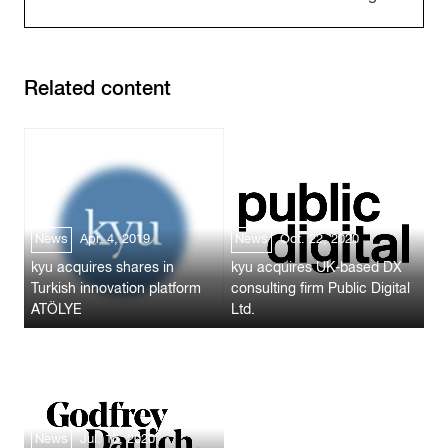
Related content
News
Apr. 4, 2019
News
Oct. 22, 2020
kyu acquires shares in
kyu acquires UK-based DX
Turkish innovation platform
consulting firm Public Digital
ATÖLYE
Ltd.
News
Jul. 16, 2020