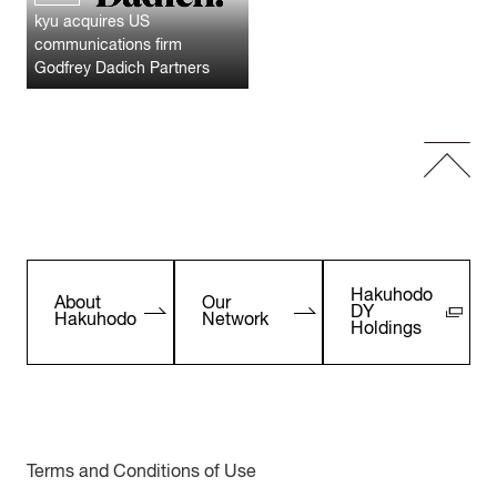
kyu acquires US
communications firm
Godfrey Dadich Partners
Hakuhodo
About
Our
DY
Hakuhodo
Network
Holdings
Terms and Conditions of Use