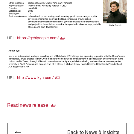
URL:
https://gehlpeople.com/
URL:
http://www.kyu.com/
Read news release
Back to News & Insights