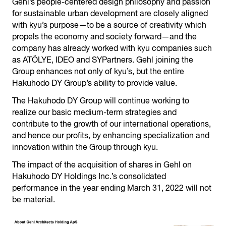
Gehl’s people-centered design philosophy and passion
for sustainable urban development are closely aligned
with kyu’s purpose—to be a source of creativity which
propels the economy and society forward—and the
company has already worked with kyu companies such
as ATÖLYE, IDEO and SYPartners. Gehl joining the
Group enhances not only of kyu’s, but the entire
Hakuhodo DY Group’s ability to provide value.
The Hakuhodo DY Group will continue working to
realize our basic medium-term strategies and
contribute to the growth of our international operations,
and hence our profits, by enhancing specialization and
innovation within the Group through kyu.
The impact of the acquisition of shares in Gehl on
Hakuhodo DY Holdings Inc.’s consolidated
performance in the year ending March 31, 2022 will not
be material.