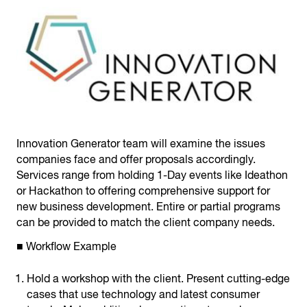
Innovation Generator team will examine the issues
companies face and offer proposals accordingly.
Services range from holding 1-Day events like Ideathon
or Hackathon to offering comprehensive support for
new business development. Entire or partial programs
can be provided to match the client company needs.
■ Workflow Example
Hold a workshop with the client. Present cutting-edge
cases that use technology and latest consumer