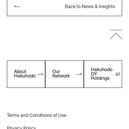
Back to News & Insights
Hakuhodo
About
Our
DY
Hakuhodo
Network
Holdings
Terms and Conditions of Use
Privacy Policy