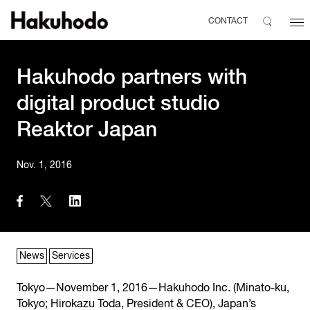
CONTACT
Hakuhodo partners with
digital product studio
Reaktor Japan
Nov. 1, 2016
News
Services
Tokyo—November 1, 2016—Hakuhodo Inc. (Minato-ku,
Tokyo; Hirokazu Toda, President & CEO), Japan’s