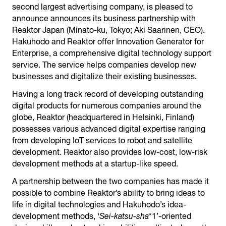
second largest advertising company, is pleased to
announce announces its business partnership with
Reaktor Japan (Minato-ku, Tokyo; Aki Saarinen, CEO).
Hakuhodo and Reaktor offer Innovation Generator for
Enterprise, a comprehensive digital technology support
service. The service helps companies develop new
businesses and digitalize their existing businesses.
Having a long track record of developing outstanding
digital products for numerous companies around the
globe, Reaktor (headquartered in Helsinki, Finland)
possesses various advanced digital expertise ranging
from developing IoT services to robot and satellite
development. Reaktor also provides low-cost, low-risk
development methods at a startup-like speed.
A partnership between the two companies has made it
possible to combine Reaktor’s ability to bring ideas to
life in digital technologies and Hakuhodo’s idea-
development methods, ‘
Sei-katsu-sha
*1’-oriented