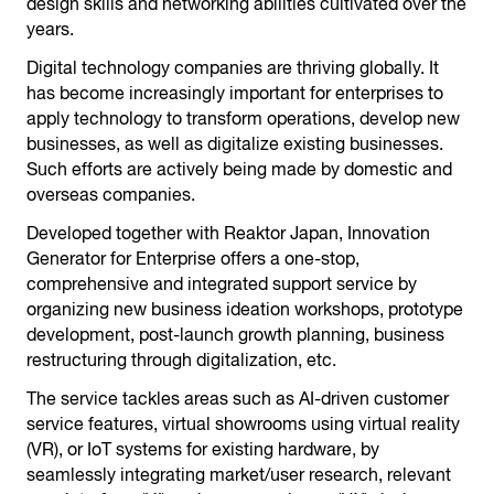
design skills and networking abilities cultivated over the
years.
Digital technology companies are thriving globally. It
has become increasingly important for enterprises to
apply technology to transform operations, develop new
businesses, as well as digitalize existing businesses.
Such efforts are actively being made by domestic and
overseas companies.
Developed together with Reaktor Japan, Innovation
Generator for Enterprise offers a one-stop,
comprehensive and integrated support service by
organizing new business ideation workshops, prototype
development, post-launch growth planning, business
restructuring through digitalization, etc.
The service tackles areas such as AI-driven customer
service features, virtual showrooms using virtual reality
(VR), or IoT systems for existing hardware, by
seamlessly integrating market/user research, relevant