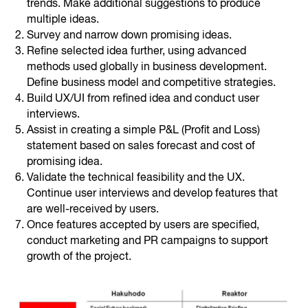
trends. Make additional suggestions to produce
multiple ideas.
Survey and narrow down promising ideas.
Refine selected idea further, using advanced
methods used globally in business development.
Define business model and competitive strategies.
Build UX/UI from refined idea and conduct user
interviews.
Assist in creating a simple P&L (Profit and Loss)
statement based on sales forecast and cost of
promising idea.
Validate the technical feasibility and the UX.
Continue user interviews and develop features that
are well-received by users.
Once features accepted by users are specified,
conduct marketing and PR campaigns to support
growth of the project.