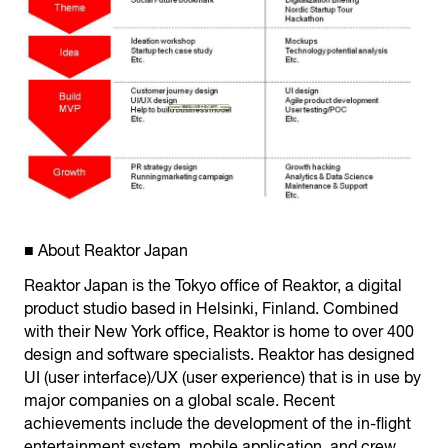
■ About Reaktor Japan
Reaktor Japan is the Tokyo office of Reaktor, a digital
product studio based in Helsinki, Finland. Combined
with their New York office, Reaktor is home to over 400
design and software specialists. Reaktor has designed
UI (user interface)/UX (user experience) that is in use by
major companies on a global scale. Recent
achievements include the development of the in-flight
entertainment system, mobile application, and crew