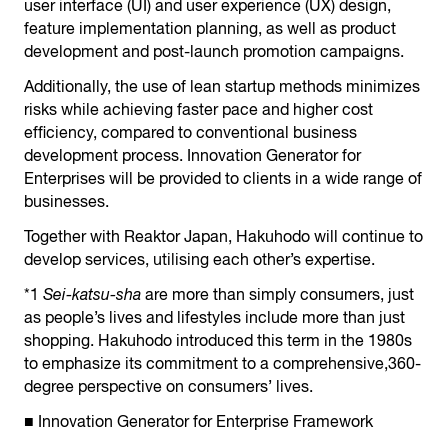
user interface (UI) and user experience (UX) design,
feature implementation planning, as well as product
development and post-launch promotion campaigns.
Additionally, the use of lean startup methods minimizes
risks while achieving faster pace and higher cost
efficiency, compared to conventional business
development process. Innovation Generator for
Enterprises will be provided to clients in a wide range of
businesses.
Together with Reaktor Japan, Hakuhodo will continue to
develop services, utilising each other’s expertise.
*1
Sei-katsu-sha
are more than simply consumers, just
as people’s lives and lifestyles include more than just
shopping. Hakuhodo introduced this term in the 1980s
to emphasize its commitment to a comprehensive,360-
degree perspective on consumers’ lives.
■ Innovation Generator for Enterprise Framework