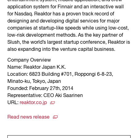
application system for Finnair and an interactive wall
for Nasdaq. Reaktor has a proven track record of
designing and developing digital services for major
companies at startup-like speeds while using low-cost,
low-risk development methods. As the key partner of
Slush, the world’s largest startup conference, Reaktor is
also expanding into the venture capital business.
Company Overview
Name: Reaktor Japan K.K.
Location: 6823 Building #701, Roppongi 6-8-23,
Minato-ku, Tokyo, Japan
Founded: February 27th, 2014
Representative: CEO Aki Saarinen
URL:
reaktor.co.jp
Read news release