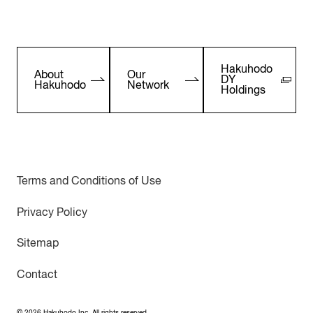
Hakuhodo
About
Our
DY
Hakuhodo
Network
Holdings
Terms and Conditions of Use
Privacy Policy
Sitemap
Contact