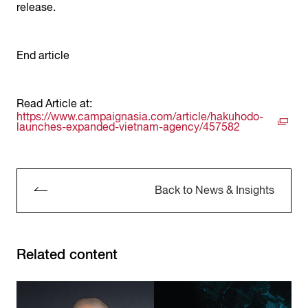
release.
End article
Read Article at:
https://www.campaignasia.com/article/hakuhodo-
launches-expanded-vietnam-agency/457582
Back to News & Insights
Related content