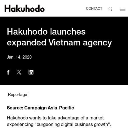
CONTACT
Hakuhodo launches
expanded Vietnam agency
Jan. 14, 2020
Reportage
Source:
Campaign Asia-Pacific
Hakuhodo wants to take advantage of a market
experiencing “burgeoning digital business growth”.