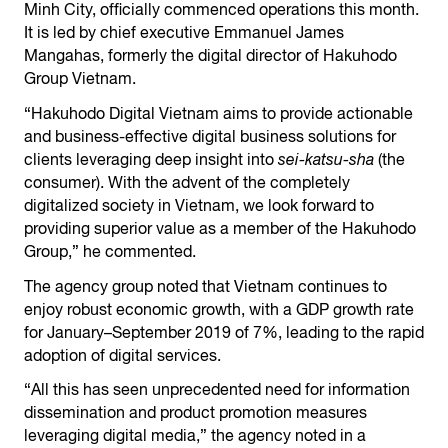
Minh City, officially commenced operations this month.
It is led by chief executive Emmanuel James
Mangahas, formerly the digital director of Hakuhodo
Group Vietnam.
“Hakuhodo Digital Vietnam aims to provide actionable
and business-effective digital business solutions for
clients leveraging deep insight into
sei-katsu-sha
(the
consumer). With the advent of the completely
digitalized society in Vietnam, we look forward to
providing superior value as a member of the Hakuhodo
Group,” he commented.
The agency group noted that Vietnam continues to
enjoy robust economic growth, with a GDP growth rate
for January–September 2019 of 7%, leading to the rapid
adoption of digital services.
“All this has seen unprecedented need for information
dissemination and product promotion measures
leveraging digital media,” the agency noted in a