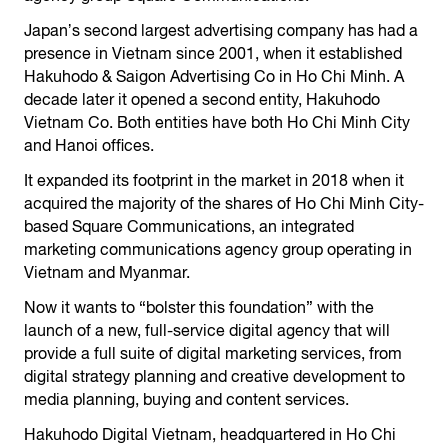
Japanʼs second largest advertising company has had a
presence in Vietnam since 2001, when it established
Hakuhodo & Saigon Advertising Co in Ho Chi Minh. A
decade later it opened a second entity, Hakuhodo
Vietnam Co. Both entities have both Ho Chi Minh City
and Hanoi offices.
It expanded its footprint in the market in 2018 when it
acquired the majority of the shares of Ho Chi Minh City-
based Square Communications, an integrated
marketing communications agency group operating in
Vietnam and Myanmar.
Now it wants to “bolster this foundation” with the
launch of a new, full-service digital agency that will
provide a full suite of digital marketing services, from
digital strategy planning and creative development to
media planning, buying and content services.
Hakuhodo Digital Vietnam, headquartered in Ho Chi