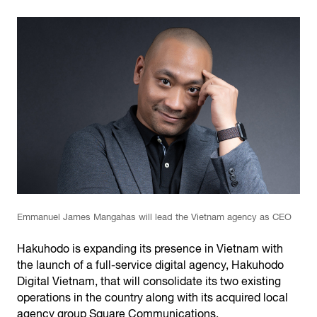
Emmanuel James Mangahas will lead the Vietnam agency as CEO
Hakuhodo is expanding its presence in Vietnam with
the launch of a full-service digital agency, Hakuhodo
Digital Vietnam, that will consolidate its two existing
operations in the country along with its acquired local
agency group Square Communications.