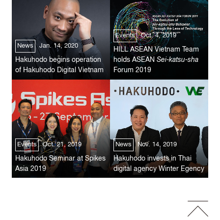
Events
Oct. 4, 2019
News
Jan. 14, 2020
HILL ASEAN Vietnam Team
Hakuhodo begins operation
holds ASEAN
Sei-katsu-sha
of Hakuhodo Digital Vietnam
Forum 2019
Events
Oct. 21, 2019
News
Nov. 14, 2019
Hakuhodo Seminar at Spikes
Hakuhodo invests in Thai
Asia 2019
digital agency Winter Egency