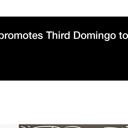
 promotes Third Domingo t