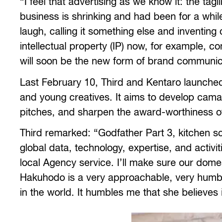
“I feel that advertising as we know it: the ta
business is shrinking and had been for a whil
laugh, calling it something else and inventing
intellectual property (IP) now, for example,
will soon be the new form of brand communica
Last February 10, Third and Kentaro launch
and young creatives. It aims to develop cam
pitches, and sharpen the award-worthiness o
Third remarked: “Godfather Part 3, kitchen scen
global data, technology, expertise, and activ
local Agency service. I’ll make sure our domest
Hakuhodo is a very approachable, very humb
in the world. It humbles me that she believes i