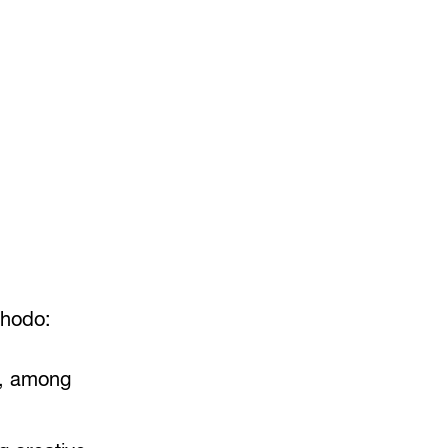
uhodo:
g, among