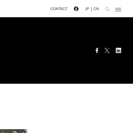
CONTACT
JP
CN
o