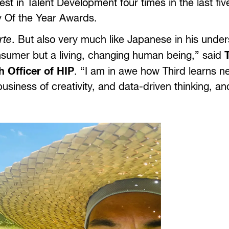
t in Talent Development four times in the last fiv
 Of the Year Awards.
rte
. But also very much like Japanese in his unde
consumer but a living, changing human being,” said
 Officer of HIP
. “I am in awe how Third learns n
usiness of creativity, and data-driven thinking, a