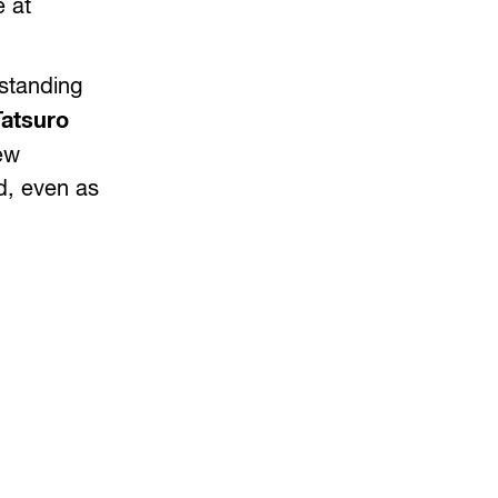
e at
rstanding
Tatsuro
ew
nd, even as