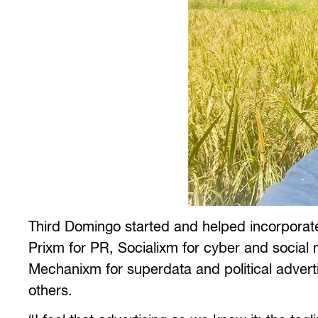
Third Domingo started and helped incorporate
Prixm for PR, Socialixm for cyber and socia
Mechanixm for superdata and political advert
others.