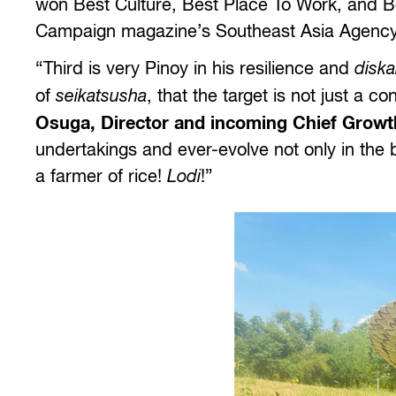
won Best Culture, Best Place To Work, and Bes
Campaign magazine’s Southeast Asia Agency
“Third is very Pinoy in his resilience and
diska
of
seikatsusha
, that the target is not just a 
Osuga, Director and incoming Chief Growth
undertakings and ever-evolve not only in the b
a farmer of rice!
Lodi
!”