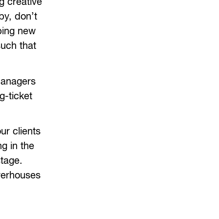
g creative
by, don’t
oping new
such that
 managers
g-ticket
ur clients
g in the
stage.
werhouses