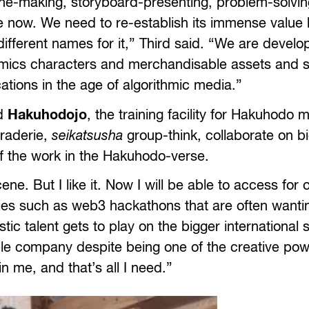
gline-making, storyboard-presenting, problem-solvin
e now. We need to re-establish its immense value 
 different names for it,” Third said. “We are devel
 comics characters and merchandisable assets and 
tions in the age of algorithmic media.”
ed
Hakuhodojo
, the training facility for Hakuhodo
araderie,
seikatsusha
group-think, collaborate on bi
f the work in the Hakuhodo-verse.
e. But I like it. Now I will be able to access for o
ities such as web3 hackathons that are often wantin
ic talent gets to play on the bigger international 
le company despite being one of the creative po
n me, and that’s all I need.”