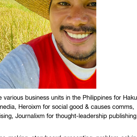
 various business units in the Philippines for Hak
l media, Heroixm for social good & causes comms,
ising, Journalixm for thought-leadership publishin