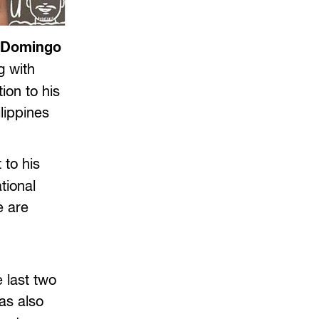
d Domingo
g with
ion to his
lippines
 to his
tional
e are
 last two
as also