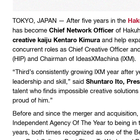
TOKYO, JAPAN — After five years in the
Hak
has become
Chief Network Officer
of Hakuho
creative kaiju Kentaro Kimura
and help expan
concurrent roles as Chief Creative Officer an
(HIP) and Chairman of IdeasXMachina (IXM).
“Third’s consistently growing IXM year after y
leadership and skill,” said
Shuntaro Ito, Pre
talent who finds impossible creative solutions
proud of him.”
Before and since the merger and acquisition,
Independent Agency Of The Year to being in t
years, both times recognized as one of the 