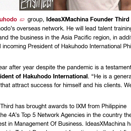
uhodo
group,
IdeasXMachina Founder Thir
do’s overseas network. He will lead talent trainin
d the business in the Asia Pacific region, in addit
d incoming President of Hakuhodo International Phi
ear after year despite the pandemic is a testament
sident of Hakuhodo International
. “He is a genera
 that attract success for himself and his clients. W
 Third has brought awards to IXM from Philippine
he 4A’s Top 5 Network Agencies in the country the
Best in Management Of Business. IdeasXMachina h