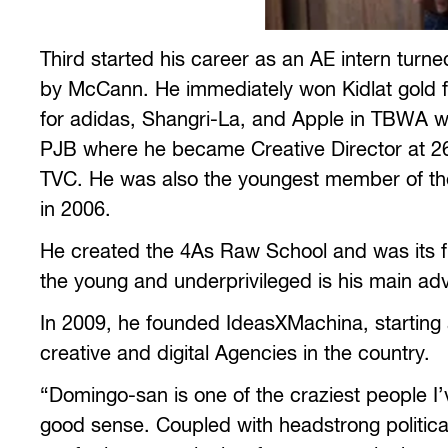
Third started his career as an AE intern tur
by McCann. He immediately won Kidlat gold f
for adidas, Shangri-La, and Apple in TBWA wo
PJB where he became Creative Director at 2
TVC. He was also the youngest member of the 
in 2006.
He created the 4As Raw School and was its fi
the young and underprivileged is his main ad
In 2009, he founded IdeasXMachina, starting 
creative and digital Agencies in the country.
“Domingo-san is one of the craziest people
good sense. Coupled with headstrong political