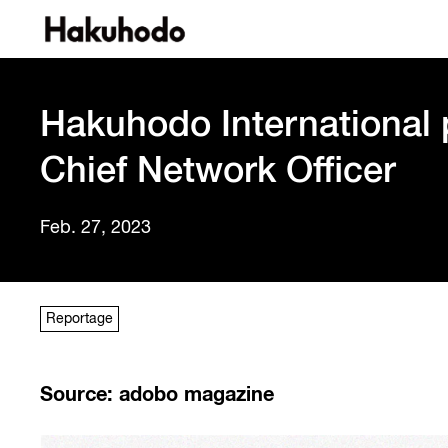
Hakuhodo International
Chief Network Officer
Feb. 27, 2023
Reportage
Source: adobo magazine