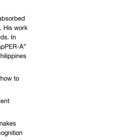
 absorbed
. His work
ds. In
rapPER-A”
hilippines
whow to
dent
 makes
cognition