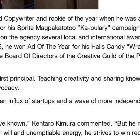
ned Copywriter and rookie of the year when he was
or his Sprite Magpakatotoo “Ka-bulary” campaign
n the agency several local and international awar
6, he won Ad Of The Year for his Halls Candy “W
Board Of Directors of the Creative Guild of the P
rst principal. Teaching creativity and sharing kno
vocacy.
an influx of startups and a wave of more indepen
 I’ve known,” Kentaro Kimura commented. “But he
 will and unemptiable energy, he strives to win re