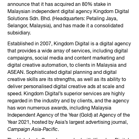
announce that it has acquired an 80% stake in
Malaysian independent digital agency Kingdom Digital
Solutions Sdn. Bhd. (Headquarters: Petaling Jaya,
Selangor, Malaysia), and has made it a consolidated
subsidiary.
Established in 2007, Kingdom Digital is a digital agency
that provides a wide array of services, including digital
campaigns, social media and content marketing and
digital creative automation, to clients in Malaysia and
ASEAN. Sophisticated digital planning and digital
creative skills are its strengths, as well as its ability to
deliver personalised digital creative ads at scale and
speed. Kingdom Digital’s superior services are highly
regarded in the industry and by clients, and the agency
has won numerous awards, including Malaysia
Independent Agency of the Year (Gold) at Agency of the
Year 2021, hosted by Asia’s largest advertising journal,
Campaign Asia-Pacific
.