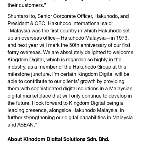
their customers.”
Shuntaro Ito, Senior Corporate Officer, Hakuhodo, and
President & CEO, Hakuhodo International said:
“Malaysia was the first country in which Hakuhodo set
up an overseas office—Hakuhodo Malaysia—in 1973,
and next year will mark the 50th anniversary of our first
foray overseas. We are absolutely delighted to welcome
Kingdom Digital, which is regarded so highly in the
industry, as a member of the Hakuhodo Group at this
milestone juncture. I’m certain Kingdom Digital will be
able to contribute to our clients’ growth by providing
them with sophisticated digital solutions in a Malaysian
digital marketplace that will only continue to develop in
the future. I look forward to Kingdom Digital being a
leading presence, alongside Hakuhodo Malaysia, in
further strengthening our digital capabilities in Malaysia
and ASEAN.”
About Kingdom Digital Solutions Sdn. Bhd.