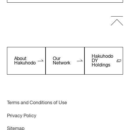
Hakuhodo
About
Our
DY
Hakuhodo
Network
Holdings
Terms and Conditions of Use
Privacy Policy
Sitemap