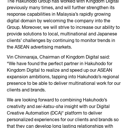
The Hakuhodo Group has worked with Kingdom Digital
previously many times, and will further strengthen its
response capabilities in Malaysia’s rapidly growing
digital domain by welcoming the company into the
Group. Moreover, we will strive to increase our ability to
provide solutions to local, multinational and Japanese
clients’ challenges by continuing to monitor trends in
the ASEAN advertising markets.
Vin Chinnaraja, Chairman of Kingdom Digital said:
“We have found the perfect partner in Hakuhodo for
Kingdom Digital to realize and speed up our ASEAN
expansion ambitions, tapping into Hakuhodo’s regional
presence to be able to deliver multinational work for our
clients and brands.
We are looking forward to combining Hakuhodo’s
creativity and
sei-katsu-sha
insight with our Digital
Creative Automation (DCA)* platform to deliver
personalized experiences for our clients and brands so
that they can develop long lasting relationships with