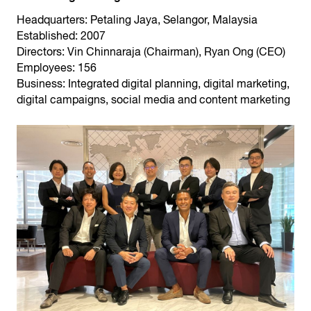
Headquarters: Petaling Jaya, Selangor, Malaysia
Established: 2007
Directors: Vin Chinnaraja (Chairman), Ryan Ong (CEO)
Employees: 156
Business: Integrated digital planning, digital marketing,
digital campaigns, social media and content marketing