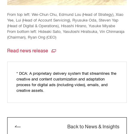
From top left: Wei-Chun Chu, Edmund Lou (Head of Strategy), Xiao
Yee, Lui (Head of Account Servicing), Ryusuke Oda, Steven Yap
(Head of Digital & Operations), Hisashi Hirano, Yusuke Miyabe
From bottom left: Hideaki Sato, Yasutoshi Hiratsuka, Vin Chinnaraja
(Chairman), Ryan Ong (CEO)
Read news release
* DCA: A proprietary delivery system that streamlines the
creative and content customization and adaptation
process for digital ads (including video), emails, and
creative assets.
Back to News & Insights