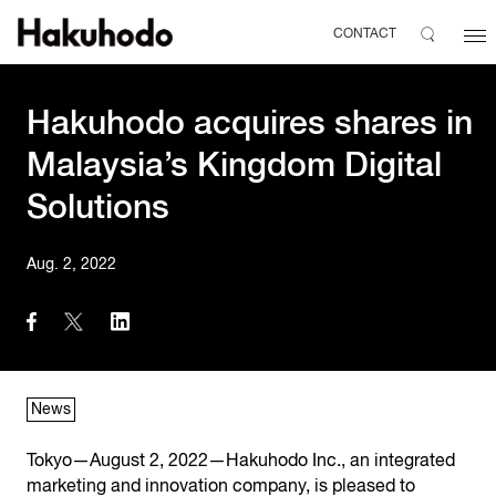
CONTACT
Hakuhodo acquires shares in
Malaysia’s Kingdom Digital
Solutions
Aug. 2, 2022
News
Tokyo—August 2, 2022—Hakuhodo Inc., an integrated
marketing and innovation company, is pleased to