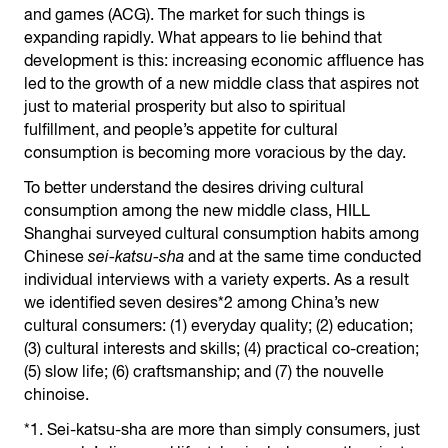
and games (ACG). The market for such things is
expanding rapidly. What appears to lie behind that
development is this: increasing economic affluence has
led to the growth of a new middle class that aspires not
just to material prosperity but also to spiritual
fulfillment, and people’s appetite for cultural
consumption is becoming more voracious by the day.
To better understand the desires driving cultural
consumption among the new middle class, HILL
Shanghai surveyed cultural consumption habits among
Chinese
sei-katsu-sha
and at the same time conducted
individual interviews with a variety experts. As a result
we identified seven desires*2 among China’s new
cultural consumers: (1) everyday quality; (2) education;
(3) cultural interests and skills; (4) practical co-creation;
(5) slow life; (6) craftsmanship; and (7) the nouvelle
chinoise.
*1. Sei-katsu-sha are more than simply consumers, just