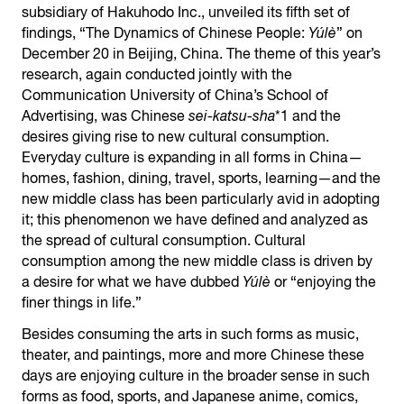
subsidiary of Hakuhodo Inc., unveiled its fifth set of
findings, “The Dynamics of Chinese People:
Yúlè
” on
December 20 in Beijing, China. The theme of this year’s
research, again conducted jointly with the
Communication University of China’s School of
Advertising, was Chinese
sei-katsu-sha
*1 and the
desires giving rise to new cultural consumption.
Everyday culture is expanding in all forms in China—
homes, fashion, dining, travel, sports, learning—and the
new middle class has been particularly avid in adopting
it; this phenomenon we have defined and analyzed as
the spread of cultural consumption. Cultural
consumption among the new middle class is driven by
a desire for what we have dubbed
Yúlè
or “enjoying the
finer things in life.”
Besides consuming the arts in such forms as music,
theater, and paintings, more and more Chinese these
days are enjoying culture in the broader sense in such
forms as food, sports, and Japanese anime, comics,