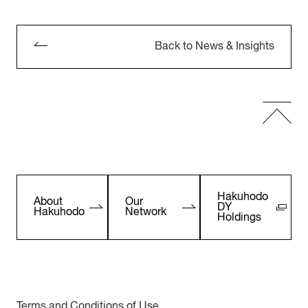
Back to News & Insights
Hakuhodo
About
Our
DY
Hakuhodo
Network
Holdings
Terms and Conditions of Use