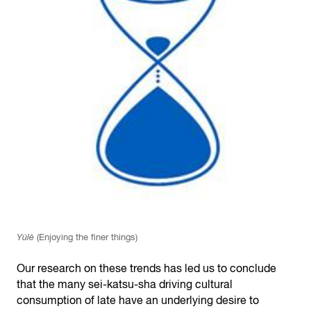
Yúlè
(Enjoying the finer things)
Our research on these trends has led us to conclude
that the many sei-katsu-sha driving cultural
consumption of late have an underlying desire to