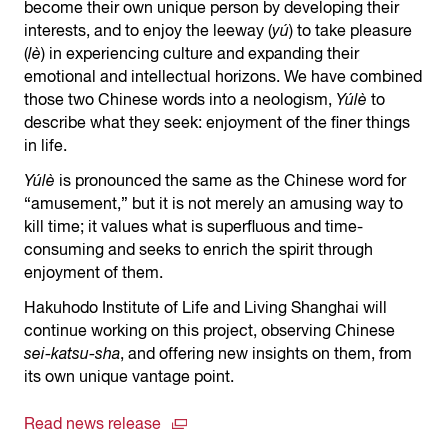
become their own unique person by developing their
interests, and to enjoy the leeway (
yú
) to take pleasure
(
lè
) in experiencing culture and expanding their
emotional and intellectual horizons. We have combined
those two Chinese words into a neologism,
Yúlè
to
describe what they seek: enjoyment of the finer things
in life.
Yúlè
is pronounced the same as the Chinese word for
“amusement,” but it is not merely an amusing way to
kill time; it values what is superfluous and time-
consuming and seeks to enrich the spirit through
enjoyment of them.
Hakuhodo Institute of Life and Living Shanghai will
continue working on this project, observing Chinese
sei-katsu-sha
, and offering new insights on them, from
its own unique vantage point.
Read news release