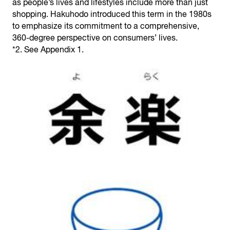
as people’s lives and lifestyles include more than just
shopping. Hakuhodo introduced this term in the 1980s
to emphasize its commitment to a comprehensive,
360-degree perspective on consumers’ lives.
*2. See Appendix 1.