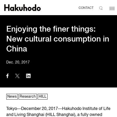
CONTACT
Enjoying the finer things:
New cultural consumption in
China
Dec. 20, 2017
News
Research
HILL
Tokyo―December 20, 2017―Hakuhodo Institute of Life
and Living Shanghai (HILL Shanghai), a fully owned