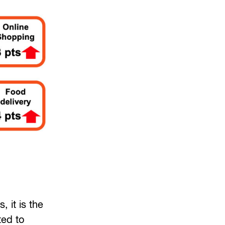
 it is the
ted to