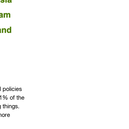
 policies
91% of the
 things.
more