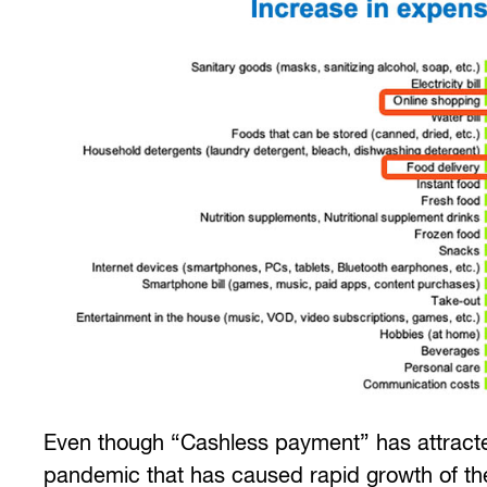
Even though “Cashless payment” has attracted
pandemic that has caused rapid growth of the