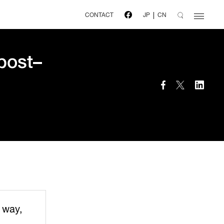
CONTACT
JP
CN
 post–
 way,