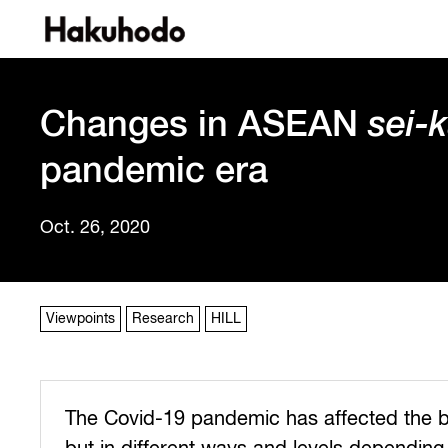
Changes in ASEAN
sei-
pandemic era
Oct. 26, 2020
Viewpoints
Research
HILL
The Covid-19 pandemic has affected the 