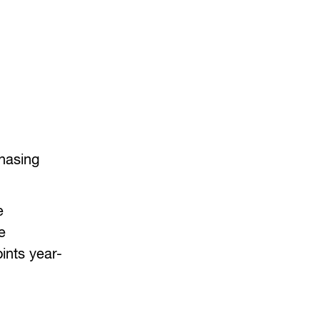
chasing
e
e
ints year-