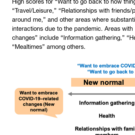
High scores for “Want to go back to how th
“Travel/Leisure,” “Relationships with friends/
around me,” and other areas where substantia
interactions due to the pandemic. Areas wit
changes” include “Information gathering,” “H
“Mealtimes” among others.