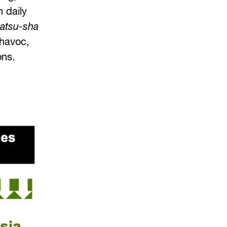
 daily
katsu-sha
 havoc,
ons.