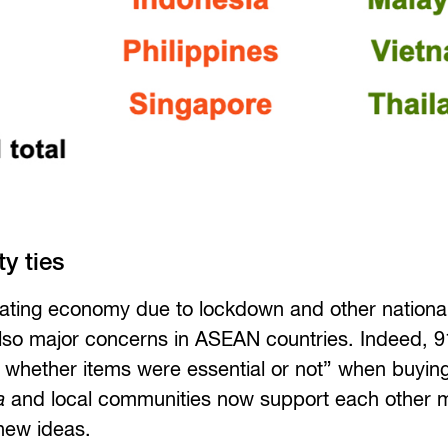
y ties
iorating economy due to lockdown and other national
lso major concerns in ASEAN countries. Indeed, 
whether items were essential or not” when buying
a
and local communities now support each other 
 new ideas.