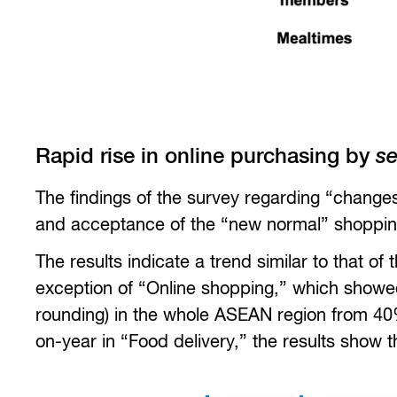
Rapid rise in online purchasing by
se
The findings of the survey regarding “change
and acceptance of the “new normal” shoppin
The results indicate a trend similar to that o
exception of “Online shopping,” which showed
rounding) in the whole ASEAN region from 40%
on-year in “Food delivery,” the results show 