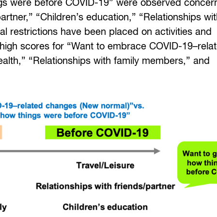
ings were before COVID-19” were observed concer
partner,” “Children’s education,” “Relationships wi
l restrictions have been placed on activities and
h high scores for “Want to embrace COVID-19–rela
ealth,” “Relationships with family members,” and