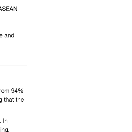
f ASEAN
ve and
 from 94%
g that the
 In
ing,