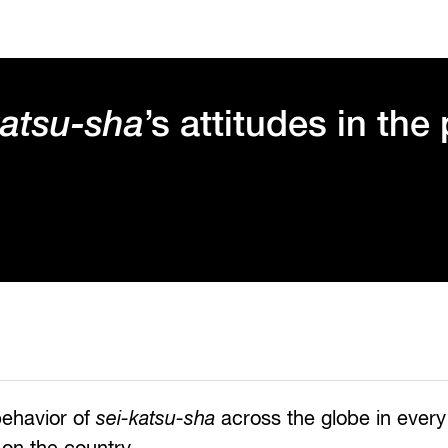
katsu-sha
’s attitudes in the
behavior of
sei-katsu-sha
across the globe in every