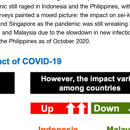
 still raged in Indonesia and the Philippines, with
urveys painted a mixed picture: the impact on
sei-
 and Singapore as the pandemic was still wreaking
 and Malaysia due to the slowdown in new infecti
 the Philippines as of October 2020.