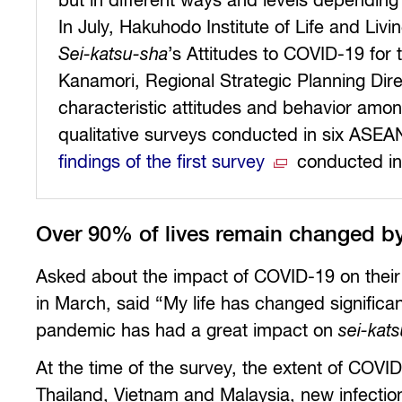
but in different ways and levels depending
In July, Hakuhodo Institute of Life and 
Sei-katsu-sha
’s Attitudes to COVID-19 for t
Kanamori, Regional Strategic Planning Dir
characteristic attitudes and behavior amo
qualitative surveys conducted in six ASEAN
findings of the first survey
conducted in
Over 90% of lives remain changed 
Asked about the impact of COVID-19 on their
in March, said “My life has changed significa
pandemic has had a great impact on
sei-kat
At the time of the survey, the extent of COVI
Thailand, Vietnam and Malaysia, new infectio