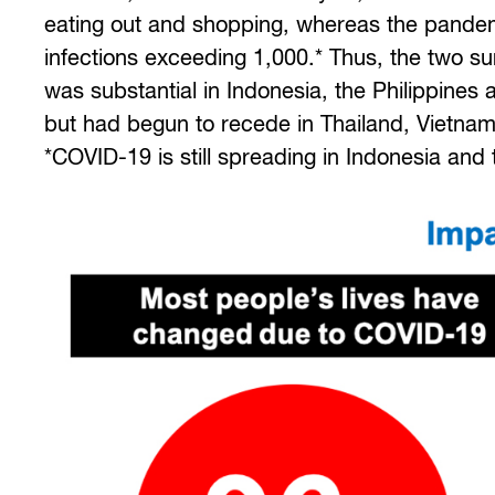
eating out and shopping, whereas the pandemic
infections exceeding 1,000.* Thus, the two s
was substantial in Indonesia, the Philippines
but had begun to recede in Thailand, Vietnam
*COVID-19 is still spreading in Indonesia and