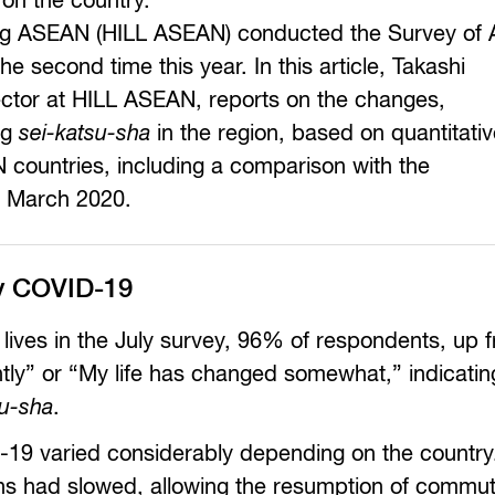
 on the country.
Living ASEAN (HILL ASEAN) conducted the Survey o
he second time this year. In this article, Takashi
ector at HILL ASEAN, reports on the changes,
ng
sei-katsu-sha
in the region, based on quantitati
 countries, including a comparison with the
 March 2020.
by COVID-19
 lives in the July survey, 96% of respondents, up
ntly” or “My life has changed somewhat,” indicatin
su-sha
.
D-19 varied considerably depending on the country.
ns had slowed, allowing the resumption of commut