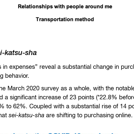
i-katsu-sha
s in expenses” reveal a substantial change in pur
g behavior.
f the March 2020 survey as a whole, with the notabl
 a significant increase of 23 points (*22.8% befor
 to 62%. Coupled with a substantial rise of 14 po
that
sei-katsu-sha
are shifting to purchasing online.