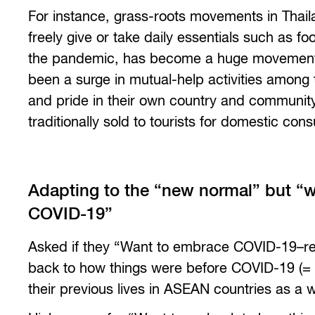
For instance, grass-roots movements in Thai
freely give or take daily essentials such as f
the pandemic, has become a huge movement t
been a surge in mutual-help activities among t
and pride in their own country and community,
traditionally sold to tourists for domestic con
Adapting to the “new normal” but “w
COVID-19”
Asked if they “Want to embrace COVID-19–rel
back to how things were before COVID-19 (= 
their previous lives in ASEAN countries as a 