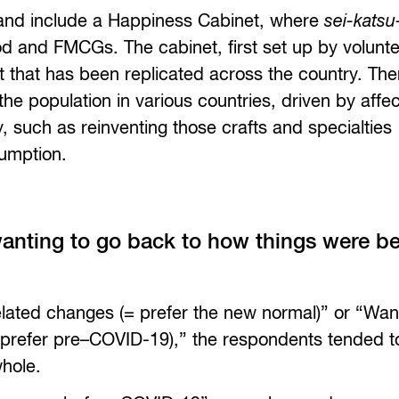
land include a Happiness Cabinet, where
sei-katsu
ood and FMCGs. The cabinet, first set up by volunt
hat has been replicated across the country. The
he population in various countries, driven by affec
 such as reinventing those crafts and specialties
sumption.
anting to go back to how things were be
ated changes (= prefer the new normal)” or “Wan
prefer pre–COVID-19),” the respondents tended t
whole.