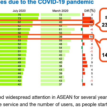
 widespread attention in ASEAN for several years,
 service and the number of users, as people star