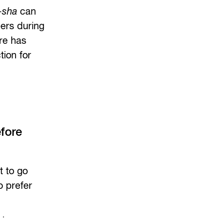
-sha
can
eers during
re has
tion for
fore
t to go
o prefer