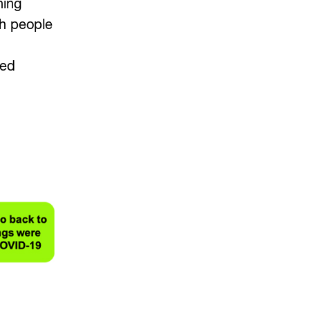
ning
th people
ted