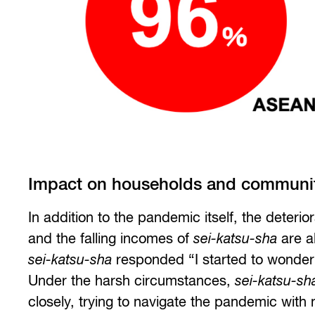
Impact on households and communit
In addition to the pandemic itself, the deter
and the falling incomes of
sei-katsu-sha
are a
sei-katsu-sha
responded “I started to wonder 
Under the harsh circumstances,
sei-katsu-sh
closely, trying to navigate the pandemic with