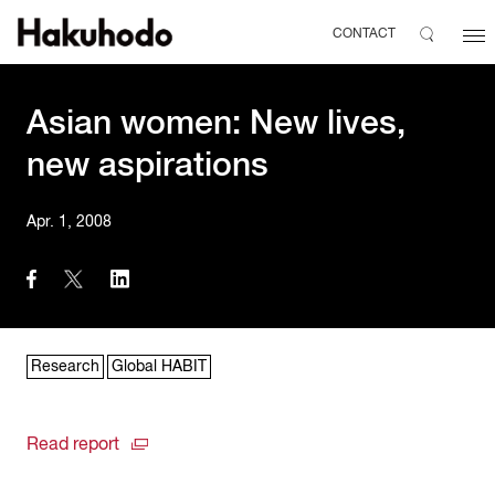
CONTACT
Asian women: New lives,
new aspirations
Apr. 1, 2008
Research
Global HABIT
Read report