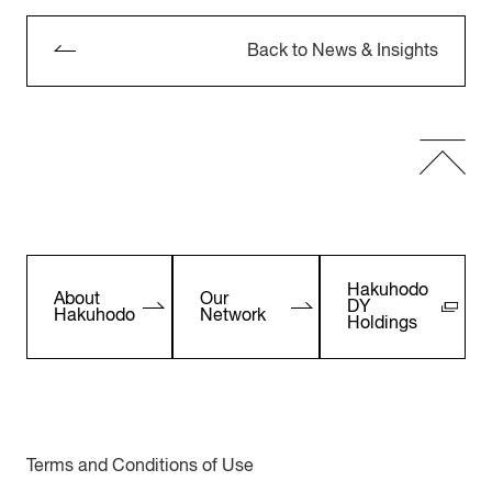
Back to News & Insights
Hakuhodo
About
Our
DY
Hakuhodo
Network
Holdings
Terms and Conditions of Use