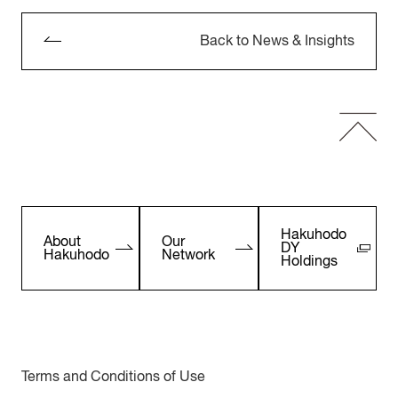
Back to News & Insights
Hakuhodo
About
Our
DY
Hakuhodo
Network
Holdings
Terms and Conditions of Use