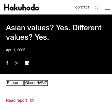
CONTACT
Asian values? Yes. Different
values? Yes.
Apr. 1, 2005
Research
Global HABIT
Read report