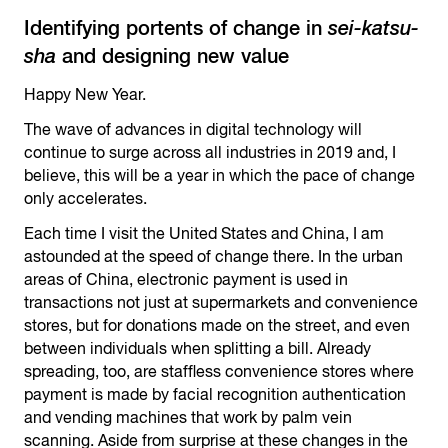
Identifying portents of change in
sei-katsu-
sha
and designing new value
Happy New Year.
The wave of advances in digital technology will
continue to surge across all industries in 2019 and, I
believe, this will be a year in which the pace of change
only accelerates.
Each time I visit the United States and China, I am
astounded at the speed of change there. In the urban
areas of China, electronic payment is used in
transactions not just at supermarkets and convenience
stores, but for donations made on the street, and even
between individuals when splitting a bill. Already
spreading, too, are staffless convenience stores where
payment is made by facial recognition authentication
and vending machines that work by palm vein
scanning. Aside from surprise at these changes in the