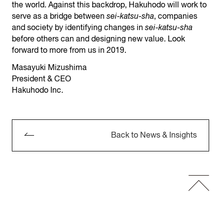
the world. Against this backdrop, Hakuhodo will work to
serve as a bridge between
sei-katsu-sha
, companies
and society by identifying changes in
sei-katsu-sha
before others can and designing new value. Look
forward to more from us in 2019.
Masayuki Mizushima
President & CEO
Hakuhodo Inc.
Back to News & Insights