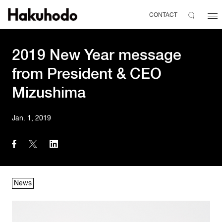
CONTACT
2019 New Year message
from President & CEO
Mizushima
Jan. 1, 2019
News