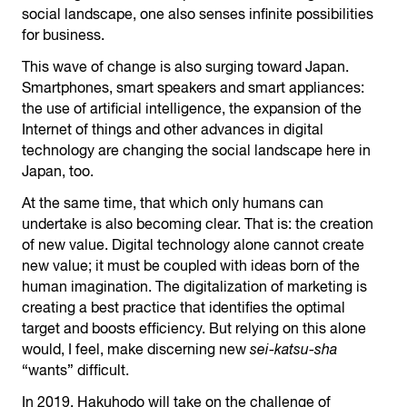
social landscape, one also senses infinite possibilities
for business.
This wave of change is also surging toward Japan.
Smartphones, smart speakers and smart appliances:
the use of artificial intelligence, the expansion of the
Internet of things and other advances in digital
technology are changing the social landscape here in
Japan, too.
At the same time, that which only humans can
undertake is also becoming clear. That is: the creation
of new value. Digital technology alone cannot create
new value; it must be coupled with ideas born of the
human imagination. The digitalization of marketing is
creating a best practice that identifies the optimal
target and boosts efficiency. But relying on this alone
would, I feel, make discerning new
sei-katsu-sha
“wants” difficult.
In 2019, Hakuhodo will take on the challenge of