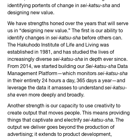
identifying portents of change in
sei-kat
s
u-sha
and
designing new value.
We have strengths honed over the years that will serve
us in “designing new value.” The first is our ability to
identify changes in
sei-katsu-sha
before others can.
The Hakuhodo Institute of Life and Living was
established in 1981, and has studied the lives of
increasingly diverse
sei-katsu-sha
in depth ever since.
From 2014, we started building our
Sei-katsu-sha
Data
Management Platform—which monitors
sei-katsu-sha
in their entirety 24 hours a day, 365 days a year—and
leverage the data it amasses to understand
sei-katsu-
sha
even more deeply and broadly.
Another strength is our capacity to use creativity to
create output that moves people. This means providing
things that captivate and electrify
sei-katsu-sha
. The
output we deliver goes beyond the production of
advertising; it extends to product development,