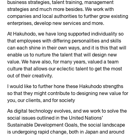
business strategies, talent training, management
strategies and much more besides. We work with
companies and local authorities to further grow existing
enterprises, develop new services and more.
At Hakuhodo, we have long supported individuality so
that employees with differing personalities and skills
can each shine in their own ways, and it is this that will
enable us to nurture the talent that will design new
value. We have also, for many years, valued a team
culture that allows our eclectic talent to get the most
out of their creativity.
I would like to further hone these Hakuhodo strengths
so that they might contribute to designing new value for
you, our clients, and for society
As digital technology evolves, and we work to solve the
social issues outlined in the United Nations’
Sustainable Development Goals, the social landscape
is undergoing rapid change, both in Japan and around