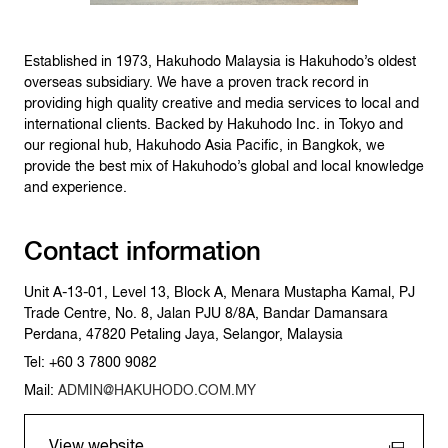
Established in 1973, Hakuhodo Malaysia is Hakuhodo’s oldest
overseas subsidiary. We have a proven track record in
providing high quality creative and media services to local and
international clients. Backed by Hakuhodo Inc. in Tokyo and
our regional hub, Hakuhodo Asia Pacific, in Bangkok, we
provide the best mix of Hakuhodo’s global and local knowledge
and experience.
Contact information
Unit A-13-01, Level 13, Block A, Menara Mustapha Kamal, PJ
Trade Centre, No. 8, Jalan PJU 8/8A, Bandar Damansara
Perdana, 47820 Petaling Jaya, Selangor, Malaysia
Tel: +60 3 7800 9082
Mail:
ADMIN@HAKUHODO.COM.MY
View website