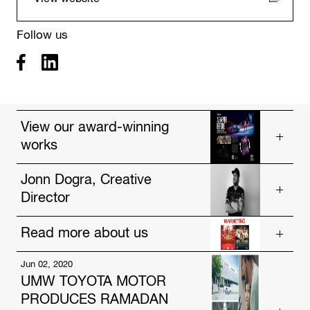
Follow us
View our award-winning
works
Vios, As Never Before
Jonn Dogra, Creative
Director
Drought
Poster Wallet
Read more about us
Get to know our talented people.
https://www.hakuhodo-global.com/people/jonn-
Jun 02, 2020
Jul. 12, 2024
dogra.html
UMW TOYOTA MOTOR
HAKUHODO Malaysia and AmBank Unveil
PRODUCES RAMADAN
Innovative Festive Campaigns Focused on Social