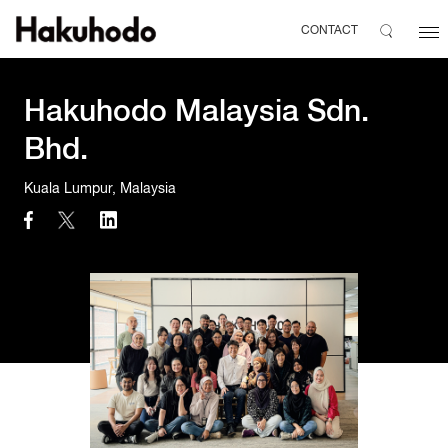
CONTACT
Hakuhodo Malaysia Sdn.
Bhd.
Kuala Lumpur, Malaysia