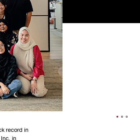
k record in
Inc. in