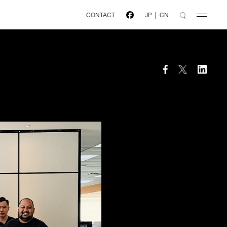
CONTACT
JP
CN