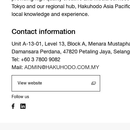
Tokyo and our regional hub, Hakuhodo Asia Pacifi
local knowledge and experience.
Contact information
Unit A-13-01, Level 13, Block A, Menara Mustaph
Damansara Perdana, 47820 Petaling Jaya, Selango
Tel: +60 3 7800 9082
Mail:
ADMIN@HAKUHODO.COM.MY
View website
Follow us