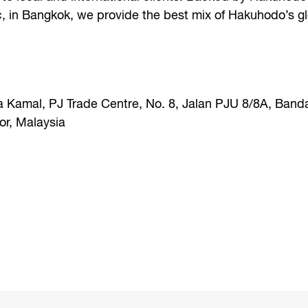
c, in Bangkok, we provide the best mix of Hakuhodo’s g
a Kamal, PJ Trade Centre, No. 8, Jalan PJU 8/8A, Band
r, Malaysia