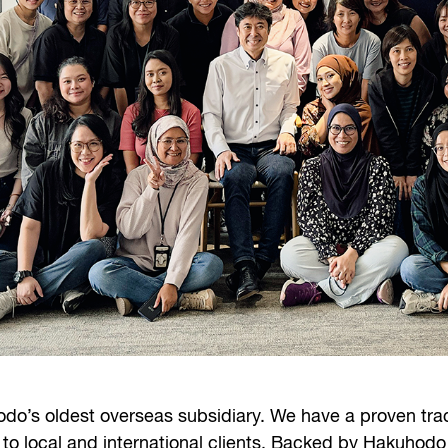
do’s oldest overseas subsidiary. We have a proven trac
 to local and international clients. Backed by Hakuhodo 