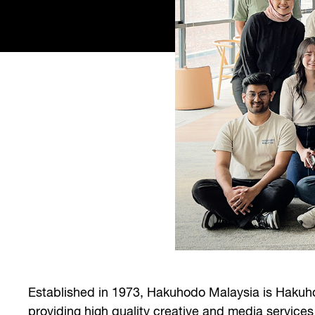
Established in 1973, Hakuhodo Malaysia is Hakuho
providing high quality creative and media services