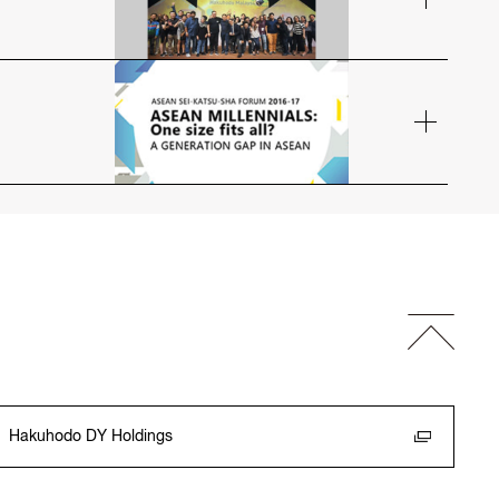
Hakuhodo DY Holdings