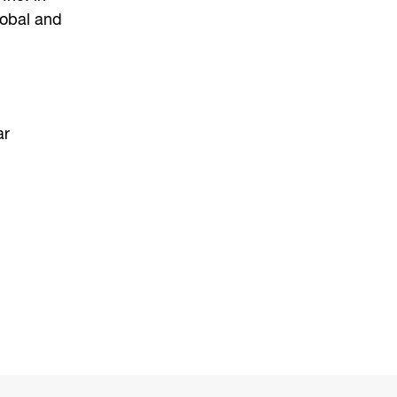
lobal and
ar