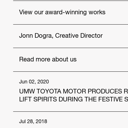
View our award-winning works
Vios, As Never Before
Jonn Dogra, Creative Director
Drought
Poster Wallet
Get to know our talented people.
Read more about us
https://www.hakuhodo-global.com/people/jonn
Jul. 12, 2024
Jun 02, 2020
UMW TOYOTA MOTOR PRODUCES RAM
HAKUHODO Malaysia and AmBank Unveil Innov
and Community Care
LIFT SPIRITS DURING THE FESTIVE
Apr. 12, 2024
In the midst of this COVID-19 pandemic, “the ne
Jul 28, 2018
Four Individuals from the Hakuhodo group sele
quickly adapt to. For Malaysians, of which the 