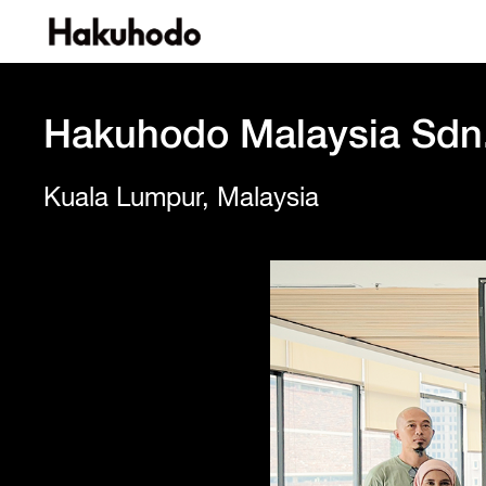
Hakuhodo Malaysia Sdn
Kuala Lumpur, Malaysia