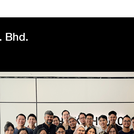
. Bhd.