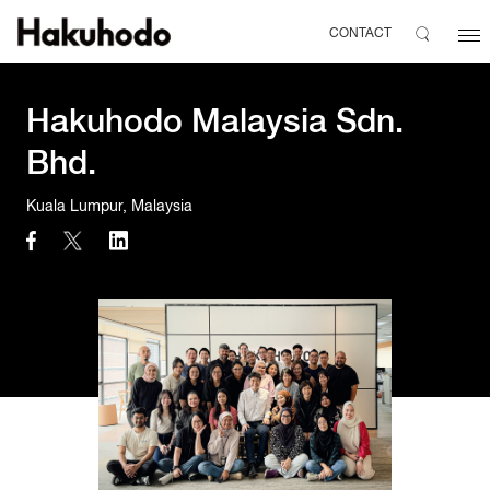
CONTACT
Hakuhodo Malaysia Sdn.
Bhd.
Kuala Lumpur, Malaysia