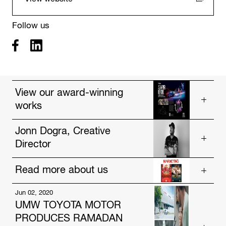
Follow us
View our award-winning
works
Vios, As Never Before
Jonn Dogra, Creative
Director
Drought
Poster Wallet
Read more about us
Get to know our talented people.
https://www.hakuhodo-global.com/people/jonn-
Jun 02, 2020
Jul. 12, 2024
dogra.html
UMW TOYOTA MOTOR
HAKUHODO Malaysia and AmBank Unveil
PRODUCES RAMADAN
Innovative Festive Campaigns Focused on Social