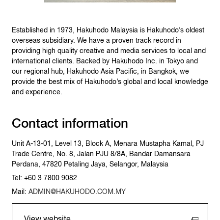
Established in 1973, Hakuhodo Malaysia is Hakuhodo’s oldest
overseas subsidiary. We have a proven track record in
providing high quality creative and media services to local and
international clients. Backed by Hakuhodo Inc. in Tokyo and
our regional hub, Hakuhodo Asia Pacific, in Bangkok, we
provide the best mix of Hakuhodo’s global and local knowledge
and experience.
Contact information
Unit A-13-01, Level 13, Block A, Menara Mustapha Kamal, PJ
Trade Centre, No. 8, Jalan PJU 8/8A, Bandar Damansara
Perdana, 47820 Petaling Jaya, Selangor, Malaysia
Tel: +60 3 7800 9082
Mail:
ADMIN@HAKUHODO.COM.MY
View website