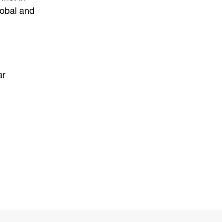
lobal and
ar