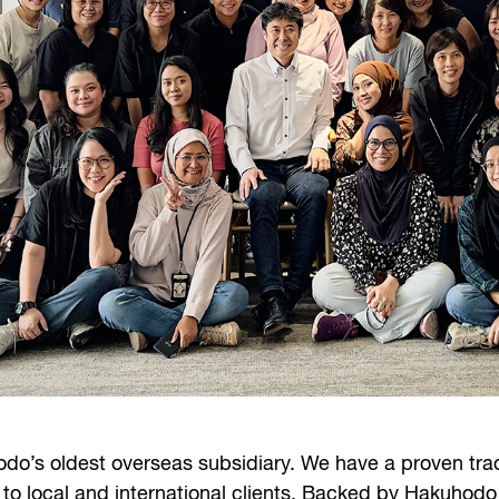
do’s oldest overseas subsidiary. We have a proven trac
 to local and international clients. Backed by Hakuhodo 