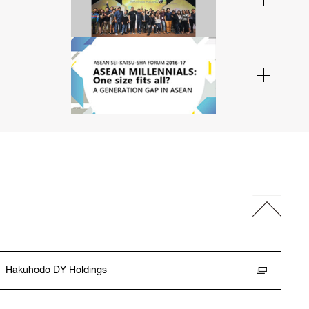
Hakuhodo DY Holdings