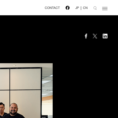
CONTACT
JP
CN