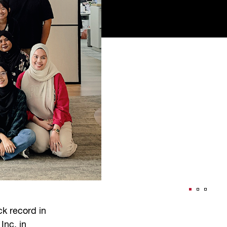
k record in
Inc. in