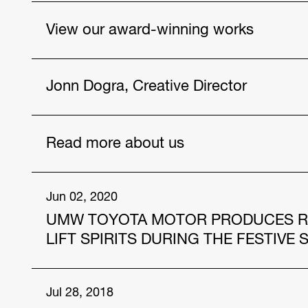
View our award-winning works
Vios, As Never Before
Jonn Dogra, Creative Director
Drought
Poster Wallet
Get to know our talented people.
Read more about us
https://www.hakuhodo-global.com/people/jonn
Jul. 12, 2024
Jun 02, 2020
UMW TOYOTA MOTOR PRODUCES RAM
HAKUHODO Malaysia and AmBank Unveil Innov
and Community Care
LIFT SPIRITS DURING THE FESTIVE
Apr. 12, 2024
In the midst of this COVID-19 pandemic, “the ne
Jul 28, 2018
Four Individuals from the Hakuhodo group sele
quickly adapt to. For Malaysians, of which the 