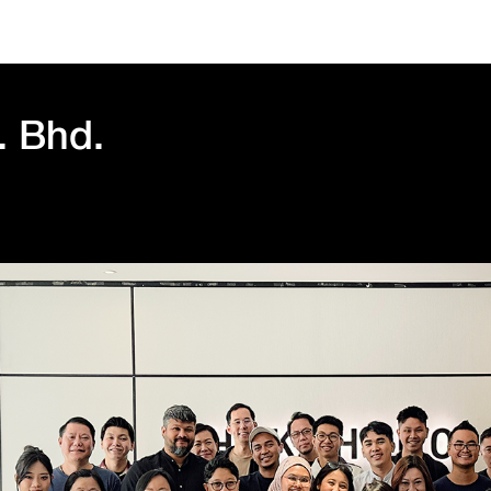
. Bhd.