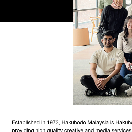
Established in 1973, Hakuhodo Malaysia is Hakuho
providing high quality creative and media services