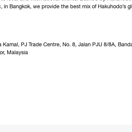
c, in Bangkok, we provide the best mix of Hakuhodo’s g
a Kamal, PJ Trade Centre, No. 8, Jalan PJU 8/8A, Band
r, Malaysia