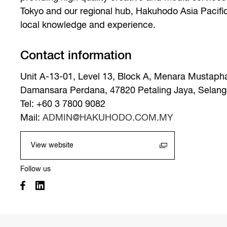
Tokyo and our regional hub, Hakuhodo Asia Pacifi
local knowledge and experience.
Contact information
Unit A-13-01, Level 13, Block A, Menara Mustaph
Damansara Perdana, 47820 Petaling Jaya, Selango
Tel: +60 3 7800 9082
Mail:
ADMIN@HAKUHODO.COM.MY
View website
Follow us