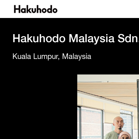
Hakuhodo Malaysia Sdn
Kuala Lumpur, Malaysia