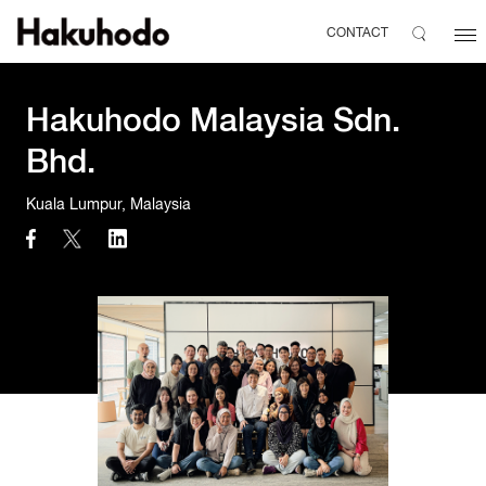
CONTACT
Hakuhodo Malaysia Sdn.
Bhd.
Kuala Lumpur, Malaysia