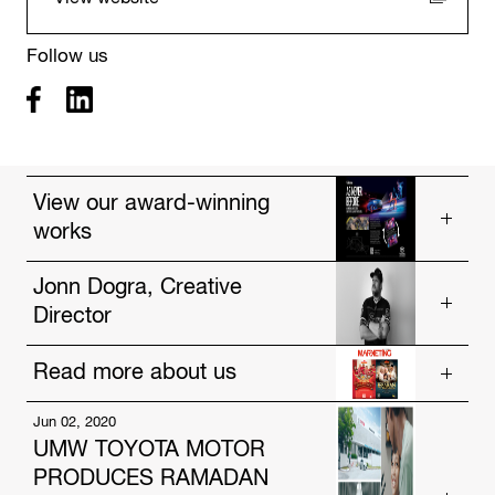
Follow us
View our award-winning
works
Vios, As Never Before
Jonn Dogra, Creative
Director
Drought
Poster Wallet
Read more about us
Get to know our talented people.
https://www.hakuhodo-global.com/people/jonn-
Jun 02, 2020
Jul. 12, 2024
dogra.html
UMW TOYOTA MOTOR
HAKUHODO Malaysia and AmBank Unveil
PRODUCES RAMADAN
Innovative Festive Campaigns Focused on Social