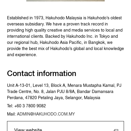
Established in 1973, Hakuhodo Malaysia is Hakuhodo’s oldest
overseas subsidiary. We have a proven track record in
providing high quality creative and media services to local and
international clients. Backed by Hakuhodo Inc. in Tokyo and
our regional hub, Hakuhodo Asia Pacific, in Bangkok, we
provide the best mix of Hakuhodo’s global and local knowledge
and experience.
Contact information
Unit A-13-01, Level 13, Block A, Menara Mustapha Kamal, PJ
Trade Centre, No. 8, Jalan PJU 8/8A, Bandar Damansara
Perdana, 47820 Petaling Jaya, Selangor, Malaysia
Tel: +60 3 7800 9082
Mail:
ADMIN@HAKUHODO.COM.MY
View website